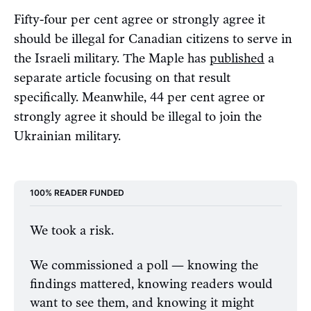
Fifty-four per cent agree or strongly agree it
should be illegal for Canadian citizens to serve in
the Israeli military. The Maple has
published
a
separate article focusing on that result
specifically. Meanwhile, 44 per cent agree or
strongly agree it should be illegal to join the
Ukrainian military.
100% READER FUNDED
We took a risk.
We commissioned a poll — knowing the 
findings mattered, knowing readers would 
want to see them, and knowing it might 