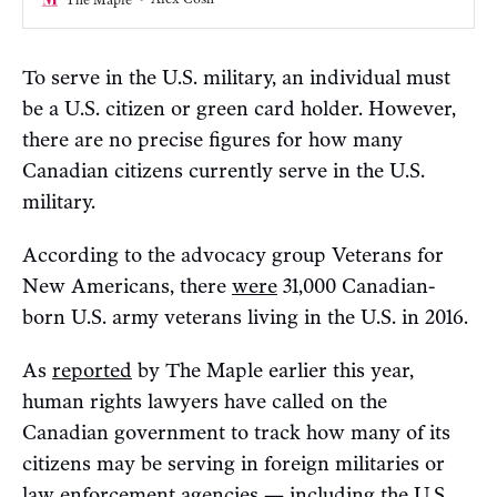
To serve in the U.S. military, an individual must
be a U.S. citizen or green card holder. However,
there are no precise figures for how many
Canadian citizens currently serve in the U.S.
military.
According to the advocacy group Veterans for
New Americans, there
were
31,000 Canadian-
born U.S. army veterans living in the U.S. in 2016.
As
reported
by The Maple earlier this year,
human rights lawyers have called on the
Canadian government to track how many of its
citizens may be serving in foreign militaries or
law enforcement agencies — including the U.S.