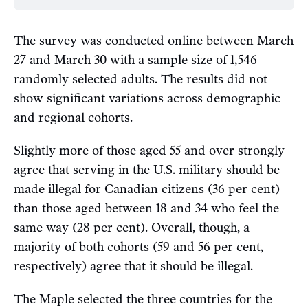
The survey was conducted online between March
27 and March 30 with a sample size of 1,546
randomly selected adults. The results did not
show significant variations across demographic
and regional cohorts.
Slightly more of those aged 55 and over strongly
agree that serving in the U.S. military should be
made illegal for Canadian citizens (36 per cent)
than those aged between 18 and 34 who feel the
same way (28 per cent). Overall, though, a
majority of both cohorts (59 and 56 per cent,
respectively) agree that it should be illegal.
The Maple selected the three countries for the