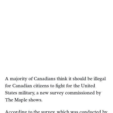
A majority of Canadians think it should be illegal
for Canadian citizens to fight for the United
States military, a new survey commissioned by
The Maple shows.
According to the survey, which was conducted by