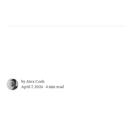
by
Alex Cosh
April 7, 2026 ∙
4 min read