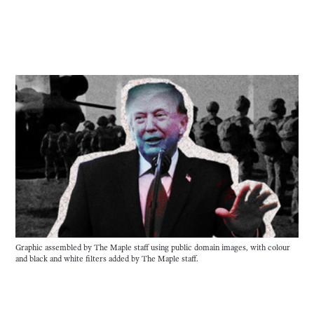
Graphic assembled by The Maple staff using public domain images, with colour 
and black and white filters added by The Maple staff.