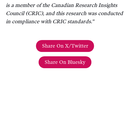
is a member of the Canadian Research Insights
Council (CRIC), and this research was conducted
in compliance with CRIC standards.”
Share On X/Twitter
Share On Bluesky