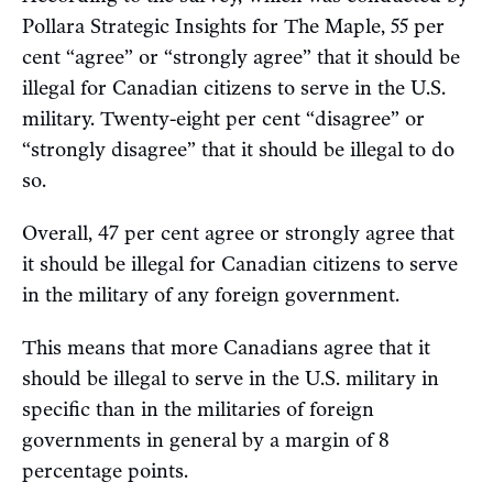
Pollara Strategic Insights for The Maple, 55 per
cent “agree” or “strongly agree” that it should be
illegal for Canadian citizens to serve in the U.S.
military. Twenty-eight per cent “disagree” or
“strongly disagree” that it should be illegal to do
so.
Overall, 47 per cent agree or strongly agree that
it should be illegal for Canadian citizens to serve
in the military of any foreign government.
This means that more Canadians agree that it
should be illegal to serve in the U.S. military in
specific than in the militaries of foreign
governments in general by a margin of 8
percentage points.