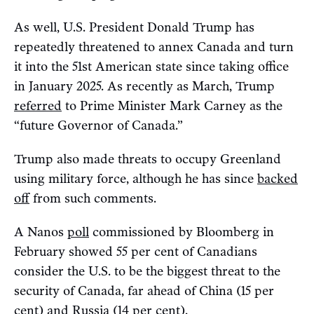
As well, U.S. President Donald Trump has
repeatedly threatened to annex Canada and turn
it into the 51st American state since taking office
in January 2025. As recently as March, Trump
referred
to Prime Minister Mark Carney as the
“future Governor of Canada.”
Trump also made threats to occupy Greenland
using military force, although he has since
backed
off
from such comments.
A Nanos
poll
commissioned by Bloomberg in
February showed 55 per cent of Canadians
consider the U.S. to be the biggest threat to the
security of Canada, far ahead of China (15 per
cent) and Russia (14 per cent).