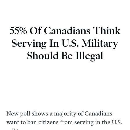
55% Of Canadians Think
Serving In U.S. Military
Should Be Illegal
New poll shows a majority of Canadians
want to ban citizens from serving in the U.S.