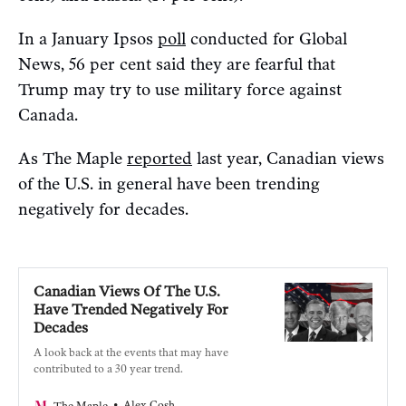
In a January Ipsos
poll
conducted for Global
News, 56 per cent said they are fearful that
Trump may try to use military force against
Canada.
As The Maple
reported
last year, Canadian views
of the U.S. in general have been trending
negatively for decades.
Canadian Views Of The U.S.
Have Trended Negatively For
Decades
A look back at the events that may have
contributed to a 30 year trend.
Alex Cosh
The Maple