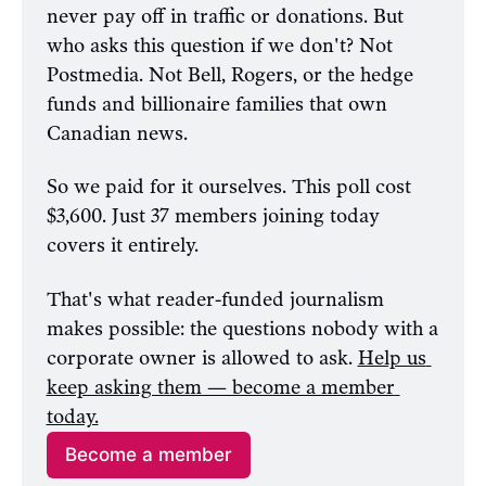
never pay off in traffic or donations. But 
who asks this question if we don't? Not 
Postmedia. Not Bell, Rogers, or the hedge 
funds and billionaire families that own 
Canadian news.
So we paid for it ourselves. This poll cost 
$3,600. Just 37 members joining today 
covers it entirely. 
That's what reader-funded journalism 
makes possible: the questions nobody with a 
corporate owner is allowed to ask. 
Help us 
keep asking them — become a member 
today.
Become a member