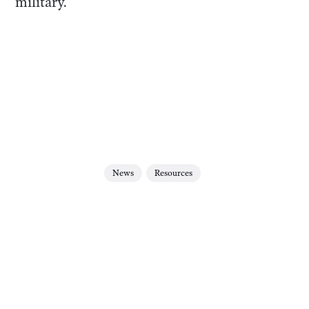
military.
News
Resources