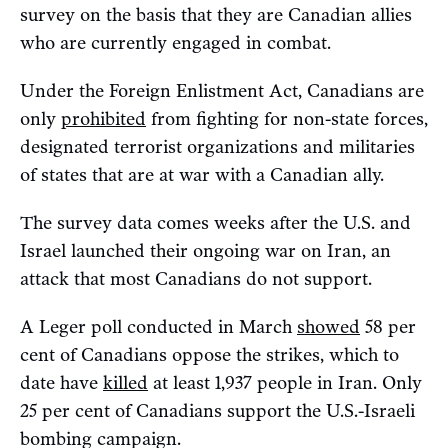
survey on the basis that they are Canadian allies
who are currently engaged in combat.
Under the Foreign Enlistment Act, Canadians are
only
prohibited
from fighting for non-state forces,
designated terrorist organizations and militaries
of states that are at war with a Canadian ally.
The survey data comes weeks after the U.S. and
Israel launched their ongoing war on Iran, an
attack that most Canadians do not support.
A Leger poll conducted in March
showed
58 per
cent of Canadians oppose the strikes, which to
date have
killed
at least 1,937 people in Iran. Only
25 per cent of Canadians support the U.S.-Israeli
bombing campaign.