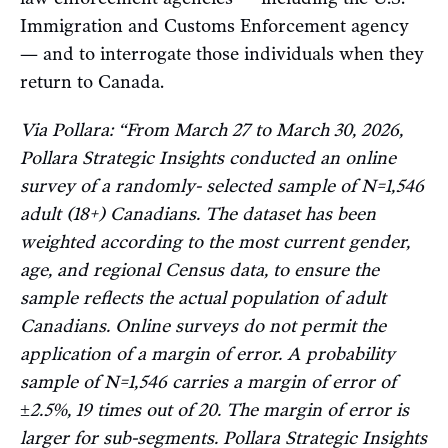
Immigration and Customs Enforcement agency
— and to interrogate those individuals when they
return to Canada.
Via Pollara: “From March 27 to March 30, 2026,
Pollara Strategic Insights conducted an online
survey of a randomly- selected sample of N=1,546
adult (18+) Canadians. The dataset has been
weighted according to the most current gender,
age, and regional Census data, to ensure the
sample reflects the actual population of adult
Canadians. Online surveys do not permit the
application of a margin of error. A probability
sample of N=1,546 carries a margin of error of
±2.5%, 19 times out of 20. The margin of error is
larger for sub-segments. Pollara Strategic Insights