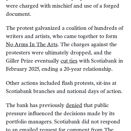
were charged with mischief and use of a forged
document.
The protest galvanized a coalition of hundreds of
writers and artists, who came together to form
No Arms In The Arts
. The charges against the
protesters were ultimately dropped, and the
Giller Prize eventually
cut ties
with Scotiabank in
February 2025, ending a 20-year relationship.
Other actions included flash protests, sit-ins at
Scotiabank branches and national days of action.
The bank has previously
denied
that public
pressure influenced the decisions made by its
portfolio managers. Scotiabank did not respond
to an emailed request for comment from The