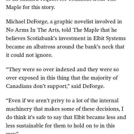
Maple for this story.
Michael DeForge, a graphic novelist involved in
No Arms In The Arts, told The Maple that he
believes Scotiabank’s investment in Elbit Systems
became an albatross around the bank’s neck that
it could not ignore.
“They were so over indexed and they were so
over exposed in this thing that the majority of
Canadians don’t support,” said DeForge.
“Even if we aren’t privy to a lot of the internal
machinery that makes some of these decisions, I
do think it’s safe to say that Elbit became less and
less sustainable for them to hold on to in this