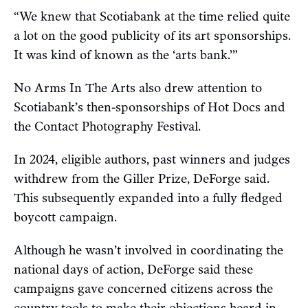
“We knew that Scotiabank at the time relied quite
a lot on the good publicity of its art sponsorships.
It was kind of known as the ‘arts bank.’”
No Arms In The Arts also drew attention to
Scotiabank’s then-sponsorships of Hot Docs and
the Contact Photography Festival.
In 2024, eligible authors, past winners and judges
withdrew from the Giller Prize, DeForge said.
This subsequently expanded into a fully fledged
boycott campaign.
Although he wasn’t involved in coordinating the
national days of action, DeForge said these
campaigns gave concerned citizens across the