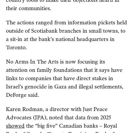
country tools to make their objections heard in
their communities.
The actions ranged from information pickets held
outside of Scotiabank branches in small towns, to
a sit-in at the bank’s national headquarters in
Toronto.
No Arms In The Arts is now focusing its
attention on family foundations that it says have
links to companies that have direct stakes in
Israel’s genocide in Gaza and illegal settlements,
DeForge said.
Karen Rodman, a director with Just Peace
Advocates (JPA), noted that data from 2025
showed
the “big five” Canadian banks – Royal