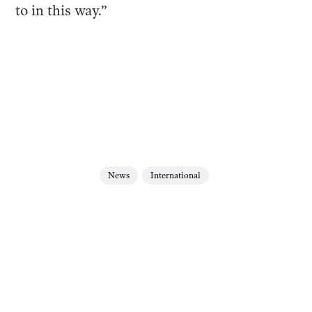
to in this way.”
News
International