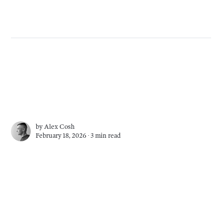
by
Alex Cosh
February 18, 2026 ∙
3 min read