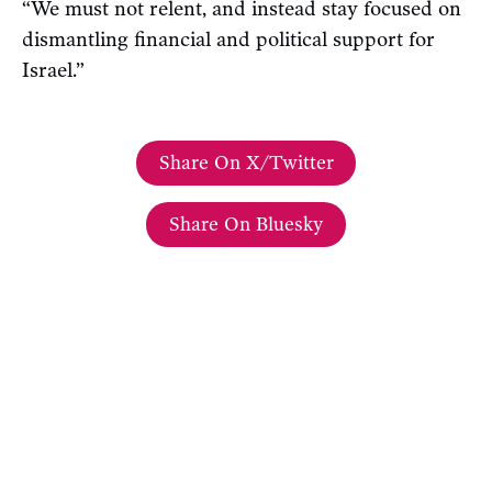
“We must not relent, and instead stay focused on
dismantling financial and political support for
Israel.”
Share On X/Twitter
Share On Bluesky