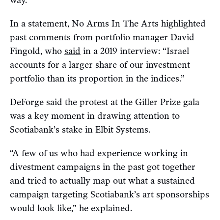
way.”
In a statement, No Arms In The Arts highlighted
past comments from
portfolio manager
David
Fingold, who
said
in a 2019 interview: “Israel
accounts for a larger share of our investment
portfolio than its proportion in the indices.”
DeForge said the protest at the Giller Prize gala
was a key moment in drawing attention to
Scotiabank’s stake in Elbit Systems.
“A few of us who had experience working in
divestment campaigns in the past got together
and tried to actually map out what a sustained
campaign targeting Scotiabank’s art sponsorships
would look like,” he explained.