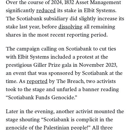
Over the course of 2024, 1832 Asset Management
significantly
reduced
its stake in Elbit Systems.
The Scotiabank subsidiary did slightly increase its
stake last year, before
dissolving
all remaining
shares in the most recent reporting period.
The campaign calling on Scotiabank to cut ties
with Elbit Systems included a protest at the
prestigious Giller Prize gala in November 2023,
an event that was sponsored by Scotiabank at the
time. As
reported
by The Breach, two activists
took to the stage and unfurled a banner reading
“Scotiabank Funds Genocide.”
Later in the evening, another activist mounted the
stage shouting “Scotiabank is complicit in the
genocide of the Palestinian people!” All three