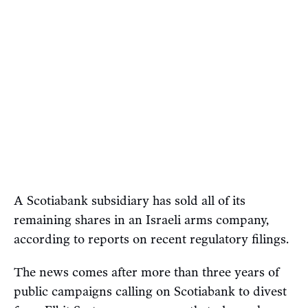
A Scotiabank subsidiary has sold all of its
remaining shares in an Israeli arms company,
according to reports on recent regulatory filings.
The news comes after more than three years of
public campaigns calling on Scotiabank to divest