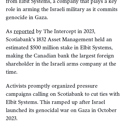
from Elbit Systems, a company that plays a key
role in arming the Israeli military as it commits
genocide in Gaza.
As
reported
by The Intercept in 2023,
Scotiabank’s 1832 Asset Management held an
estimated $500 million stake in Elbit Systems,
making the Canadian bank the largest foreign
shareholder in the Israeli arms company at the
time.
Activists promptly organized pressure
campaigns calling on Scotiabank to cut ties with
Elbit Systems. This ramped up after Israel
launched its genocidal war on Gaza in October
2023.