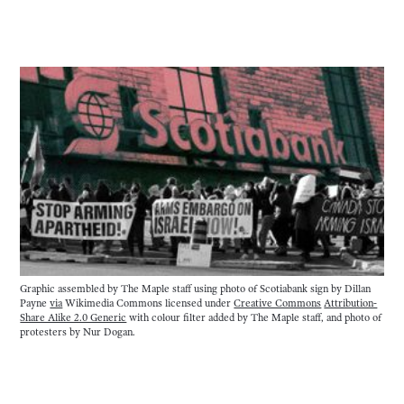
Graphic assembled by The Maple staff using photo of Scotiabank sign by Dillan 
Payne 
via
 Wikimedia Commons licensed under 
Creative Commons
Attribution-
Share Alike 2.0 Generic
 with colour filter added by The Maple staff, and photo of 
protesters by Nur Dogan.