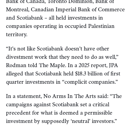
Bank of Canada, Toronto Dominion, Bank of
Montreal, Canadian Imperial Bank of Commerce
and Scotiabank – all held investments in
companies operating in occupied Palestinian
territory.
“It’s not like Scotiabank doesn’t have other
divestment work that they need to do as well,”
Rodman told The Maple. In a 2025 report, JPA
alleged that Scotiabank held $18.3 billion of first
quarter investments in “complicit companies.”
In a statement, No Arms In The Arts said: “The
campaigns against Scotiabank set a critical
precedent for what is deemed a permissible
investment by supposedly ‘neutral’ investors.”