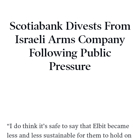
Scotiabank Divests From
Israeli Arms Company
Following Public
Pressure
“I do think it’s safe to say that Elbit became
less and less sustainable for them to hold on