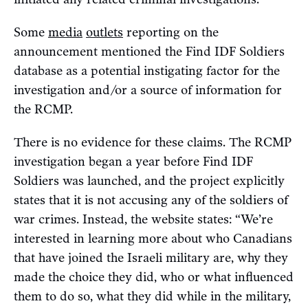
Some
media
outlets
reporting on the
announcement mentioned the Find IDF Soldiers
database as a potential instigating factor for the
investigation and/or a source of information for
the RCMP.
There is no evidence for these claims. The RCMP
investigation began a year before Find IDF
Soldiers was launched, and the project explicitly
states that it is not accusing any of the soldiers of
war crimes. Instead, the website states: “We’re
interested in learning more about who Canadians
that have joined the Israeli military are, why they
made the choice they did, who or what influenced
them to do so, what they did while in the military,