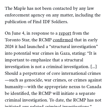
The Maple has not been contacted by any law
enforcement agency on any matter, including the
publication of Find IDF Soldiers.
On June 4, in response to a
report
from the
Toronto Star, the RCMP
confirmed
that in early
2024 it had launched a “structural investigation”
into potential war crimes in Gaza, stating: “It is
important to emphasize that a structural
investigation is not a criminal investigation. [...]
Should a perpetrator of core international crimes
—such as genocide, war crimes, or crimes against
humanity—with the appropriate nexus to Canada
be identified, the RCMP will initiate a separate
criminal investigation. To date, the RCMP has not
initiated any related criminal investigations.”