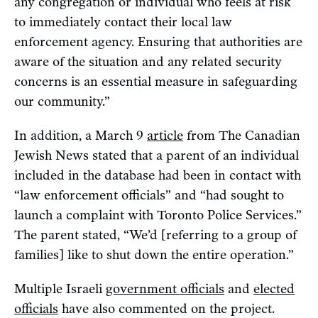
any congregation or individual who feels at risk
to immediately contact their local law
enforcement agency. Ensuring that authorities are
aware of the situation and any related security
concerns is an essential measure in safeguarding
our community.”
In addition, a March 9
article
from The Canadian
Jewish News stated that a parent of an individual
included in the database had been in contact with
“law enforcement officials” and “had sought to
launch a complaint with Toronto Police Services.”
The parent stated, “We’d [referring to a group of
families] like to shut down the entire operation.”
Multiple Israeli
government officials
and
elected
officials
have also commented on the project.