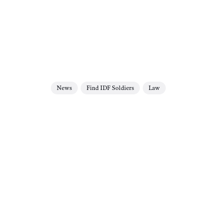
News
Find IDF Soldiers
Law