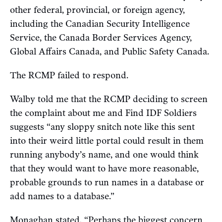
other federal, provincial, or foreign agency,
including the Canadian Security Intelligence
Service, the Canada Border Services Agency,
Global Affairs Canada, and Public Safety Canada.
The RCMP failed to respond.
Walby told me that the RCMP deciding to screen
the complaint about me and Find IDF Soldiers
suggests “any sloppy snitch note like this sent
into their weird little portal could result in them
running anybody’s name, and one would think
that they would want to have more reasonable,
probable grounds to run names in a database or
add names to a database.”
Monaghan stated, “Perhaps the biggest concern