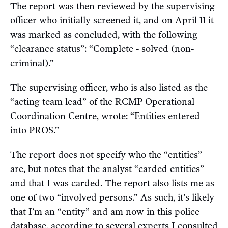
The report was then reviewed by the supervising
officer who initially screened it, and on April 11 it
was marked as concluded, with the following
“clearance status”: “Complete - solved (non-
criminal).”
The supervising officer, who is also listed as the
“acting team lead” of the RCMP Operational
Coordination Centre, wrote: “Entities entered
into PROS.”
The report does not specify who the “entities”
are, but notes that the analyst “carded entities”
and that I was carded. The report also lists me as
one of two “involved persons.” As such, it’s likely
that I’m an “entity” and am now in this police
database, according to several experts I consulted