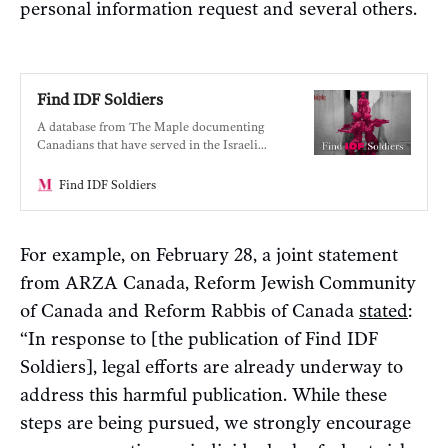
personal information request and several others.
Find IDF Soldiers
A database from The Maple documenting
Canadians that have served in the Israeli
military.
Find IDF Soldiers
For example, on February 28, a joint statement
from ARZA Canada, Reform Jewish Community
of Canada and Reform Rabbis of Canada
stated
:
“In response to [the publication of Find IDF
Soldiers], legal efforts are already underway to
address this harmful publication. While these
steps are being pursued, we strongly encourage