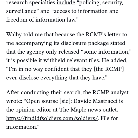
research specialties
include
“policing, security,
surveillance” and “access to information and
freedom of information law.”
Walby told me that because the RCMP’s letter to
me accompanying its disclosure package stated
that the agency only released “some information,”
it is possible it withheld relevant files. He added,
“I’m in no way confident that they [the RCMP]
ever disclose everything that they have.”
After conducting their search, the RCMP analyst
wrote: “Open sourse [sic]: Davide Mastracci is
the opinion editor at The Maple news outlet.
https://findidfsoldiers.com/soldiers/
. File for
information.”