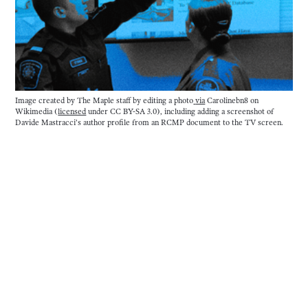
Image created by The Maple staff by editing a photo
via
 Carolinebn8 on 
Wikimedia (
licensed
 under CC BY-SA 3.0), including adding a screenshot of 
Davide Mastracci’s author profile from an RCMP document to the TV screen.