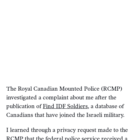
The Royal Canadian Mounted Police (RCMP)
investigated a complaint about me after the
publication of
Find IDF Soldiers
, a database of
Canadians that have joined the Israeli military.
I learned through a privacy request made to the
RCMP that the federal police service received a