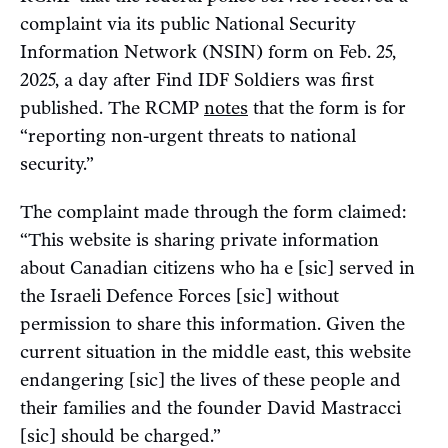
complaint via its public National Security
Information Network (NSIN) form on Feb. 25,
2025, a day after Find IDF Soldiers was first
published. The RCMP
notes
that the form is for
“reporting non-urgent threats to national
security.”
The complaint made through the form claimed:
“This website is sharing private information
about Canadian citizens who ha e [sic] served in
the Israeli Defence Forces [sic] without
permission to share this information. Given the
current situation in the middle east, this website
endangering [sic] the lives of these people and
their families and the founder David Mastracci
[sic] should be charged.”