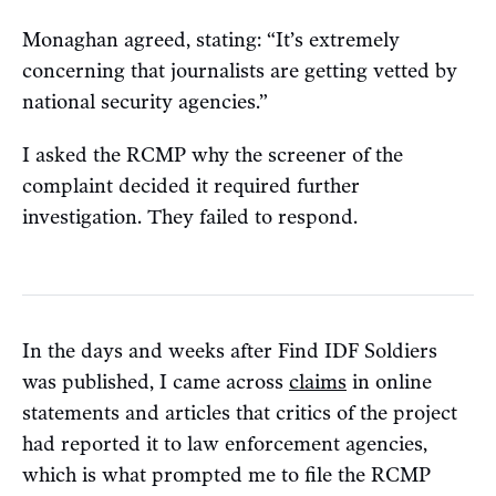
Monaghan agreed, stating: “It’s extremely
concerning that journalists are getting vetted by
national security agencies.”
I asked the RCMP why the screener of the
complaint decided it required further
investigation. They failed to respond.
In the days and weeks after Find IDF Soldiers
was published, I came across
claims
in online
statements and articles that critics of the project
had reported it to law enforcement agencies,
which is what prompted me to file the RCMP