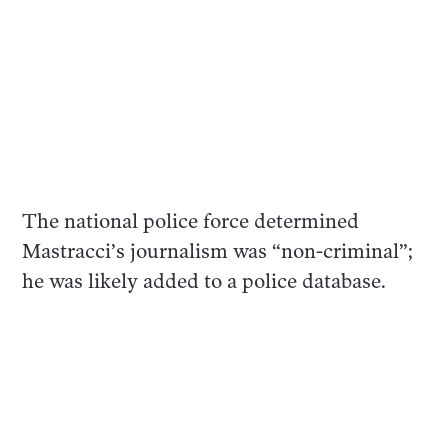
The national police force determined
Mastracci’s journalism was “non-criminal”;
he was likely added to a police database.