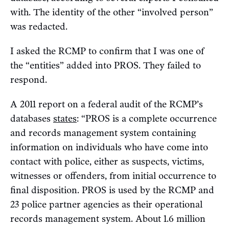
with. The identity of the other “involved person”
was redacted.
I asked the RCMP to confirm that I was one of
the “entities” added into PROS. They failed to
respond.
A 2011 report on a federal audit of the RCMP’s
databases
states
: “PROS is a complete occurrence
and records management system containing
information on individuals who have come into
contact with police, either as suspects, victims,
witnesses or offenders, from initial occurrence to
final disposition. PROS is used by the RCMP and
23 police partner agencies as their operational
records management system. About 1.6 million