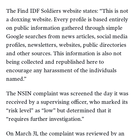
The Find IDF Soldiers website states: “This is not
a doxxing website. Every profile is based entirely
on public information gathered through simple
Google searches from news articles, social media
profiles, newsletters, websites, public directories
and other sources. This information is also not
being collected and republished here to
encourage any harassment of the individuals
named.”
The NSIN complaint was screened the day it was
received by a supervising officer, who marked its
“risk level” as “low” but determined that it
“requires further investigation.”
On March 31, the complaint was reviewed by an