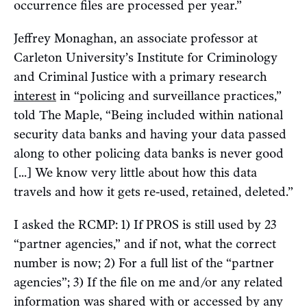
occurrence files are processed per year.”
Jeffrey Monaghan, an associate professor at
Carleton University’s Institute for Criminology
and Criminal Justice with a primary research
interest
in “policing and surveillance practices,”
told The Maple, “Being included within national
security data banks and having your data passed
along to other policing data banks is never good
[...] We know very little about how this data
travels and how it gets re-used, retained, deleted.”
I asked the RCMP: 1) If PROS is still used by 23
“partner agencies,” and if not, what the correct
number is now; 2) For a full list of the “partner
agencies”; 3) If the file on me and/or any related
information was shared with or accessed by any