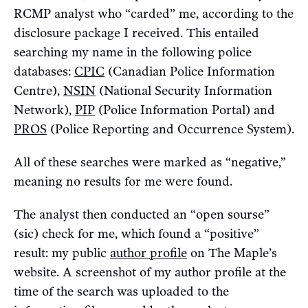
RCMP analyst who “carded” me, according to the
disclosure package I received. This entailed
searching my name in the following police
databases:
CPIC
(Canadian Police Information
Centre),
NSIN
(National Security Information
Network),
PIP
(Police Information Portal) and
PROS
(Police Reporting and Occurrence System).
All of these searches were marked as “negative,”
meaning no results for me were found.
The analyst then conducted an “open sourse”
(sic) check for me, which found a “positive”
result: my public
author profile
on The Maple’s
website. A screenshot of my author profile at the
time of the search was uploaded to the