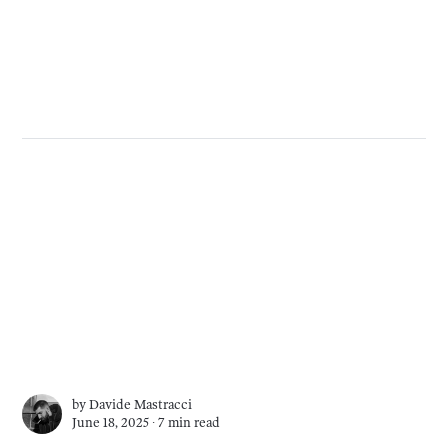
by
Davide Mastracci
June 18, 2025 ∙
7 min read