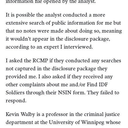
information file opened by the analyst.
It is possible the analyst conducted a more
extensive search of public information for me but
that no notes were made about doing so, meaning
it wouldn’t appear in the disclosure package,
according to an expert I interviewed.
I asked the RCMP if they conducted any searches
not captured in the disclosure package they
provided me. I also asked if they received any
other complaints about me and/or Find IDF
Soldiers through their NSIN form. They failed to
respond.
Kevin Walby is a professor in the criminal justice
department at the University of Winnipeg whose