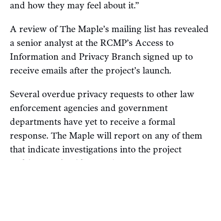
and how they may feel about it.”
A review of The Maple’s mailing list has revealed
a senior analyst at the RCMP’s Access to
Information and Privacy Branch signed up to
receive emails after the project’s launch.
Several overdue privacy requests to other law
enforcement agencies and government
departments have yet to receive a formal
response. The Maple will report on any of them
that indicate investigations into the project
and/or me, should any exist.
The Maple
rejects
any allegation that Find IDF
Soldiers is criminal, hateful or defamatory. Our
work on the project will continue.