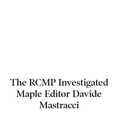
The RCMP Investigated
Maple Editor Davide
Mastracci