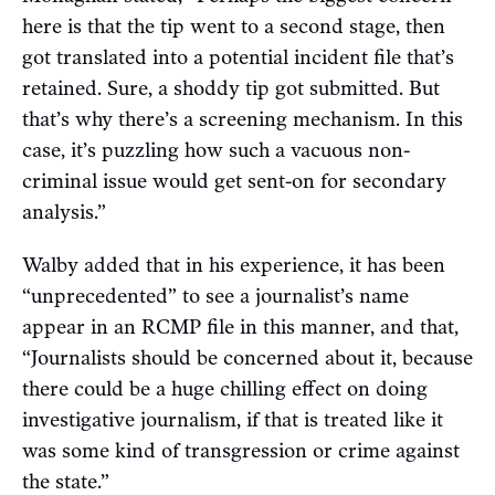
here is that the tip went to a second stage, then
got translated into a potential incident file that’s
retained. Sure, a shoddy tip got submitted. But
that’s why there’s a screening mechanism. In this
case, it’s puzzling how such a vacuous non-
criminal issue would get sent-on for secondary
analysis.”
Walby added that in his experience, it has been
“unprecedented” to see a journalist’s name
appear in an RCMP file in this manner, and that,
“Journalists should be concerned about it, because
there could be a huge chilling effect on doing
investigative journalism, if that is treated like it
was some kind of transgression or crime against
the state.”