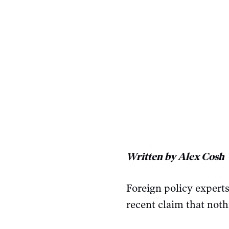
Written by Alex Cosh
Foreign policy expert
recent claim that noth