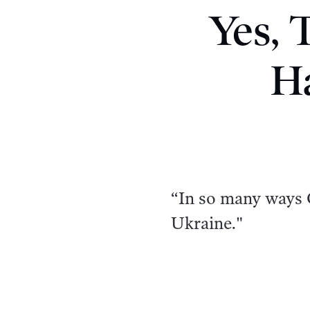
Yes, 
H
“In so many ways 
Ukraine."