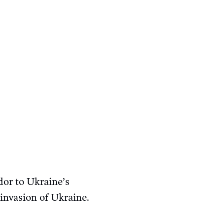
or to Ukraine’s
 invasion of Ukraine.