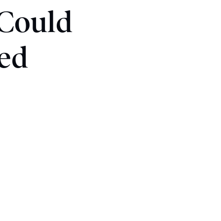
 Could
ed