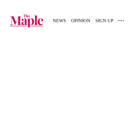
NEWS
OPINION
SIGN UP