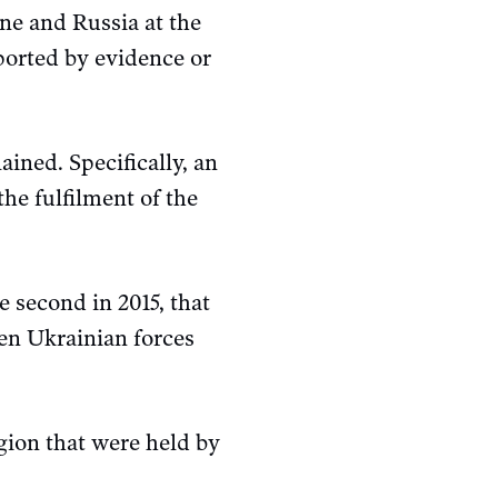
ine and Russia at the
ported by evidence or
ined. Specifically, an
he fulfilment of the
 second in 2015, that
een Ukrainian forces
gion that were held by