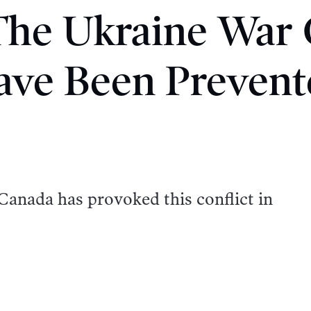
The Ukraine War
ave Been Prevent
Canada has provoked this conflict in