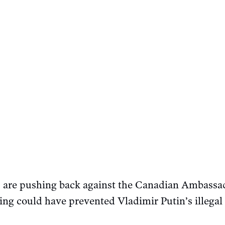
s are pushing back against the Canadian Ambassad
ing could have prevented Vladimir Putin’s illegal