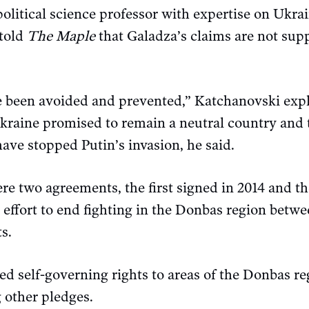
olitical science professor with expertise on Ukra
 told
The Maple
that Galadza’s claims are not sup
 been avoided and prevented,” Katchanovski expla
raine promised to remain a neutral country and t
ave stopped Putin’s invasion, he said.
 two agreements, the first signed in 2014 and the
 effort to end fighting in the Donbas region betw
s.
d self-governing rights to areas of the Donbas re
 other pledges.