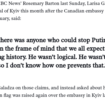
BC News’ Rosemary Barton last Sunday, Larisa G
tal of Kyiv this month after the Canadian embass
uary, said:
 there was anyone who could stop Put
en the frame of mind that we all expect
ng history. He wasn’t logical. He wasn’t
, so I don’t know how one prevents that.
Galadza on those claims, and instead asked about
 flag was raised again over the embassy in Kyiv l