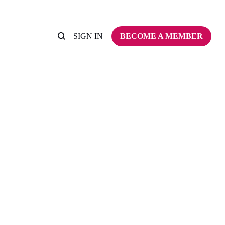
SIGN IN
BECOME A MEMBER