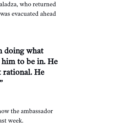
aladza, who returned
y was evacuated ahead
in doing what
 him to be in. He
 rational. He
”
 how the ambassador
ast week.