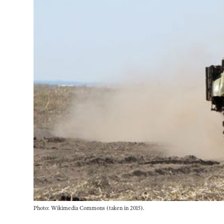
Photo: Wikimedia Commons (taken in 2015).