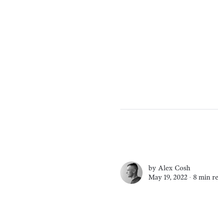
by
Alex Cosh
May 19, 2022 ∙
8 min r