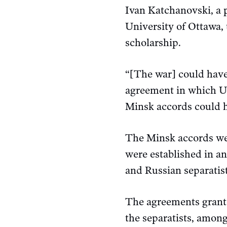
Ivan Katchanovski, a p
University of Ottawa,
scholarship.
“[The war] could have
agreement in which Uk
Minsk accords could h
The Minsk accords were
were established in an
and Russian separatist
The agreements grante
the separatists, among