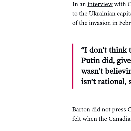
In an
interview
with C
to the Ukrainian capi
of the invasion in Febr
“I don’t think
Putin did, giv
wasn’t believi
isn’t rational
Barton did not press 
felt when the Canadian