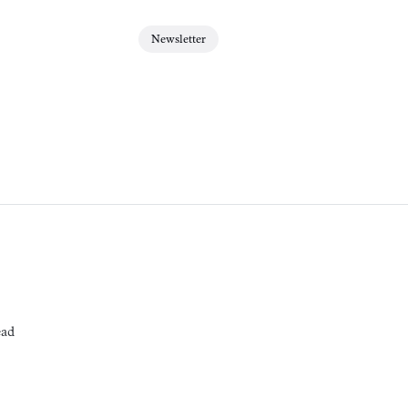
Newsletter
ead