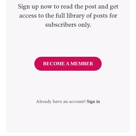
Sign up now to read the post and get
access to the full library of posts for
subscribers only.
BECOME A MEMBER
Already have an account?
Sign in