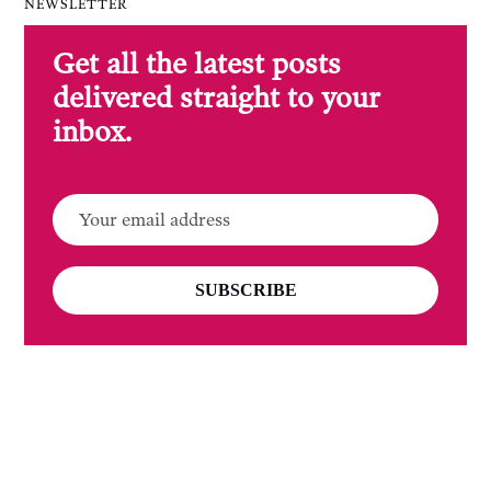
NEWSLETTER
Get all the latest posts
delivered straight to your
inbox.
SUBSCRIBE