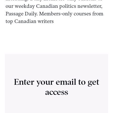
our weekday Canadian politics newsletter,
Passage Daily. Members-only courses from
top Canadian writers
Enter your email to get
access