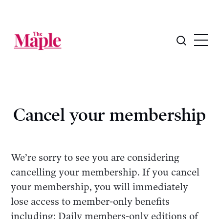
Cancel your membership
We’re sorry to see you are considering
cancelling your membership. If you cancel
your membership, you will immediately
lose access to member-only benefits
including: Daily members-only editions of