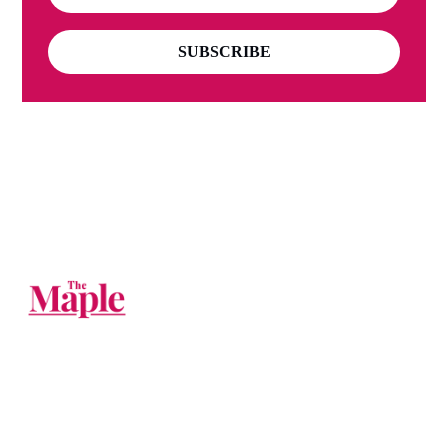
SUBSCRIBE
The Big Tech companies should be
broken up. Until then, you can follow us
on their websites.