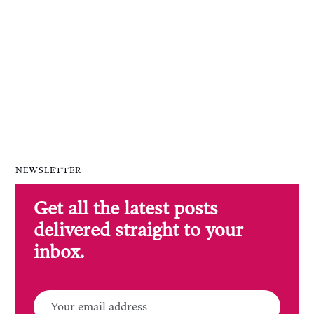
NEWSLETTER
Get all the latest posts
delivered straight to your
inbox.