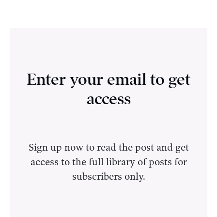
Enter your email to get
access
Sign up now to read the post and get
access to the full library of posts for
subscribers only.