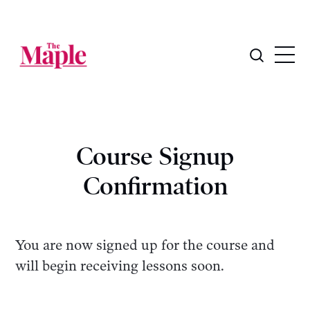
Course Signup
Confirmation
You are now signed up for the course and
will begin receiving lessons soon.