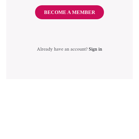
BECOME A MEMBER
Already have an account?
Sign in