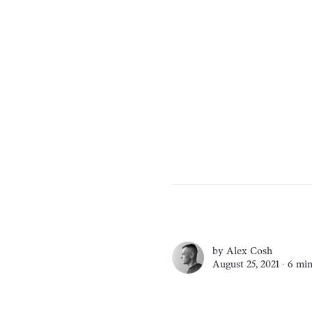
by
Alex Cosh
August 25, 2021 ∙
6 min