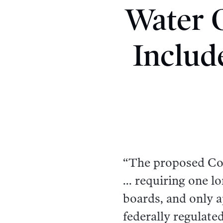
Water O
Includ
“The proposed Cons
... requiring one 
boards, and only a
federally regulate