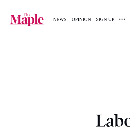
NEWS
OPINION
SIGN UP
Labo