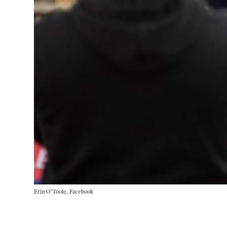
Erin O'Toole, Facebook