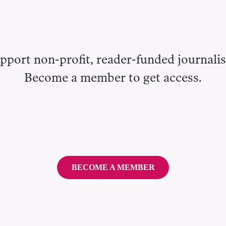
pport non-profit, reader-funded journali
Become a member to get access.
BECOME A MEMBER