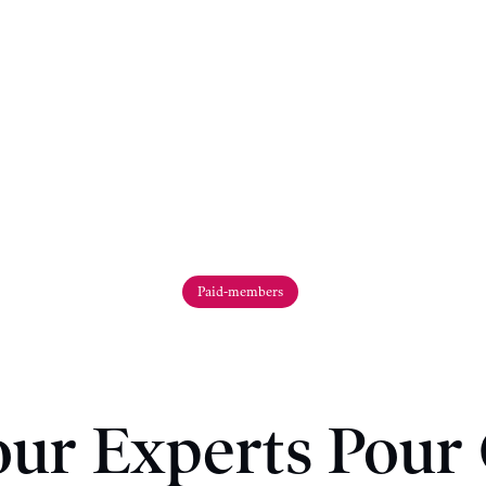
Paid-members
ur Experts Pour