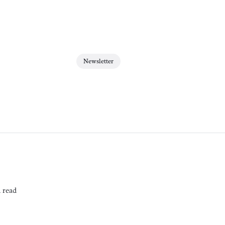
Newsletter
 read