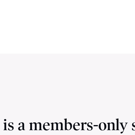
 is a members-only 