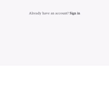
Already have an account?
Sign in