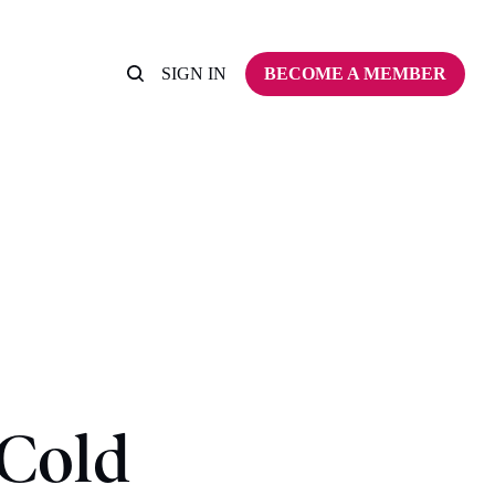
SIGN IN
BECOME A MEMBER
 Cold