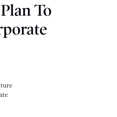
 Plan To
rporate
sture
ate