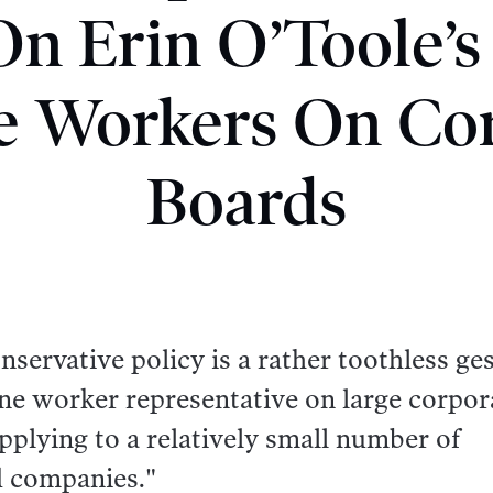
n Erin O’Toole’s
e Workers On Co
Boards
ervative policy is a rather toothless ge
lone worker representative on large corpor
pplying to a relatively small number of
d companies."