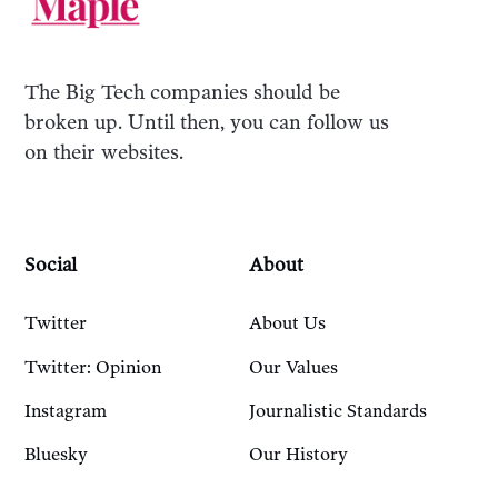
The Big Tech companies should be
broken up. Until then, you can follow us
on their websites.
Social
About
Twitter
About Us
Twitter: Opinion
Our Values
Instagram
Journalistic Standards
Bluesky
Our History