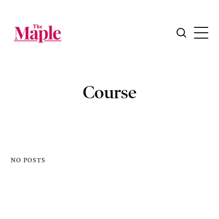
Course
NO POSTS