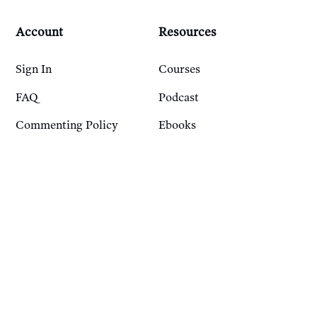
Account
Resources
Sign In
Courses
FAQ
Podcast
Commenting Policy
Ebooks
Privacy Policy
Transparency Reports
Work With Us
Pitch Us
Join Our Writer Roster
Contact Us