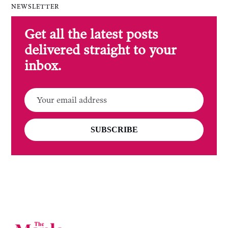
NEWSLETTER
Get all the latest posts
delivered straight to your
inbox.
SUBSCRIBE