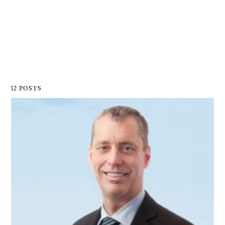
12 POSTS