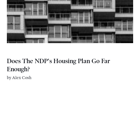
Does The NDP's Housing Plan Go Far
Enough?
by
Alex Cosh