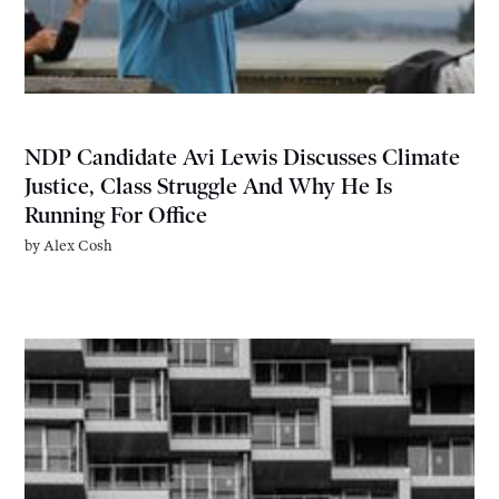
NDP Candidate Avi Lewis Discusses Climate
Justice, Class Struggle And Why He Is
Running For Office
by
Alex Cosh