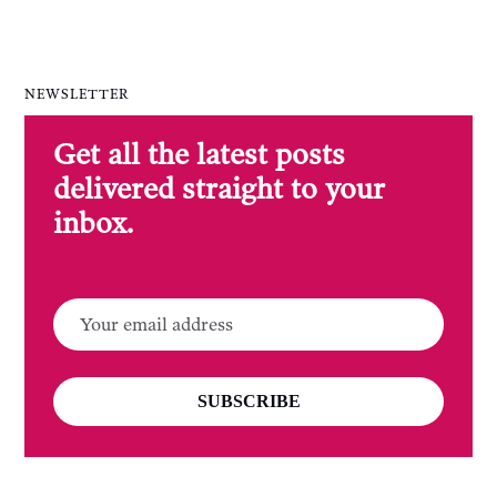
NEWSLETTER
Get all the latest posts
delivered straight to your
inbox.
SUBSCRIBE