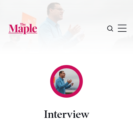
Interview