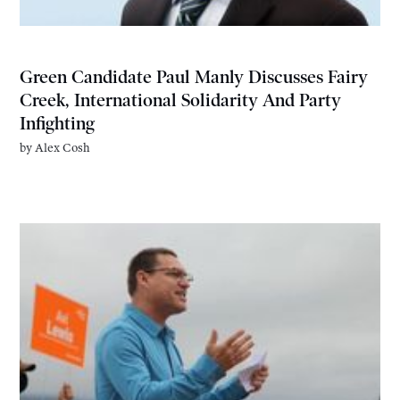
Green Candidate Paul Manly Discusses Fairy
Creek, International Solidarity And Party
Infighting
by
Alex Cosh