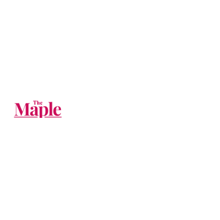
The Big Tech companies should be
broken up. Until then, you can follow us
on their websites.