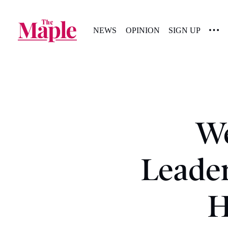
NEWS
OPINION
SIGN UP
We
Leader
H