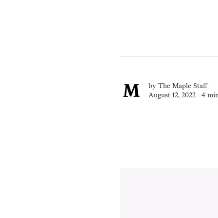
by
The Maple Staff
August 12, 2022 ∙
4 min