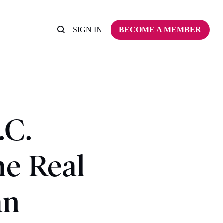
SIGN IN
BECOME A MEMBER
.C.
he Real
an