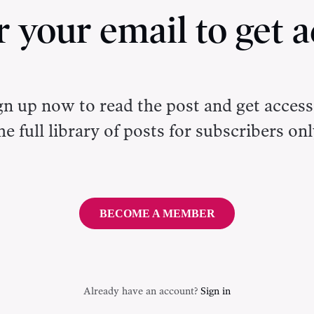
r your email to get a
gn up now to read the post and get access
he full library of posts for subscribers onl
BECOME A MEMBER
Already have an account?
Sign in