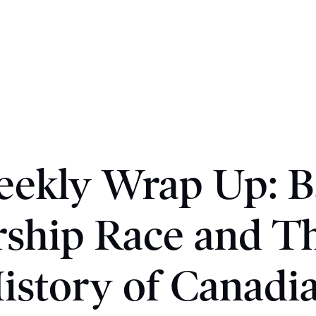
ekly Wrap Up: B
ship Race and T
istory of Canadi