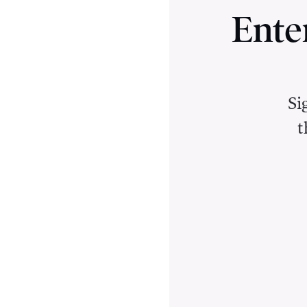
Ente
Si
t