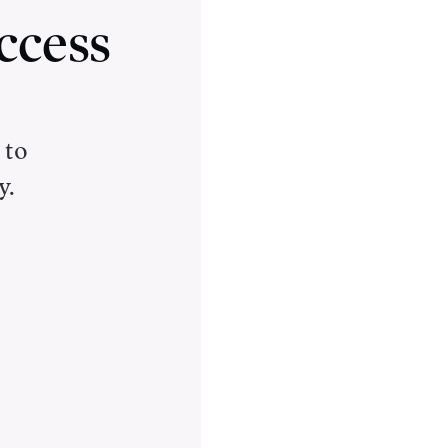
ccess
 to
y.