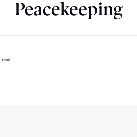
Peacekeeping
 read