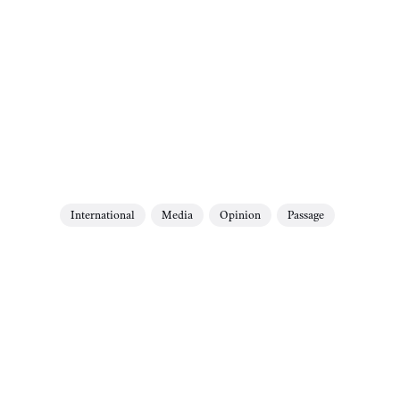
International
Media
Opinion
Passage