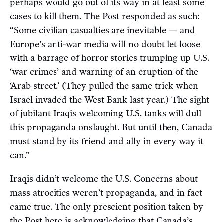
perhaps would go out of its way in at least some
cases to kill them. The Post responded as such:
“Some civilian casualties are inevitable — and
Europe’s anti-war media will no doubt let loose
with a barrage of horror stories trumping up U.S.
‘war crimes’ and warning of an eruption of the
‘Arab street.’ (They pulled the same trick when
Israel invaded the West Bank last year.) The sight
of jubilant Iraqis welcoming U.S. tanks will dull
this propaganda onslaught. But until then, Canada
must stand by its friend and ally in every way it
can.”
Iraqis didn’t welcome the U.S. Concerns about
mass atrocities weren’t propaganda, and in fact
came true. The only prescient position taken by
the Post here is acknowledging that Canada’s