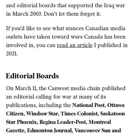
and editorial boards that supported the Iraq war
in March 2003. Don’t let them forget it.
If you’d like to see what stances Canadian media
outlets have taken toward wars Canada has been
involved in, you can
read an article
I published in
2021.
Editorial Boards
On March 11, the Canwest media chain published
an editorial calling for war at many of its
publications, including the
National Post, Ottawa
Citizen, Windsor Star, Times Colonist, Saskatoon
Star Phoenix, Regina Leader-Post, Montreal
Gazette, Edmonton Journal, Vancouver Sun and