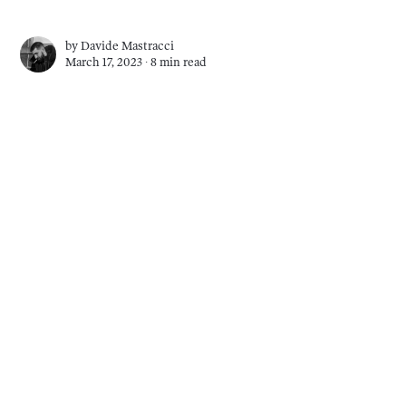
by
Davide Mastracci
March 17, 2023 ∙
8 min read