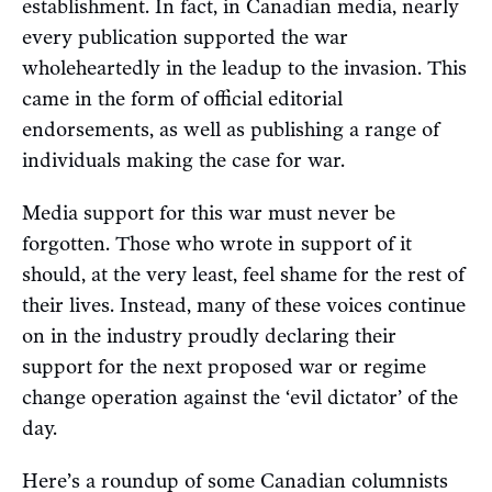
establishment. In fact, in Canadian media, nearly
every publication supported the war
wholeheartedly in the leadup to the invasion. This
came in the form of official editorial
endorsements, as well as publishing a range of
individuals making the case for war.
Media support for this war must never be
forgotten. Those who wrote in support of it
should, at the very least, feel shame for the rest of
their lives. Instead, many of these voices continue
on in the industry proudly declaring their
support for the next proposed war or regime
change operation against the ‘evil dictator’ of the
day.
Here’s a roundup of some Canadian columnists