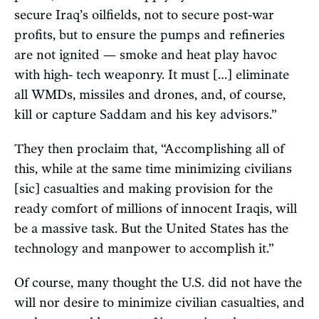
secure Iraq’s oilfields, not to secure post-war
profits, but to ensure the pumps and refineries
are not ignited — smoke and heat play havoc
with high- tech weaponry. It must […] eliminate
all WMDs, missiles and drones, and, of course,
kill or capture Saddam and his key advisors.”
They then proclaim that, “Accomplishing all of
this, while at the same time minimizing civilians
[sic] casualties and making provision for the
ready comfort of millions of innocent Iraqis, will
be a massive task. But the United States has the
technology and manpower to accomplish it.”
Of course, many thought the U.S. did not have the
will nor desire to minimize civilian casualties, and