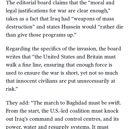
The editorial board claims that the “moral and
legal justifications for war are clear enough,”
takes as a fact that Iraq had “weapons of mass
destruction” and states Hussein would “rather die
than give those programs up.”
Regarding the specifics of the invasion, the board
writes that “the United States and Britain must
walk a fine line, ensuring that enough force is
used to ensure the war is short, yet not so much
that innocent civilians are put unnecessarily at
risk.”
They add: “The march to Baghdad must be swift.
From the start, the U.S.-led coalition must knock
out Iraq’s command and control centres, and its
power, water and resupply systems. It must