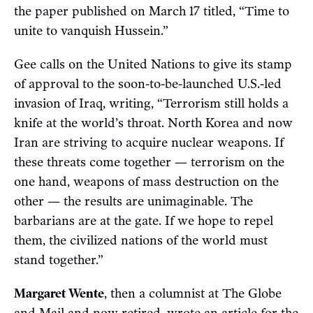
the paper published on March 17 titled, “Time to
unite to vanquish Hussein.”
Gee calls on the United Nations to give its stamp
of approval to the soon-to-be-launched U.S.-led
invasion of Iraq, writing, “Terrorism still holds a
knife at the world’s throat. North Korea and now
Iran are striving to acquire nuclear weapons. If
these threats come together — terrorism on the
one hand, weapons of mass destruction on the
other — the results are unimaginable. The
barbarians are at the gate. If we hope to repel
them, the civilized nations of the world must
stand together.”
Margaret Wente
, then a columnist at The Globe
and Mail and now retired, wrote an article for the