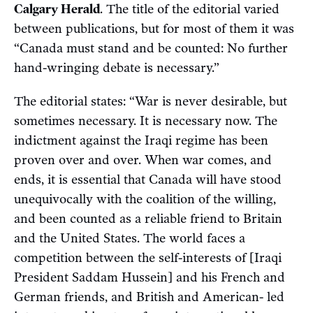
Calgary Herald
. The title of the editorial varied
between publications, but for most of them it was
“Canada must stand and be counted: No further
hand-wringing debate is necessary.”
The editorial states: “War is never desirable, but
sometimes necessary. It is necessary now. The
indictment against the Iraqi regime has been
proven over and over. When war comes, and
ends, it is essential that Canada will have stood
unequivocally with the coalition of the willing,
and been counted as a reliable friend to Britain
and the United States. The world faces a
competition between the self-interests of [Iraqi
President Saddam Hussein] and his French and
German friends, and British and American- led