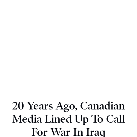
20 Years Ago, Canadian
Media Lined Up To Call
For War In Iraq