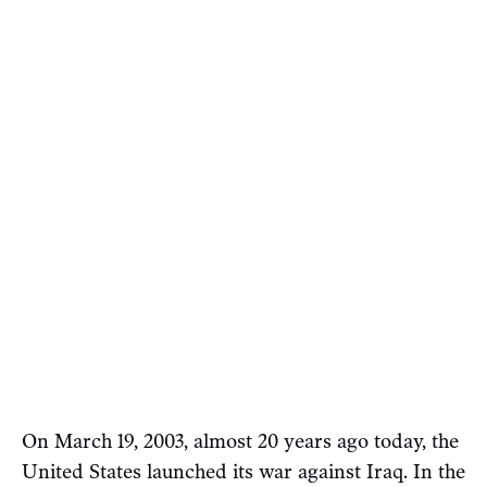
On March 19, 2003, almost 20 years ago today, the
United States launched its war against Iraq. In the