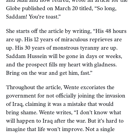
Globe published on March 20 titled, “So long,
Saddam! You’re toast.”
She starts off the article by writing, “His 48 hours
are up. His 12 years of miraculous reprieves are
up. His 30 years of monstrous tyranny are up.
Saddam Hussein will be gone in days or weeks,
and the prospect fills my heart with gladness.
Bring on the war and get him, fast.”
Throughout the article, Wente excoriates the
government for not officially joining the invasion
of Iraq, claiming it was a mistake that would
bring shame. Wente writes, “I don’t know what
will happen to Iraq after the war. But it’s hard to
imagine that life won’t improve. Not a single