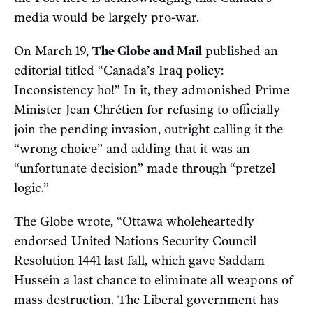
media would be largely pro-war.
On March 19,
The Globe and Mail
published an
editorial titled “Canada’s Iraq policy:
Inconsistency ho!” In it, they admonished Prime
Minister Jean Chrétien for refusing to officially
join the pending invasion, outright calling it the
“wrong choice” and adding that it was an
“unfortunate decision” made through “pretzel
logic.”
The Globe wrote, “Ottawa wholeheartedly
endorsed United Nations Security Council
Resolution 1441 last fall, which gave Saddam
Hussein a last chance to eliminate all weapons of
mass destruction. The Liberal government has