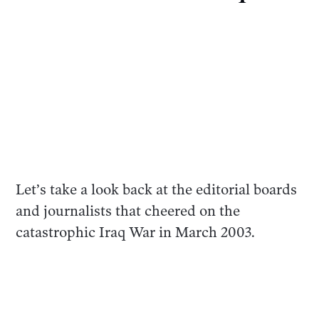
Let’s take a look back at the editorial boards
and journalists that cheered on the
catastrophic Iraq War in March 2003.