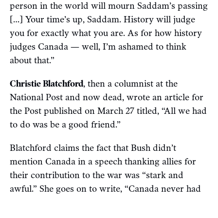
person in the world will mourn Saddam’s passing
[…] Your time’s up, Saddam. History will judge
you for exactly what you are. As for how history
judges Canada — well, I’m ashamed to think
about that.”
Christie Blatchford
, then a columnist at the
National Post and now dead, wrote an article for
the Post published on March 27 titled, “All we had
to do was be a good friend.”
Blatchford claims the fact that Bush didn’t
mention Canada in a speech thanking allies for
their contribution to the war was “stark and
awful.” She goes on to write, “Canada never had
to send soldiers, you see. Canada never had to
become a slavering warmonger to maintain her