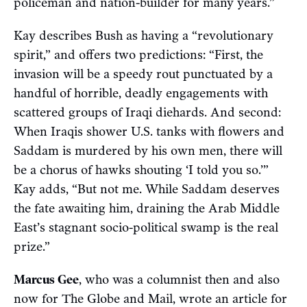
policeman and nation-builder for many years.”
Kay describes Bush as having a “revolutionary
spirit,” and offers two predictions: “First, the
invasion will be a speedy rout punctuated by a
handful of horrible, deadly engagements with
scattered groups of Iraqi diehards. And second:
When Iraqis shower U.S. tanks with flowers and
Saddam is murdered by his own men, there will
be a chorus of hawks shouting ‘I told you so.’”
Kay adds, “But not me. While Saddam deserves
the fate awaiting him, draining the Arab Middle
East’s stagnant socio-political swamp is the real
prize.”
Marcus Gee
, who was a columnist then and also
now for The Globe and Mail, wrote an article for