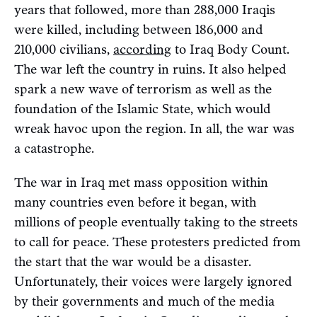
years that followed, more than 288,000 Iraqis
were killed, including between 186,000 and
210,000 civilians,
according
to Iraq Body Count.
The war left the country in ruins. It also helped
spark a new wave of terrorism as well as the
foundation of the Islamic State, which would
wreak havoc upon the region. In all, the war was
a catastrophe.
The war in Iraq met mass opposition within
many countries even before it began, with
millions of people eventually taking to the streets
to call for peace. These protesters predicted from
the start that the war would be a disaster.
Unfortunately, their voices were largely ignored
by their governments and much of the media