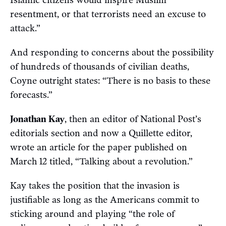
resentment, or that terrorists need an excuse to
attack.”
And responding to concerns about the possibility
of hundreds of thousands of civilian deaths,
Coyne outright states: “There is no basis to these
forecasts.”
Jonathan Kay
, then an editor of National Post’s
editorials section and now a Quillette editor,
wrote an article for the paper published on
March 12 titled, “Talking about a revolution.”
Kay takes the position that the invasion is
justifiable as long as the Americans commit to
sticking around and playing “the role of