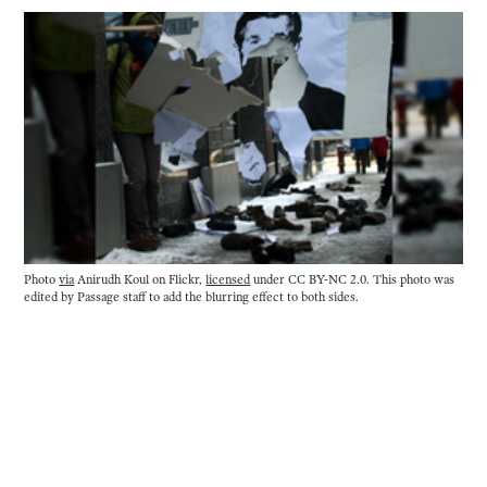
Photo
via
Anirudh Koul on Flickr,
licensed
under CC BY-NC 2.0. This photo was
edited by Passage staff to add the blurring effect to both sides.