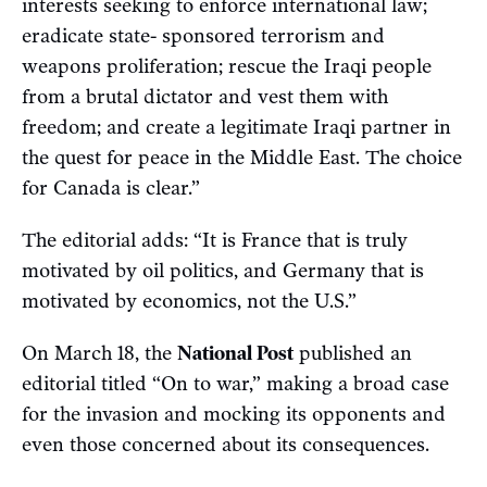
interests seeking to enforce international law;
eradicate state- sponsored terrorism and
weapons proliferation; rescue the Iraqi people
from a brutal dictator and vest them with
freedom; and create a legitimate Iraqi partner in
the quest for peace in the Middle East. The choice
for Canada is clear.”
The editorial adds: “It is France that is truly
motivated by oil politics, and Germany that is
motivated by economics, not the U.S.”
On March 18, the
National Post
published an
editorial titled “On to war,” making a broad case
for the invasion and mocking its opponents and
even those concerned about its consequences.