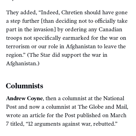
They added, “Indeed, Chretien should have gone
a step further [than deciding not to officially take
part in the invasion] by ordering any Canadian
troops not specifically earmarked for the war on
terrorism or our role in Afghanistan to leave the
region.” (The Star did support the war in
Afghanistan.)
Columnists
Andrew Coyne
, then a columnist at the National
Post and now a columnist at The Globe and Mail,
wrote an article for the Post published on March
7 titled, “12 arguments against war, rebutted.”