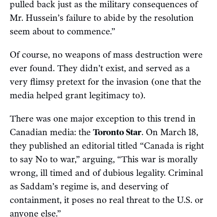
pulled back just as the military consequences of
Mr. Hussein’s failure to abide by the resolution
seem about to commence.”
Of course, no weapons of mass destruction were
ever found. They didn’t exist, and served as a
very flimsy pretext for the invasion (one that the
media helped grant legitimacy to).
There was one major exception to this trend in
Canadian media: the
Toronto Star
. On March 18,
they published an editorial titled “Canada is right
to say No to war,” arguing, “This war is morally
wrong, ill timed and of dubious legality. Criminal
as Saddam’s regime is, and deserving of
containment, it poses no real threat to the U.S. or
anyone else.”