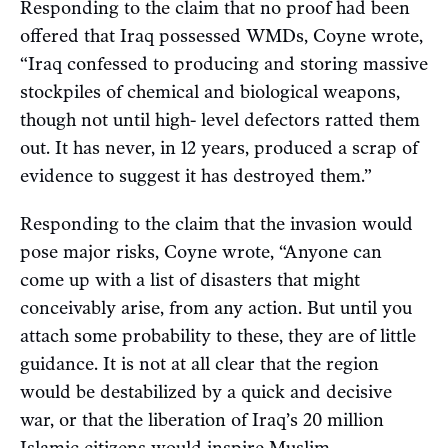
Responding to the claim that no proof had been
offered that Iraq possessed WMDs, Coyne wrote,
“Iraq confessed to producing and storing massive
stockpiles of chemical and biological weapons,
though not until high- level defectors ratted them
out. It has never, in 12 years, produced a scrap of
evidence to suggest it has destroyed them.”
Responding to the claim that the invasion would
pose major risks, Coyne wrote, “Anyone can
come up with a list of disasters that might
conceivably arise, from any action. But until you
attach some probability to these, they are of little
guidance. It is not at all clear that the region
would be destabilized by a quick and decisive
war, or that the liberation of Iraq’s 20 million
Islamic citizens would inspire Muslim