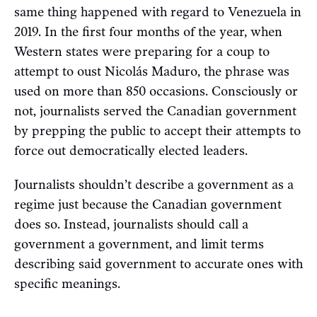
same thing happened with regard to Venezuela in
2019. In the first four months of the year, when
Western states were preparing for a coup to
attempt to oust Nicolás Maduro, the phrase was
used on more than 850 occasions. Consciously or
not, journalists served the Canadian government
by prepping the public to accept their attempts to
force out democratically elected leaders.
Journalists shouldn’t describe a government as a
regime just because the Canadian government
does so. Instead, journalists should call a
government a government, and limit terms
describing said government to accurate ones with
specific meanings.