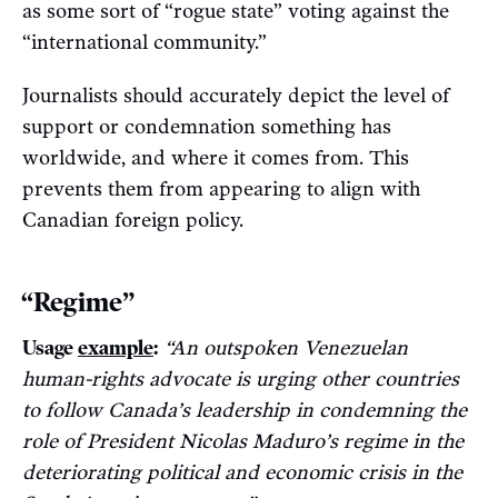
as some sort of “rogue state” voting against the
“international community.”
Journalists should accurately depict the level of
support or condemnation something has
worldwide, and where it comes from. This
prevents them from appearing to align with
Canadian foreign policy.
“Regime”
Usage
example
:
“An outspoken Venezuelan
human-rights advocate is urging other countries
to follow Canada’s leadership in condemning the
role of President Nicolas Maduro’s regime in the
deteriorating political and economic crisis in the