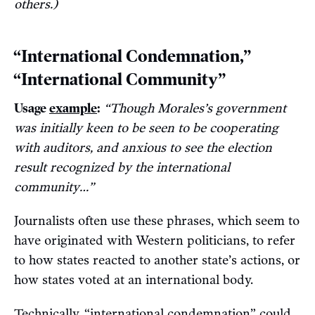
others.)
“International Condemnation,”
“International Community”
Usage
example
:
“Though Morales’s government
was initially keen to be seen to be cooperating
with auditors, and anxious to see the election
result recognized by the international
community…”
Journalists often use these phrases, which seem to
have originated with Western politicians, to refer
to how states reacted to another state’s actions, or
how states voted at an international body.
Technically, “international condemnation” could