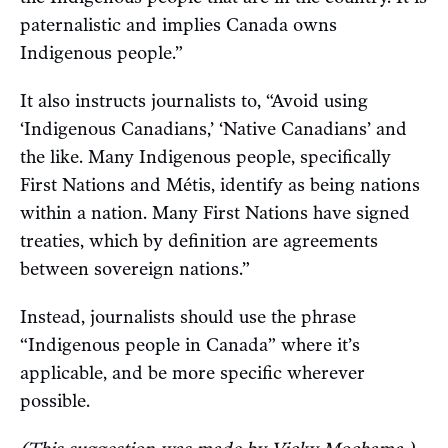
paternalistic and implies Canada owns
Indigenous people.”
It also instructs journalists to, “Avoid using
‘Indigenous Canadians,’ ‘Native Canadians’ and
the like. Many Indigenous people, specifically
First Nations and Métis, identify as being nations
within a nation. Many First Nations have signed
treaties, which by definition are agreements
between sovereign nations.”
Instead, journalists should use the phrase
“Indigenous people in Canada” where it’s
applicable, and be more specific wherever
possible.