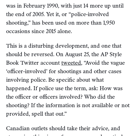
was in February 1990, with just 14 more up until
the end of 2005. Yet it, or “police-involved
shooting,” has been used on more than 1,950
occasions since 2015 alone.
This is a disturbing development, and one that
should be reversed. On August 25, the AP Style
Book Twitter account
tweeted
, “Avoid the vague
‘officer-involved’ for shootings and other cases
involving police. Be specific about what
happened. If police use the term, ask: How was
the officer or officers involved? Who did the
shooting? If the information is not available or not
provided, spell that out.”
Canadian outlets should take their advice, and