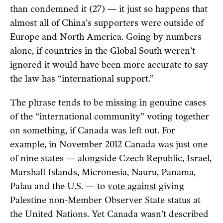
than condemned it (27) — it just so happens that
almost all of China’s supporters were outside of
Europe and North America. Going by numbers
alone, if countries in the Global South weren’t
ignored it would have been more accurate to say
the law has “international support.”
The phrase tends to be missing in genuine cases
of the “international community” voting together
on something, if Canada was left out. For
example, in November 2012 Canada was just one
of nine states — alongside Czech Republic, Israel,
Marshall Islands, Micronesia, Nauru, Panama,
Palau and the U.S. — to
vote against
giving
Palestine non-Member Observer State status at
the United Nations. Yet Canada wasn’t described