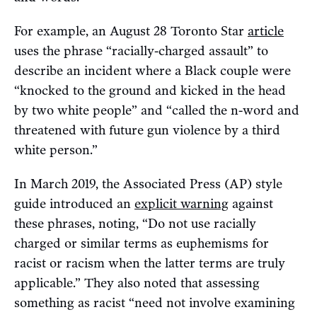
For example, an August 28 Toronto Star
article
uses the phrase “racially-charged assault” to
describe an incident where a Black couple were
“knocked to the ground and kicked in the head
by two white people” and “called the n-word and
threatened with future gun violence by a third
white person.”
In March 2019, the Associated Press (AP) style
guide introduced an
explicit warning
against
these phrases, noting, “Do not use racially
charged or similar terms as euphemisms for
racist or racism when the latter terms are truly
applicable.” They also noted that assessing
something as racist “need not involve examining