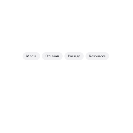
Media
Opinion
Passage
Resources