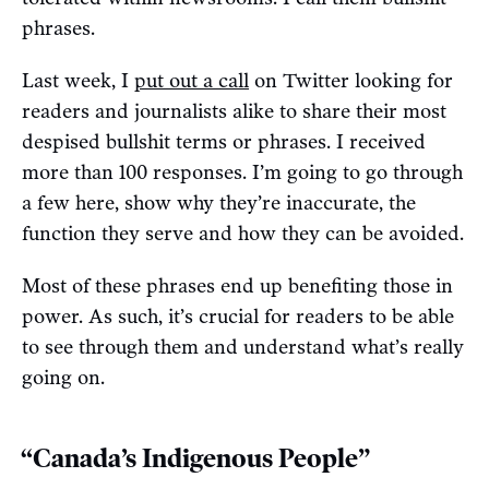
phrases.
Last week, I
put out a call
on Twitter looking for
readers and journalists alike to share their most
despised bullshit terms or phrases. I received
more than 100 responses. I’m going to go through
a few here, show why they’re inaccurate, the
function they serve and how they can be avoided.
Most of these phrases end up benefiting those in
power. As such, it’s crucial for readers to be able
to see through them and understand what’s really
going on.
“Canada’s Indigenous People”