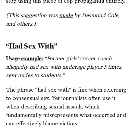
stop using this piece of cop propaganda entirely.
(This suggestion was
made
by Desmond Cole,
and others.)
“Had Sex With”
Usage
example
:
“Former girls’ soccer coach
allegedly had sex with underage player 5 times,
sent nudes to students.”
The phrase “had sex with” is fine when referring
to consensual sex. Yet journalists often use it
when describing sexual assault, which
fundamentally misrepresents what occurred and
can effectively blame victims.