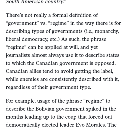
South American country.”
There’s not really a formal definition of
“government” vs. “regime” in the way there is for
describing types of governments (i.e., monarchy,
liberal democracy, etc.) As such, the phrase
“regime” can be applied at will, and yet
journalists almost always use it to describe states
to which the Canadian government is opposed.
Canadian allies tend to avoid getting the label,
while enemies are consistently described with it,
regardless of their government type.
For example, usage of the phrase “regime” to
describe the Bolivian government spiked in the
months leading up to the coup that forced out
democratically elected leader Evo Morales. The