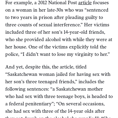
For example, a 2012 National Post
article
focuses
on a woman in her late-30s who was “sentenced
to two years in prison after pleading guilty to
three counts of sexual interference.” Her victims
included three of her son’s 14-year-old friends,
who she provided alcohol with while they were at
her house. One of the victims explicitly told the
police, “I didn’t want to lose my virginity to her.”
And yet, despite this, the article, titled
“Saskatchewan woman jailed for having sex with
her son’s three teenaged friends,” includes the
following sentences: “a Saskatchewan mother
who had sex with three teenage boys, is headed to
a federal penitentiary”; “On several occasions,
she had sex with three of the 14-year olds after