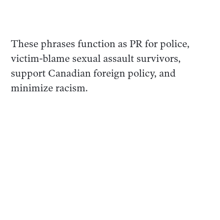
These phrases function as PR for police,
victim-blame sexual assault survivors,
support Canadian foreign policy, and
minimize racism.