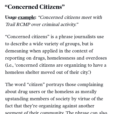
“Concerned Citizens”
Usage
example
:
“Concerned citizens meet with
Trail RCMP over criminal activity.”
“Concerned citizens” is a phrase journalists use
to describe a wide variety of groups, but is
demeaning when applied in the context of
reporting on drugs, homelessness and overdoses
(i.e., ‘concerned citizens are organizing to have a
homeless shelter moved out of their city.’)
The word “citizen” portrays those complaining
about drug users or the homeless as morally
upstanding members of society by virtue of the
fact that they’re organizing against another
segment of their community. The phrase can also