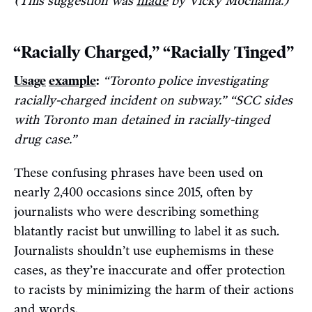
(This suggestion was
made
by Vicky Mochama.)
“Racially Charged,” “Racially Tinged”
Usage
example
:
“Toronto police investigating
racially-charged incident on subway.” “SCC sides
with Toronto man detained in racially-tinged
drug case.”
These confusing phrases have been used on
nearly 2,400 occasions since 2015, often by
journalists who were describing something
blatantly racist but unwilling to label it as such.
Journalists shouldn’t use euphemisms in these
cases, as they’re inaccurate and offer protection
to racists by minimizing the harm of their actions
and words.