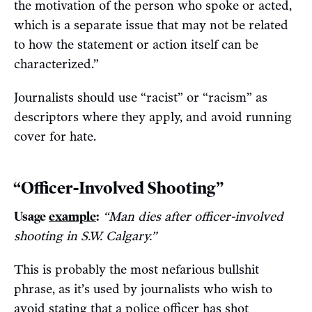
the motivation of the person who spoke or acted,
which is a separate issue that may not be related
to how the statement or action itself can be
characterized.”
Journalists should use “racist” or “racism” as
descriptors where they apply, and avoid running
cover for hate.
“Officer-Involved Shooting”
Usage
example
:
“Man dies after officer-involved
shooting in S.W. Calgary.”
This is probably the most nefarious bullshit
phrase, as it’s used by journalists who wish to
avoid stating that a police officer has shot