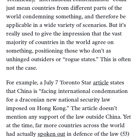
just mean countries from different parts of the
world condemning something, and therefore be
applicable in a wide variety of scenarios. But it’s
really used to give the impression that the vast
majority of countries in the world agree on
something, positioning those who don’t as
unhinged outsiders or “rogue states.” This is often
not the case.
For example, a July 7 Toronto Star
article
states
that China is “facing international condemnation
for a draconian new national security law
imposed on Hong Kong.” The article doesn’t
mention any support of the law outside China. Yet
at the time, far more countries across the world
had actually
spoken out
in defence of the law (53)