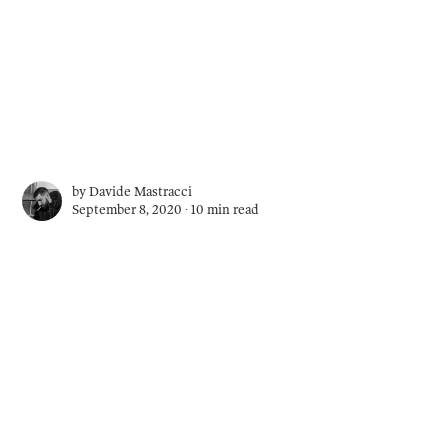
by
Davide Mastracci
September 8, 2020 ∙
10 min read