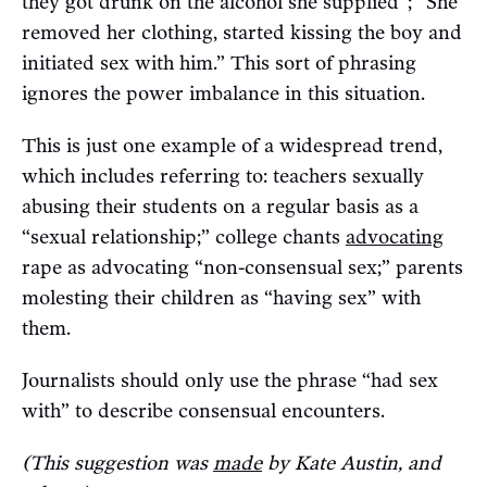
they got drunk on the alcohol she supplied”; “She
removed her clothing, started kissing the boy and
initiated sex with him.” This sort of phrasing
ignores the power imbalance in this situation.
This is just one example of a widespread trend,
which includes referring to: teachers sexually
abusing their students on a regular basis as a
“sexual relationship;” college chants
advocating
rape as advocating “non-consensual sex;” parents
molesting their children as “having sex” with
them.
Journalists should only use the phrase “had sex
with” to describe consensual encounters.
(This suggestion was
made
by Kate Austin, and