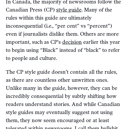
In Canada, the majority of newsrooms follow the
Canadian Press (CP)
style guide
. Many of the
rules within this guide are ultimately
inconsequential (i.e., “per cent” vs “percent”)
even if journalists dislike them. Others are more
important, such as CP’s
decision
earlier this year
to begin using “Black” instead of “black” to refer
to people and culture.
The CP style guide doesn’t contain all the rules,
as there are countless other unwritten ones.
Unlike many in the guide, however, they can be
incredibly consequential by subtly shifting how
readers understand stories. And while Canadian
style guides may eventually suggest not using
them, they now seem encouraged or at least
tolerated within newsrooms. I call them bullshit