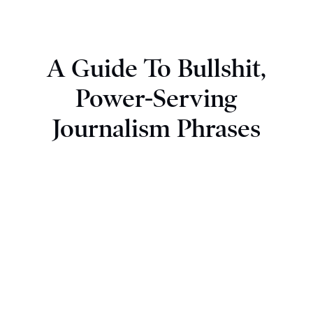
A Guide To Bullshit,
Power-Serving
Journalism Phrases