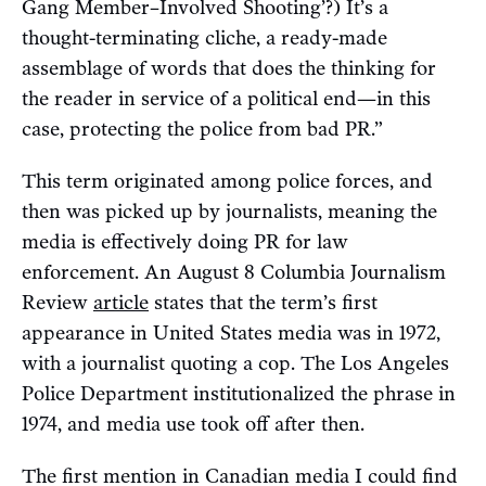
Gang Member–Involved Shooting’?) It’s a
thought-terminating cliche, a ready-made
assemblage of words that does the thinking for
the reader in service of a political end—in this
case, protecting the police from bad PR.”
This term originated among police forces, and
then was picked up by journalists, meaning the
media is effectively doing PR for law
enforcement. An August 8 Columbia Journalism
Review
article
states that the term’s first
appearance in United States media was in 1972,
with a journalist quoting a cop. The Los Angeles
Police Department institutionalized the phrase in
1974, and media use took off after then.
The first mention in Canadian media I could find