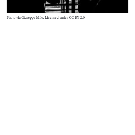
Photo 
via
 Giuseppe Milo. Licensed under CC BY 2.0.