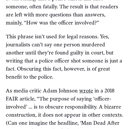
someone, often fatally. The result is that readers
are left with more questions than answers,
mainly, “How was the officer involved?”
This phrase isn’t used for legal reasons. Yes,
journalists can’t say one person murdered
another until they’re found guilty in court, but
writing that a police officer shot someone is just a
fact. Obscuring this fact, however, is of great
benefit to the police.
As media critic Adam Johnson
wrote
in a 2018
FAIR article, “The purpose of saying ‘officer-
involved’ … is to obscure responsibility. A bizarre
construction, it does not appear in other contexts.
(Can one imagine the headline, ‘Man Dead After