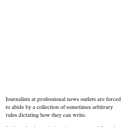
Journalists at professional news outlets are forced
to abide by a collection of sometimes arbitrary
rules dictating how they can write.