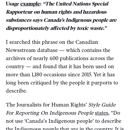
Usage
example
:
“The United Nations Special
Rapporteur on human rights and hazardous
substances says Canada’s Indigenous people are
disproportionately affected by toxic waste.”
I searched this phrase on the Canadian
Newsstream database — which contains the
archives of nearly 600 publications across the
country — and found that it has been used on
more than 1,180 occasions since 2015. Yet it has
long been critiqued by the people it purports to
describe.
The Journalists for Human Rights’
Style Guide
For Reporting On Indigenous People
states
, “Do
not use ‘Canada’s Indigenous people’ to describe
the Indigenous people that are in the country. It is