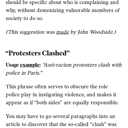
should be specific about who is complaining and
why, without demonizing vulnerable members of
society to do so.
(This suggestion was
made
by John Woodside.)
“Protesters Clashed”
Usage
example
:
“Anti-racism protesters clash with
police in Paris.”
This phrase often serves to obscure the role
police play in instigating violence, and makes it
appear as if “both sides” are equally responsible.
You may have to go several paragraphs into an
article to discover that the so-called “clash” was