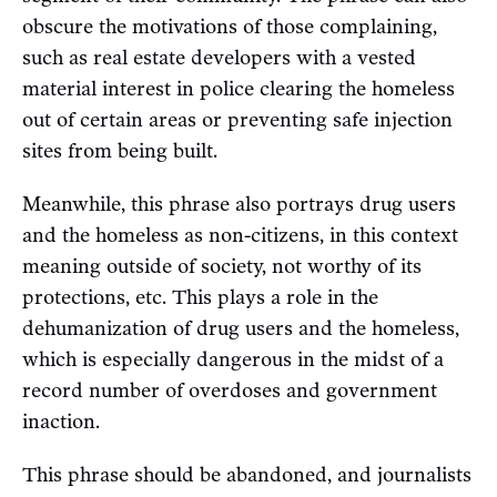
obscure the motivations of those complaining,
such as real estate developers with a vested
material interest in police clearing the homeless
out of certain areas or preventing safe injection
sites from being built.
Meanwhile, this phrase also portrays drug users
and the homeless as non-citizens, in this context
meaning outside of society, not worthy of its
protections, etc. This plays a role in the
dehumanization of drug users and the homeless,
which is especially dangerous in the midst of a
record number of overdoses and government
inaction.
This phrase should be abandoned, and journalists