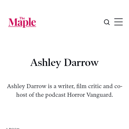
Ashley Darrow
Ashley Darrow is a writer, film critic and co-
host of the podcast Horror Vanguard.