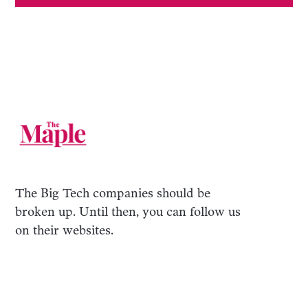
The Big Tech companies should be
broken up. Until then, you can follow us
on their websites.