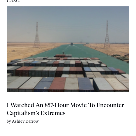
1 POST
I Watched An 857-Hour Movie To Encounter
Capitalism’s Extremes
by
Ashley Darrow