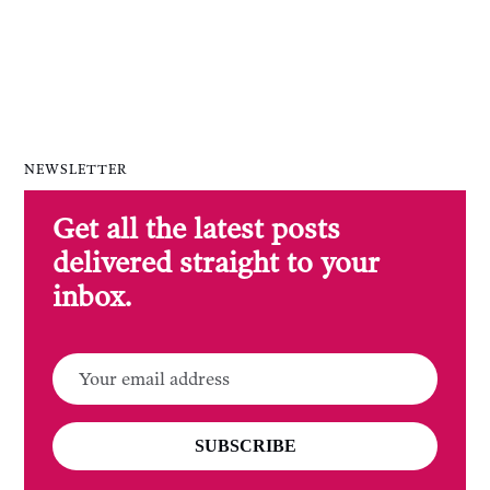
NEWSLETTER
Get all the latest posts
delivered straight to your
inbox.
SUBSCRIBE