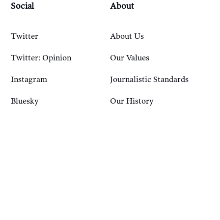
Social
About
Twitter
About Us
Twitter: Opinion
Our Values
Instagram
Journalistic Standards
Bluesky
Our History
Account
Resources
Sign In
Courses
FAQ
Podcast