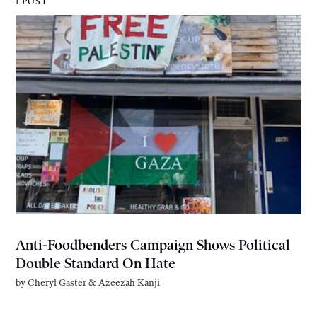
1 POST
Anti-Foodbenders Campaign Shows Political
Double Standard On Hate
by
Cheryl Gaster
&
Azeezah Kanji