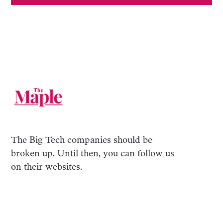
The Big Tech companies should be
broken up. Until then, you can follow us
on their websites.