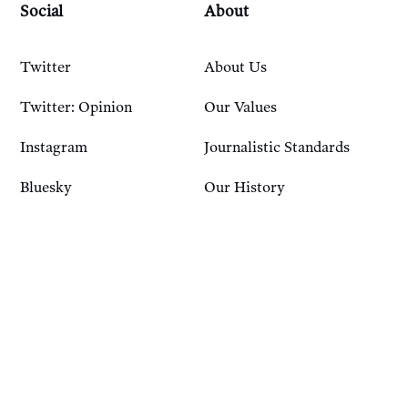
Social
About
Twitter
About Us
Twitter: Opinion
Our Values
Instagram
Journalistic Standards
Bluesky
Our History
Account
Resources
Sign In
Courses
FAQ
Podcast