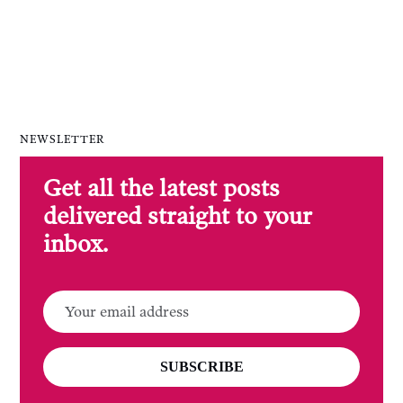
NEWSLETTER
Get all the latest posts
delivered straight to your
inbox.
SUBSCRIBE