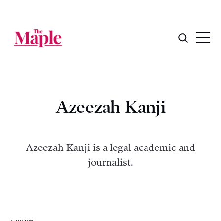
Azeezah Kanji
Azeezah Kanji is a legal academic and
journalist.