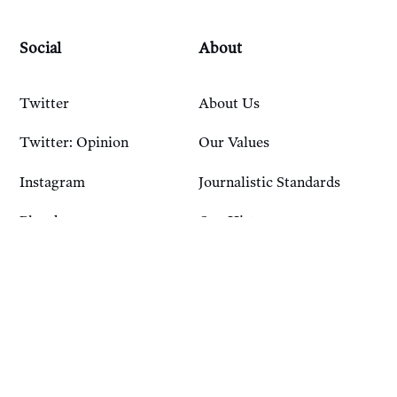
Social
About
Twitter
About Us
Twitter: Opinion
Our Values
Instagram
Journalistic Standards
Bluesky
Our History
Account
Resources
Sign In
Courses