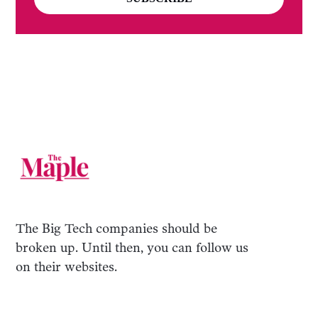
The Big Tech companies should be
broken up. Until then, you can follow us
on their websites.