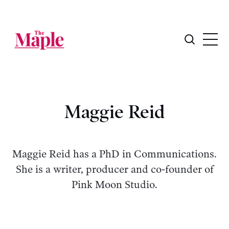
Maggie Reid
Maggie Reid has a PhD in Communications.
She is a writer, producer and co-founder of
Pink Moon Studio.