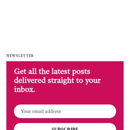
NEWSLETTER
Get all the latest posts
delivered straight to your
inbox.
SUBSCRIBE