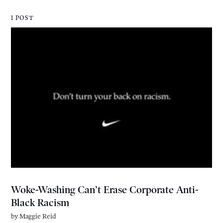
1 POST
Woke-Washing Can’t Erase Corporate Anti-
Black Racism
by
Maggie Reid