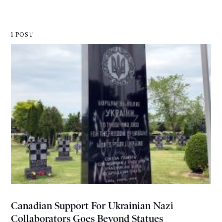
1 POST
Canadian Support For Ukrainian Nazi
Collaborators Goes Beyond Statues