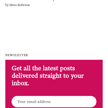
by
Moss Robeson
NEWSLETTER
Get all the latest posts
delivered straight to your
inbox.