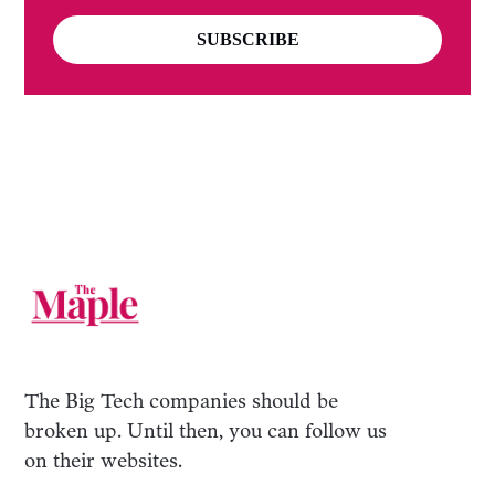
SUBSCRIBE
The Big Tech companies should be
broken up. Until then, you can follow us
on their websites.