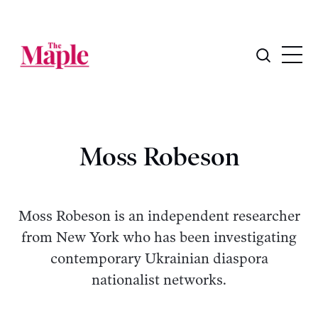
Moss Robeson
Moss Robeson is an independent researcher
from New York who has been investigating
contemporary Ukrainian diaspora
nationalist networks.