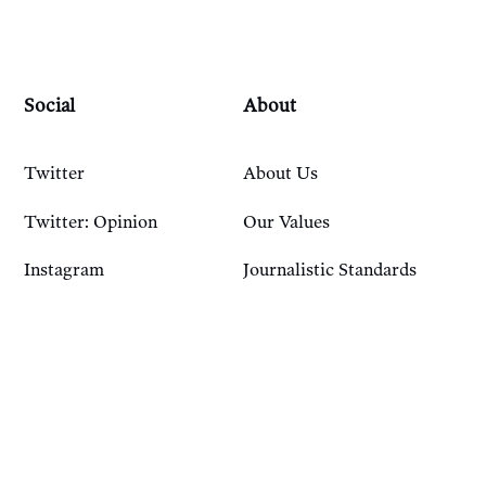
Social
About
Twitter
About Us
Twitter: Opinion
Our Values
Instagram
Journalistic Standards
Bluesky
Our History
Account
Resources