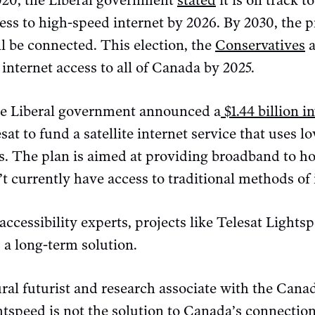
2020, the Liberal government
stated
it is on track t
ss to high-speed internet by 2026. By 2030, the pr
ll be connected. This election, the
Conservatives
a
internet access to all of Canada by 2025.
he Liberal government announced a
$1.44 billion 
at to fund a satellite internet service that uses l
es. The plan is aimed at providing broadband to h
 currently have access to traditional methods of 
accessibility experts, projects like Telesat Lights
 a long-term solution.
al futurist and research associate with the Canad
htspeed is not the solution to Canada’s connection