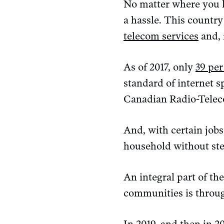
No matter where you li
a hassle. This country
telecom services
and, 
As of 2017, only
39 per
standard of internet 
Canadian Radio-Tele
And, with certain job
household without ste
An integral part of th
communities is throug