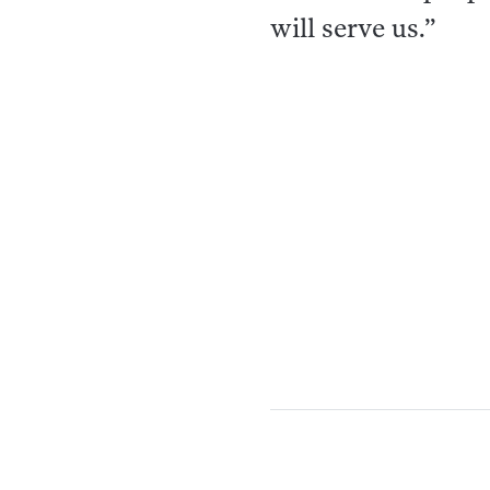
will serve us.”