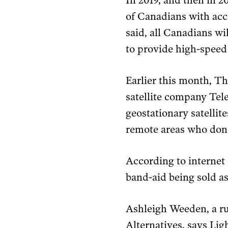
In 2019, and then in 
of Canadians with acce
said, all Canadians wi
to provide high-speed 
Earlier this month, T
satellite company Teles
geostationary satellit
remote areas who don’t
According to internet 
band-aid being sold as
Ashleigh Weeden, a rur
Alternatives, says Lig