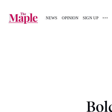
NEWS
OPINION
SIGN UP
Bol