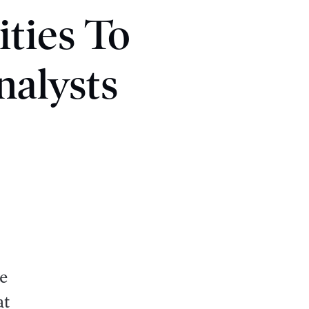
ties To
nalysts
e
at