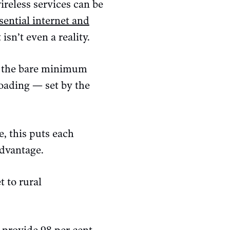
ireless services can be
sential internet and
isn’t even a reality.
o the bare minimum
oading — set by the
, this puts each
advantage.
t to rural