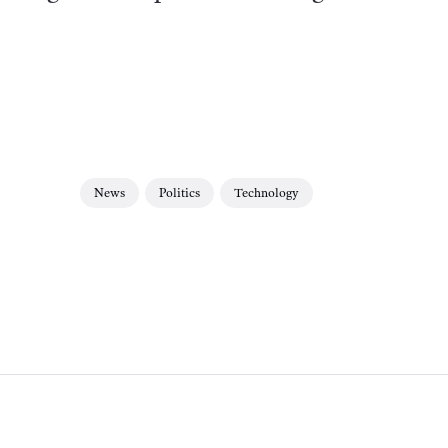
News
Politics
Technology