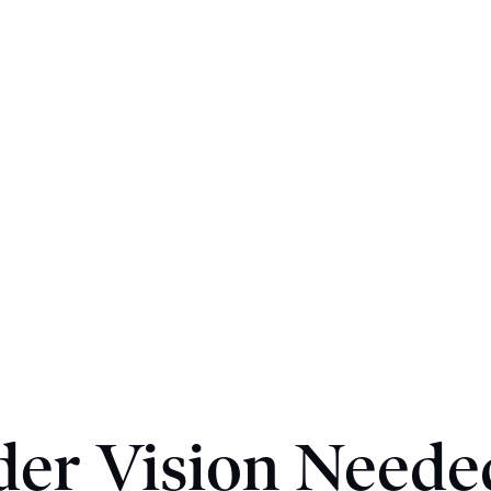
der Vision Neede