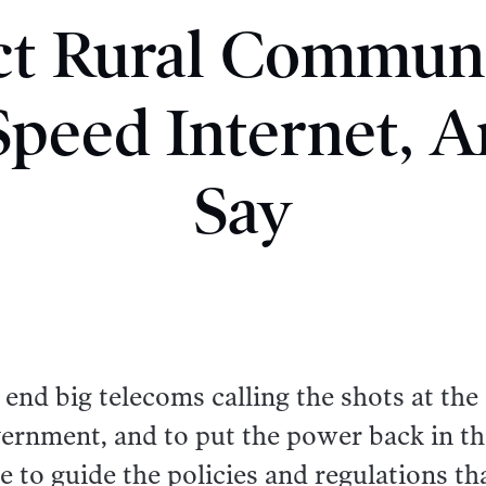
t Rural Communi
peed Internet, A
Say
 end big telecoms calling the shots at the
rnment, and to put the power back in th
e to guide the policies and regulations th