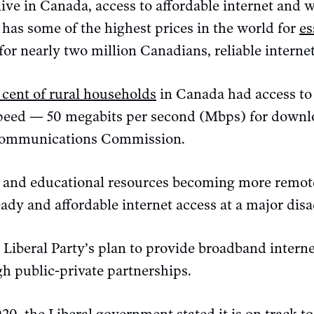
ve in Canada, access to affordable internet and w
 has some of the highest prices in the world for
es
for nearly two million Canadians, reliable internet 
 cent of rural households
in Canada had access t
speed — 50 megabits per second (Mbps) for downl
communications Commission.
s and educational resources becoming more remote
ady and affordable internet access at a major dis
e Liberal Party’s plan to provide broadband interne
h public-private partnerships.