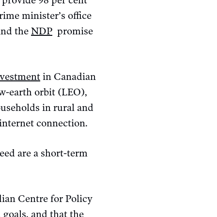
o provide 98 per cent
ime minister’s office
nd the
NDP
promise
investment
in Canadian
ow-earth orbit (LEO),
ouseholds in rural and
internet connection.
peed are a short-term
ian Centre for Policy
 goals, and that the