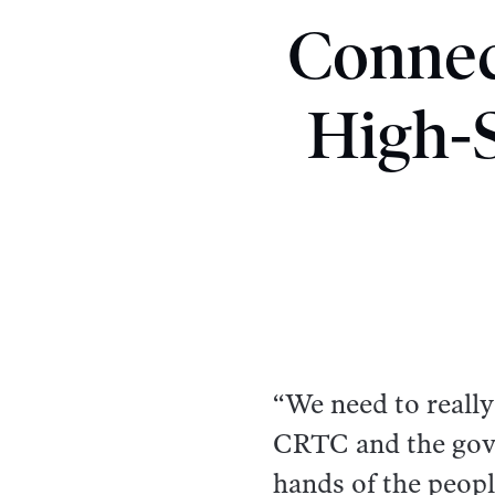
Connec
High-S
“We need to really
CRTC and the gove
hands of the peopl