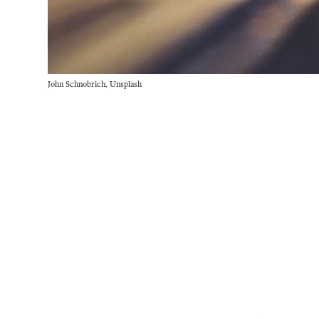
John Schnobrich, Unsplash