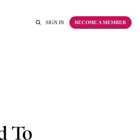
SIGN IN
BECOME A MEMBER
d To