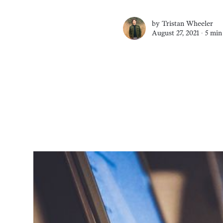
by
Tristan Wheeler
August 27, 2021 ∙
5 min