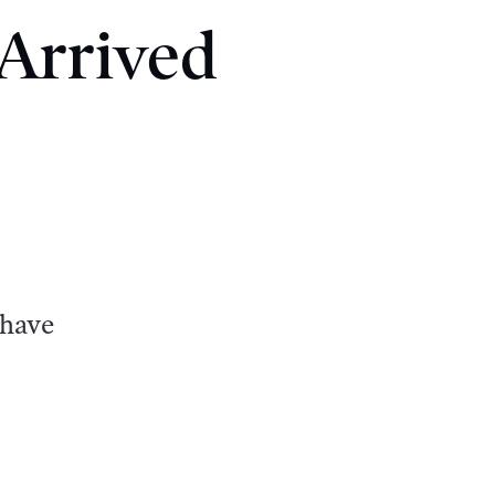
 Arrived
 have