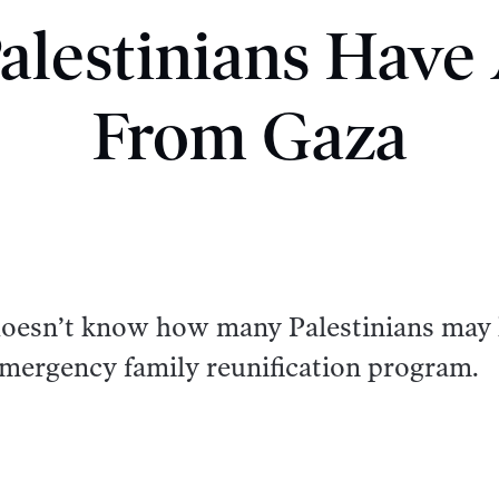
lestinians Have
From Gaza
oesn’t know how many Palestinians may
emergency family reunification program.