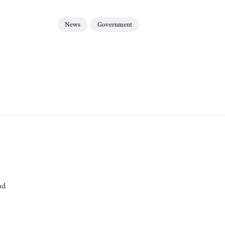
News
Government
ad