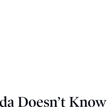
da Doesn’t Kno