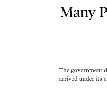
Many Pa
The government d
arrived under its 