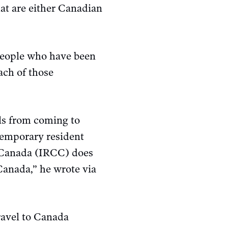
at are either Canadian
people who have been
ach of those
ls from coming to
temporary resident
p Canada (IRCC) does
 Canada,” he wrote via
ravel to Canada