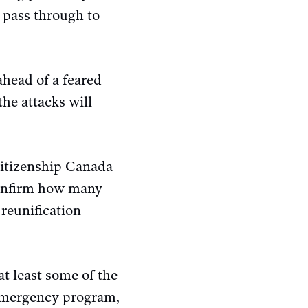
o pass through to
ahead of a feared
the attacks will
itizenship Canada
 confirm how many
reunification
t least some of the
 emergency program,