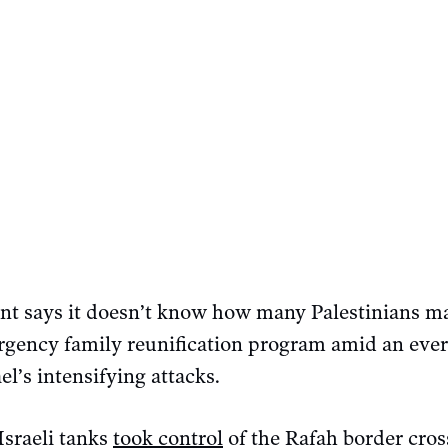
t says it doesn’t know how many Palestinians ma
gency family reunification program amid an ever
el’s intensifying attacks.
Israeli tanks
took control
of the Rafah border cros