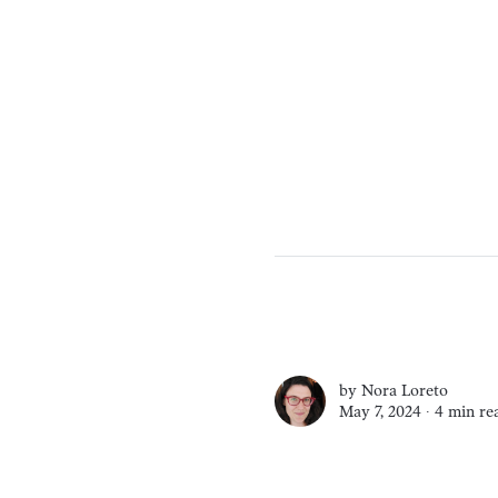
by
Nora Loreto
May 7, 2024 ∙
4 min re