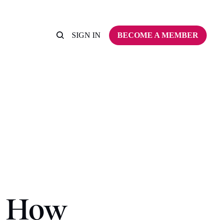
SIGN IN
BECOME A MEMBER
w How