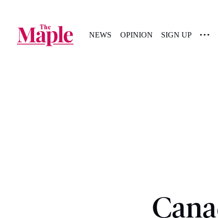
NEWS
OPINION
SIGN UP
Cana