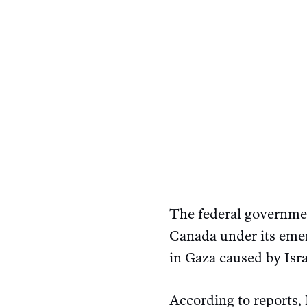
The federal governmen
Canada under its emer
in Gaza caused by Isra
According to reports, 