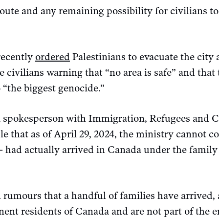
route and any remaining possibility for civilians t
recently
ordered
Palestinians to evacuate the city 
 civilians warning that “no area is safe” and that 
o “the biggest genocide.”
a spokesperson with Immigration, Refugees and C
e that as of April 29, 2024, the ministry cannot
 had actually arrived in Canada under the family 
rumours that a handful of families have arrived, a
nent residents of Canada and are not part of the