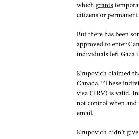
which
grants
temporary
citizens or permanent 
But there has been s
approved to enter Cana
individuals left Gaza
Krupovich claimed tha
Canada. “These indivi
visa (TRV) is valid. 
not control when and i
email.
Krupovich didn’t give