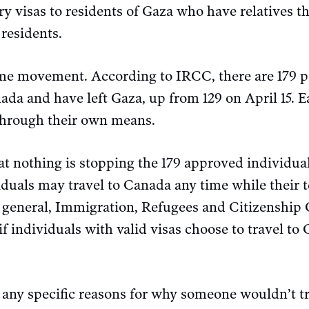
 visas to residents of Gaza who have relatives th
residents.
ome movement. According to IRCC, there are 179 
da and have left Gaza, up from 129 on April 15. E
 through their own means.
t nothing is stopping the 179 approved individua
duals may travel to Canada any time while their 
In general, Immigration, Refugees and Citizenshi
f individuals with valid visas choose to travel to
 any specific reasons for why someone wouldn’t t