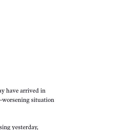
y have arrived in
-worsening situation
sing yesterday,