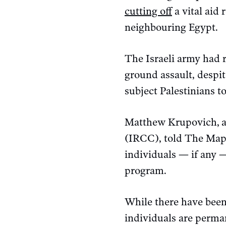
cutting off
a vital aid 
neighbouring Egypt.
The Israeli army had 
ground assault, despite
subject Palestinians t
Matthew Krupovich,
(IRCC), told The Mapl
individuals — if any —
program.
While there have been 
individuals are perma