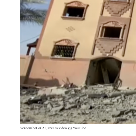
Screenshot of Al Jazeera video 
via
 YouTube.