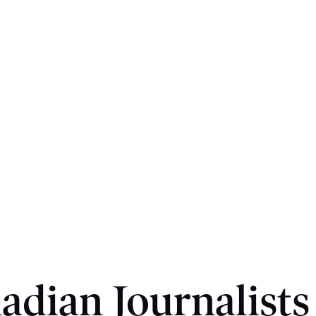
adian Journalists