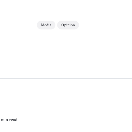
Media
Opinion
 min read