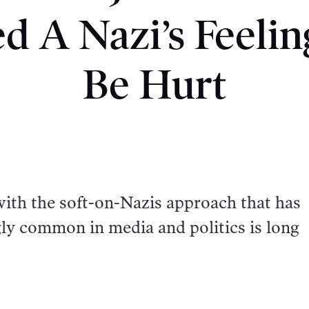
d A Nazi’s Feeli
Be Hurt
with the soft-on-Nazis approach that has
ly common in media and politics is long