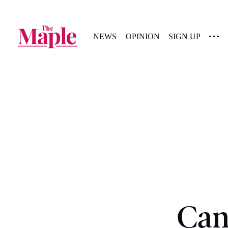
NEWS
OPINION
SIGN UP
Can