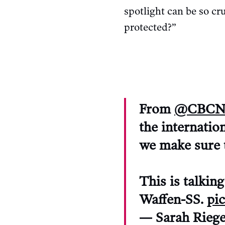
spotlight can be so cr
protected?”
From
@CBCN
the internatio
we make sure t
This is talkin
Waffen-SS.
pi
— Sarah Rieg