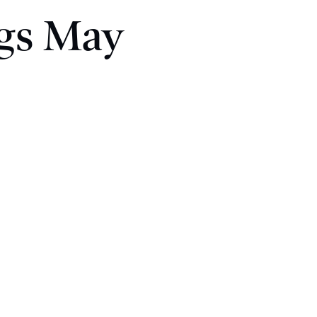
ngs May