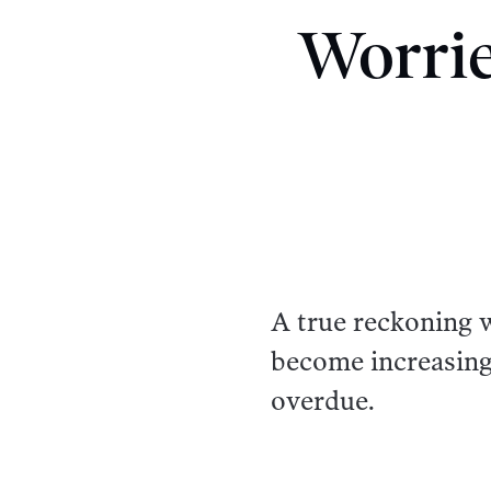
Worrie
A true reckoning 
become increasing
overdue.