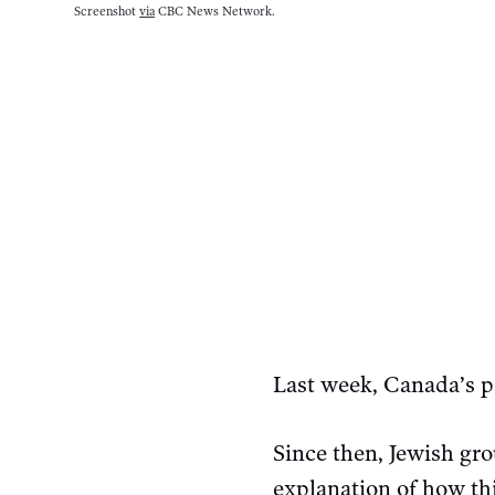
Screenshot 
via
 CBC News Network.
Last week, Canada’s 
Since then, Jewish g
explanation of how t