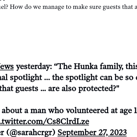
uel? How do we manage to make sure guests that ar
ews
yesterday: “The Hunka family, thi
nal spotlight … the spotlight can be so
hat guests ... are also protected?"
g about a man who volunteered at age 1
c.twitter.com/Cs8ClrdLze
er (@sarahcrgr)
September 27, 2023