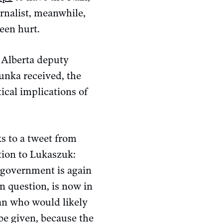
rnalist, meanwhile,
een hurt.
 Alberta deputy
unka received, the
ical implications of
s to a tweet from
tion to Lukaszuk:
e government is again
n question, is now in
man who would likely
be given, because the