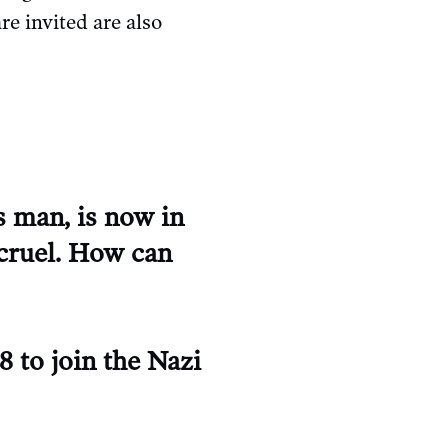
e invited are also
s man, is now in
 cruel. How can
8 to join the Nazi