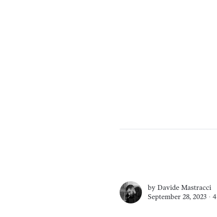
by
Davide Mastracci
September 28, 2023 ∙
4