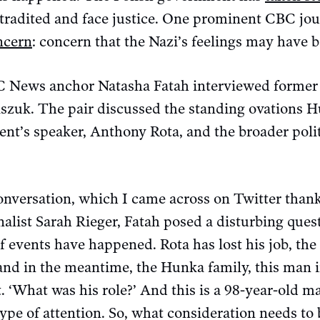
tradited and face justice. One prominent CBC jou
ncern
: concern that the Nazi’s feelings may have b
 News anchor Natasha Fatah interviewed former
uk. The pair discussed the standing ovations H
ent’s speaker, Anthony Rota, and the broader polit
onversation, which I came across on Twitter thank
alist Sarah Rieger, Fatah posed a disturbing ques
of events have happened. Rota has lost his job, th
and in the meantime, the Hunka family, this man i
t. ‘What was his role?’ And this is a 98-year-old 
ype of attention. So, what consideration needs to 