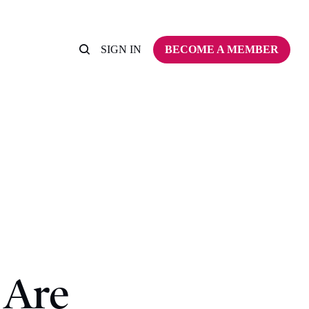
SIGN IN
BECOME A MEMBER
 Are