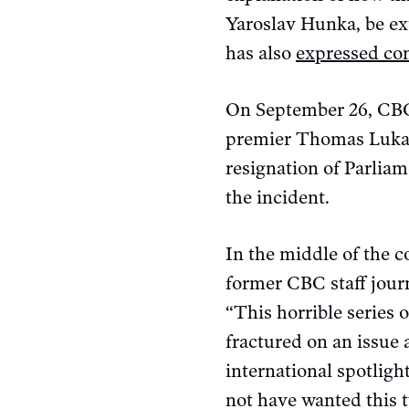
Yaroslav Hunka, be ex
has also
expressed co
On September 26, CBC
premier Thomas Lukasz
resignation of Parliam
the incident.
In the middle of the c
former CBC staff journ
“This horrible series 
fractured on an issue 
international spotligh
not have wanted this t