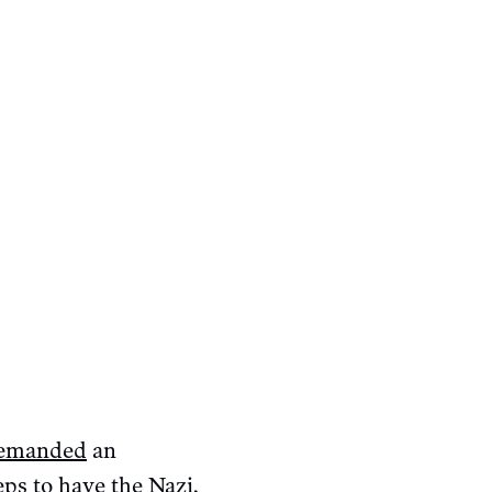
emanded
an
eps
to have the Nazi,