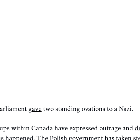
parliament
gave
two standing ovations to a Nazi.
roups within Canada have expressed outrage and
d
his happened. The Polish government has
taken st