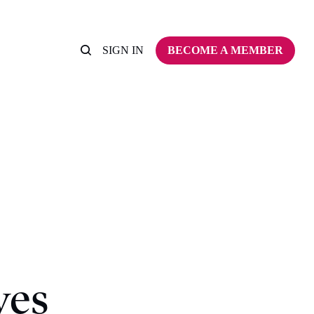
SIGN IN
BECOME A MEMBER
ves