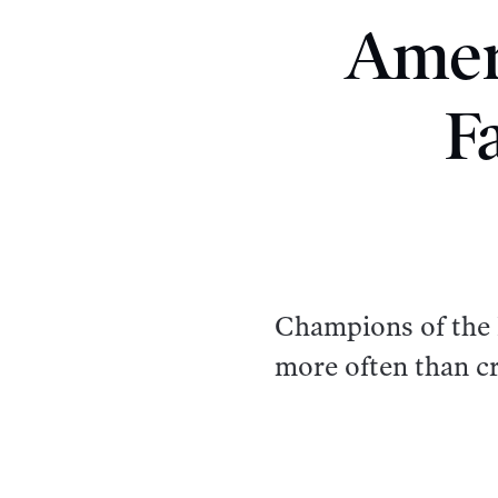
Amer
F
Champions of the F
more often than cr