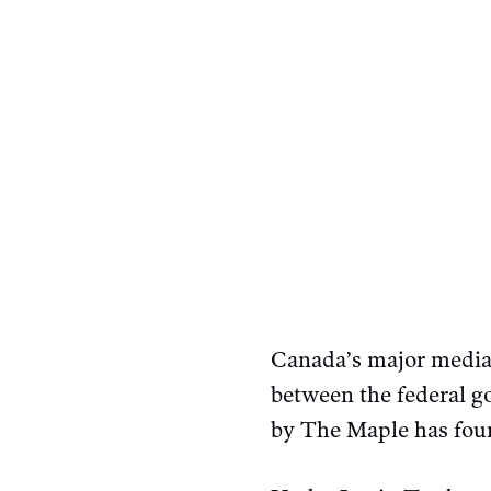
Canada’s major media 
between the federal 
by The Maple has fou