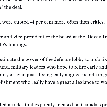
f the deal.
 were quoted 41 per cent more often than critics.
r and vice-president of the board at the Rideau In
e’s findings.
estimate the power of the defence lobby to mobili
fund, military leaders who hope to retire early an
int, or even just ideologically aligned people in 
blishment who really have a great allegiance to wo
.
ed articles that explicitly focused on Canada’s p