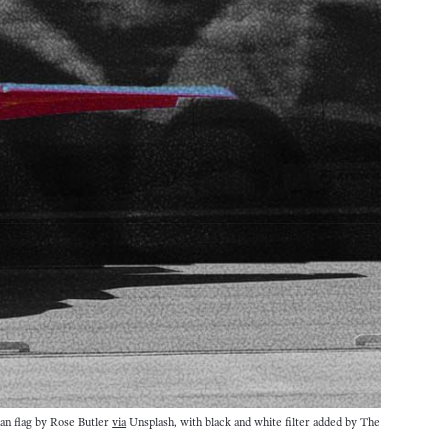
an flag by Rose Butler 
via
 Unsplash, with black and white filter added by The 