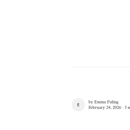
by
Emma Paling
EMMA PALING
February 24, 2026 ∙
5 