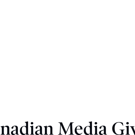
nadian Media Gi