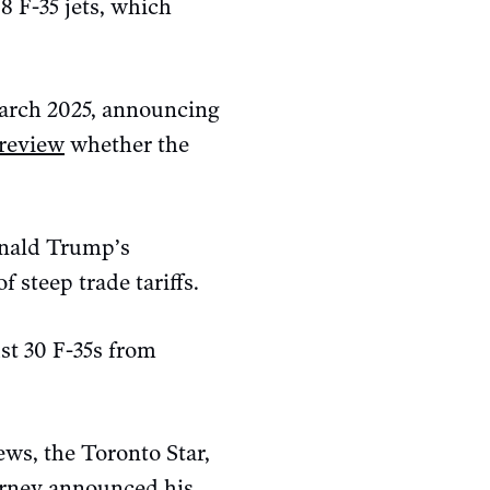
 F-35 jets, which
March 2025, announcing
review
whether the
onald Trump’s
f steep trade tariffs.
st 30 F-35s from
ws, the Toronto Star,
arney announced his