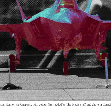
stian Gagnon 
via
 Unsplash, with colour filter added by The Maple staff, and photo of Canadi