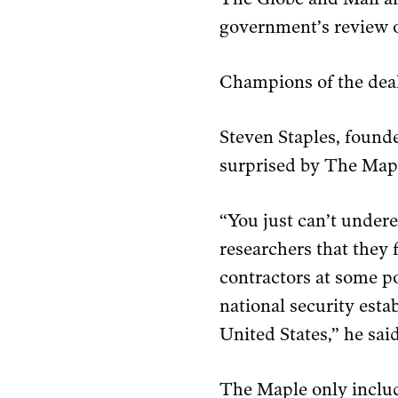
government’s review o
Champions of the deal
Steven Staples, founde
surprised by The Mapl
“You just can’t under
researchers that they 
contractors at some po
national security esta
United States,” he said
The Maple only includ