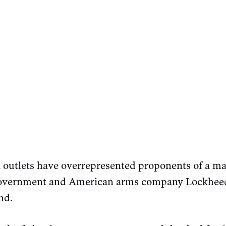
outlets have overrepresented proponents of a mass
government and American arms company Lockheed 
nd.