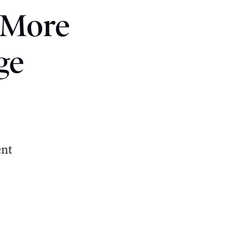
 More
ge
ent