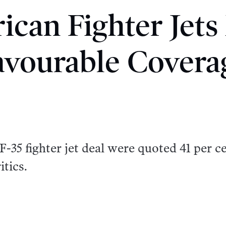
ican Fighter Jets
avourable Covera
-35 fighter jet deal were quoted 41 per c
itics.