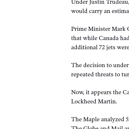
Under Justin Trudeau,
would carry an estimat
Prime Minister Mark C
that while Canada had
additional 72 jets wer
The decision to under
repeated threats to tur
Now, it appears the C
Lockheed Martin.
The Maple analyzed 55
The Globe and Mail an