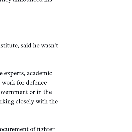
stitute, said he wasn’t
ze experts, academic
d work for defence
government or in the
rking closely with the
rocurement of fighter