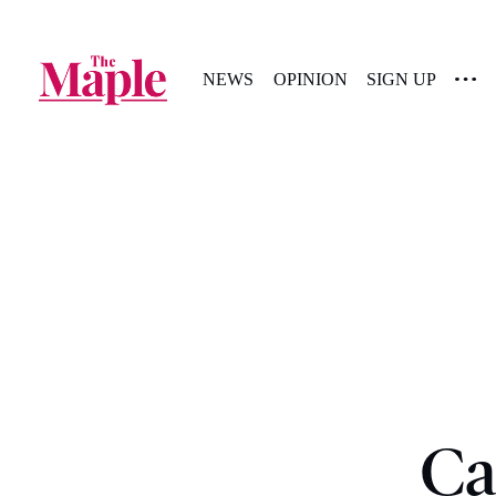
NEWS
OPINION
SIGN UP
Ca