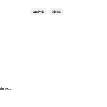
Analysis
Media
min read