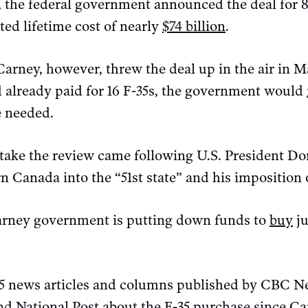
 the federal government announced the deal for 88
ed lifetime cost of nearly
$74 billion
.
arney, however, threw the deal up in the air in 
 already paid for 16 F-35s, the government would
e needed.
take the review came following U.S. President D
n Canada into the “51st state” and his imposition o
arney government is putting down funds to
buy
ju
 news articles and columns published by CBC Ne
d National Post about the F-35 purchase since C