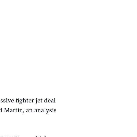
ive fighter jet deal
Martin, an analysis