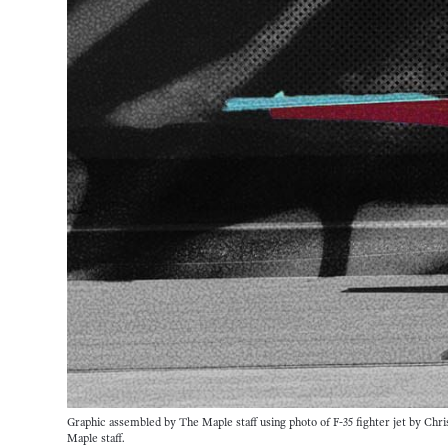
Graphic assembled by The Maple staff using photo of F-35 fighter jet by Chri
Maple staff. 