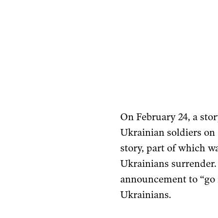
On February 24, a stor
Ukrainian soldiers on
story, part of which 
Ukrainians surrender.
announcement to “go fu
Ukrainians.