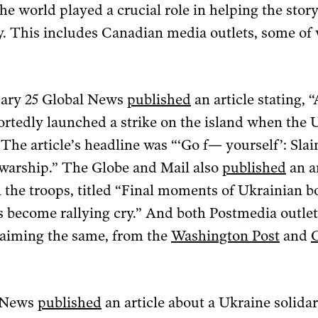
e world played a crucial role in helping the story
cy. This includes Canadian media outlets, some of
uary 25 Global News
published
an article stating, “
ortedly launched a strike on the island when the 
 The article’s headline was “‘Go f— yourself’: Sla
 warship.” The Globe and Mail also
published
an ar
l the troops, titled “Final moments of Ukrainian b
s become rallying cry.” And both Postmedia outl
claiming the same, from the
Washington Post
and
C News
published
an article about a Ukraine solidar