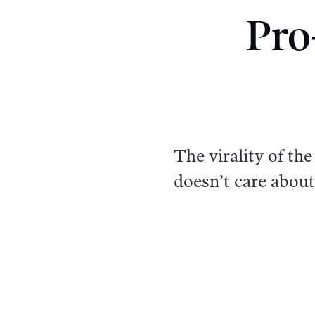
Pro
The virality of t
doesn’t care about