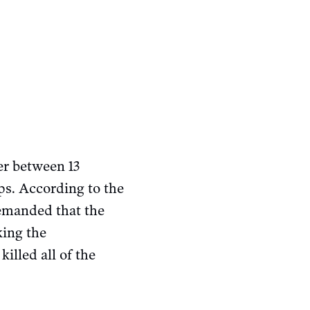
er between 13
ps. According to the
demanded that the
king the
illed all of the