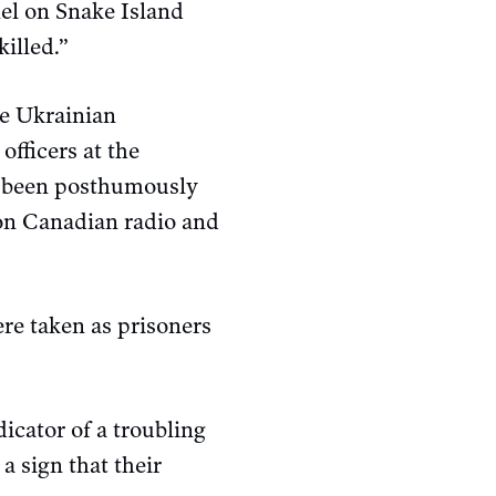
nel on Snake Island
illed.”
he Ukrainian
officers at the
ce been posthumously
 on Canadian radio and
re taken as prisoners
icator of a troubling
a sign that their