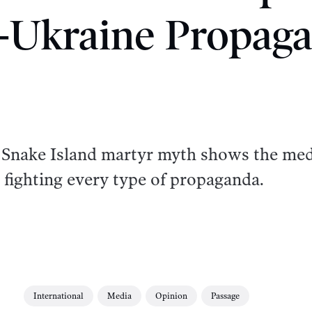
-Ukraine Propag
he Snake Island martyr myth shows the me
 fighting every type of propaganda.
International
Media
Opinion
Passage