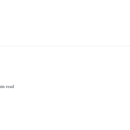
min read