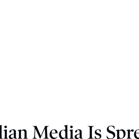
ian Media Is Spr