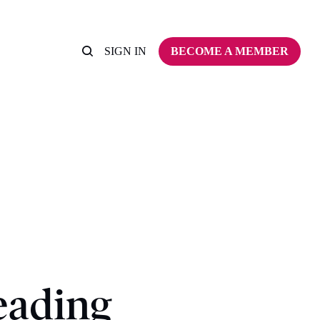
SIGN IN
BECOME A MEMBER
eading