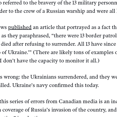
o referred to the bravery of the 13 military person
er to the crew of a Russian warship and were all k
ews
published
an article that portrayed as a fact t
 as they paraphrased, “there were 13 border patrol 
 died after refusing to surrender. All 13 have sin
o of Ukraine.’” (There are likely tons of examples
 I don’t have the capacity to monitor it all.)
s wrong: the Ukrainians surrendered, and they we
illed. Ukraine’s navy confirmed this today.
his series of errors from Canadian media is an ind
 coverage of Russia’s invasion of the country, and 