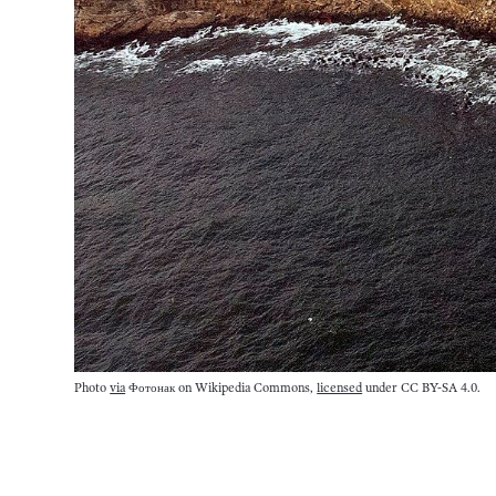
Photo
via
Фотонак on Wikipedia Commons,
licensed
under CC BY-SA 4.0.