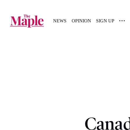
NEWS
OPINION
SIGN UP
Canad