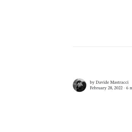
by
Davide Mastracci
February 28, 2022 ∙
6 