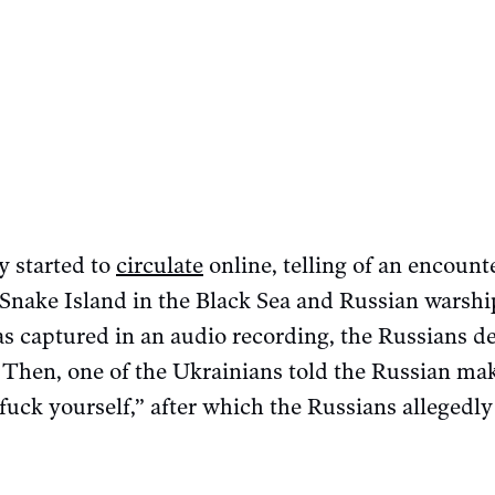
y started to
circulate
online, telling of an encount
 Snake Island in the Black Sea and Russian warshi
was captured in an audio recording, the Russians 
 Then, one of the Ukrainians told the Russian ma
ck yourself,” after which the Russians allegedly k