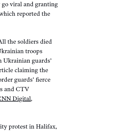
 go viral and granting
 which reported the
All the soldiers died
Ukrainian troops
in Ukrainian guards’
ticle claiming the
order guards’ fierce
ets and CTV
CNN Digital
,
ity protest in Halifax,