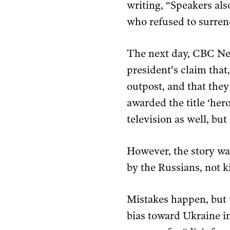
writing, “Speakers als
who refused to surrend
The next day, CBC N
president’s claim that,
outpost, and that they
awarded the title ‘her
television as well, but
However, the story wa
by the Russians, not k
Mistakes happen, but t
bias toward Ukraine in