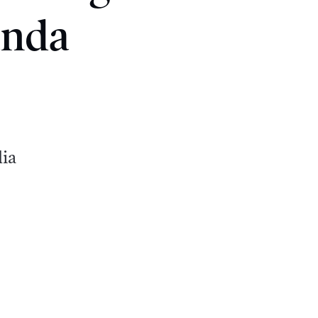
anda
dia