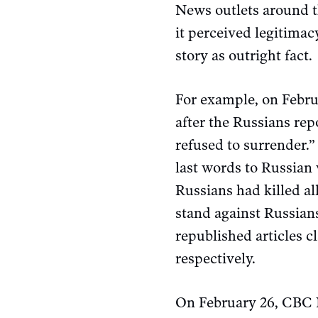
News outlets around th
it perceived legitima
story as outright fact.
For example, on Febr
after the Russians rep
refused to surrender.”
last words to Russian
Russians had killed al
stand against Russian
republished articles 
respectively.
On February 26, CB