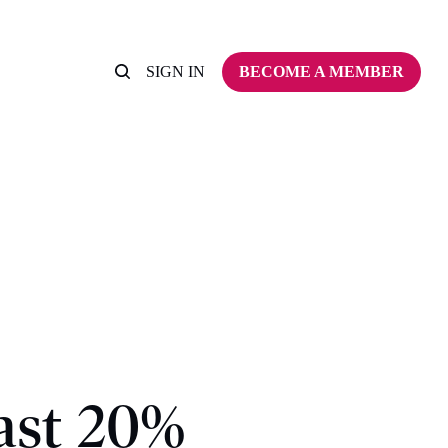
SIGN IN
BECOME A MEMBER
ast 20%