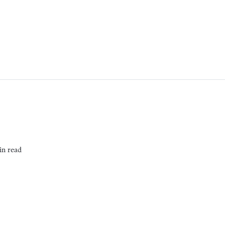
in read