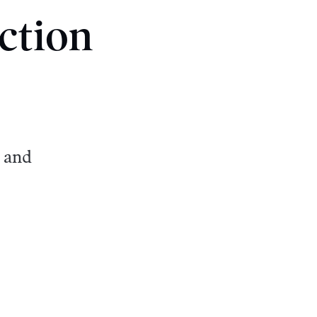
ction
 and