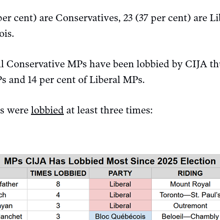
per cent) are Conservatives, 23 (37 per cent) are Li
ois.
all Conservative MPs have been lobbied by CIJA th
Ps and 14 per cent of Liberal MPs.
Ps were
lobbied
at least three times: