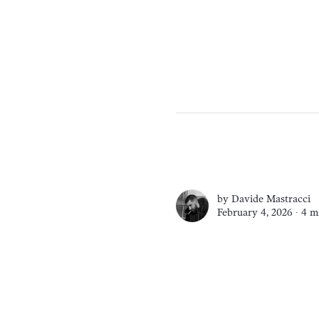
by
Davide Mastracci
February 4, 2026 ∙
4 m