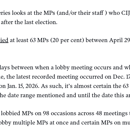
eries looks at the MPs (and/or their staff ) who CI
after the last election.
bied
at least 63 MPs (20 per cent) between April 2
elays between when a lobby meeting occurs and whe
e, the latest recorded meeting occurred on Dec. 17
on Jan. 15, 2026. As such, it’s almost certain the 63
he date range mentioned and until the date this a
A lobbied MPs on 98 occasions across 48 meetings 
 lobby multiple MPs at once and certain MPs on mu