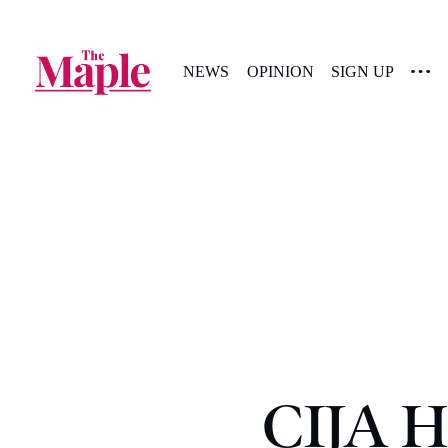
NEWS
OPINION
SIGN UP
CIJA H