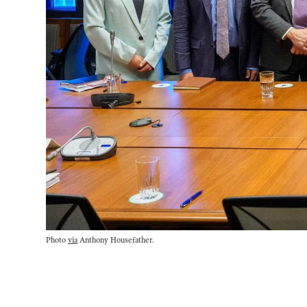
Photo 
via
 Anthony Housefather.