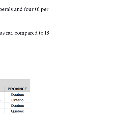
berals and four (6 per
us far, compared to 18