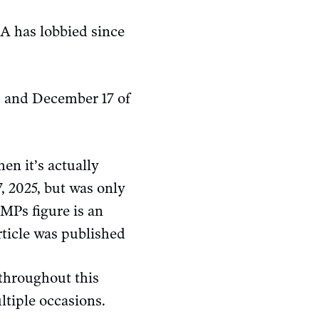
JA has lobbied since
9 and December 17 of
n it’s actually
, 2025, but was only
 MPs figure is an
rticle was published
throughout this
ltiple occasions.