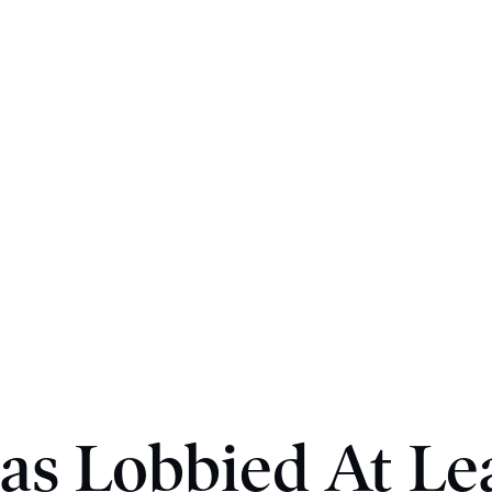
as Lobbied At Le