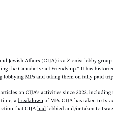
and Jewish Affairs (CIJA) is a Zionist lobby group 
ing the Canada-Israel Friendship.” It has historic
g lobbying MPs and taking them on fully paid trip
 articles on CIJA’s activities since 2022, includin
 time, a
breakdown
of MPs CIJA has taken to Israe
lection that CIJA
had
lobbied and/or taken to Israe