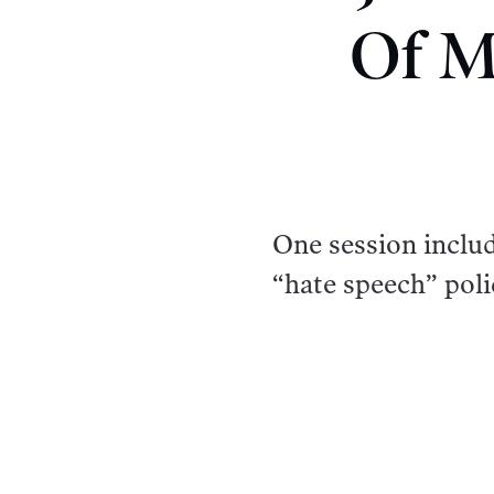
Of M
One session inclu
“hate speech” poli