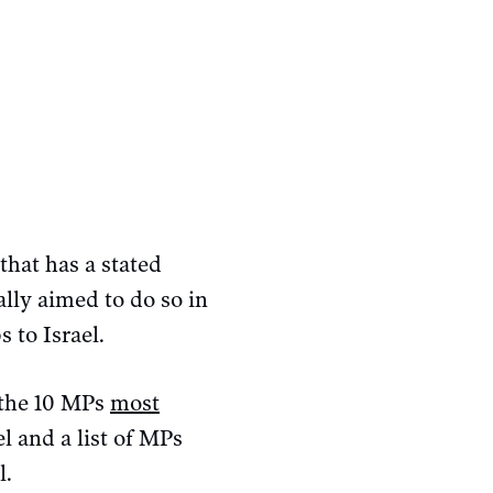
that has a stated
ally aimed to do so in
s to Israel.
g the 10 MPs
most
l and a list of MPs
l.