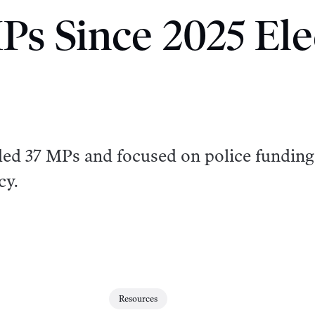
Ps Since 2025 Ele
ded 37 MPs and focused on police funding
cy.
Resources