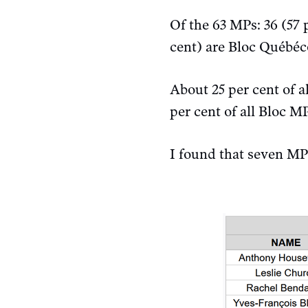
Of the 63 MPs: 36 (57 
cent) are Bloc Québéc
About 25 per cent of 
per cent of all Bloc M
I found that seven M