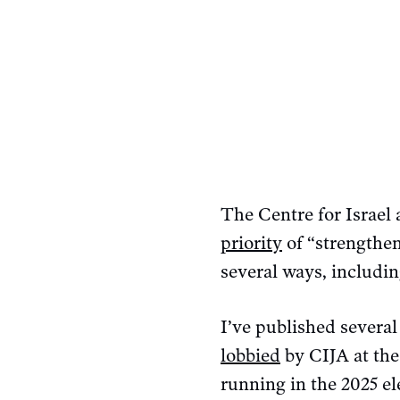
The Centre for Israel 
priority
of “strengthen
several ways, includin
I’ve published several
lobbied
by CIJA at the
running in the 2025 e