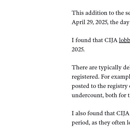
This addition to the s
April 29, 2025, the day 
I found that CIJA
lob
2025.
There are typically d
registered. For exampl
posted to the registry 
undercount, both for t
I also found that CIJ
period, as they often