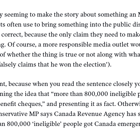
 by seeming to make the story about something an M
s often use to bring something into the public di
y correct, because the only claim they need to make
ing. Of course, a more responsible media outlet wo
f whether the thing is true or not along with what
alsely claims that he won the election’).
rent, because when you read the sentence closely y
gning the idea that “more than 800,000 ineligible
efit cheques,” and presenting it as fact. Otherwi
onservative MP says Canada Revenue Agency has s
an 800,000 ‘ineligible’ people got Canada emerge