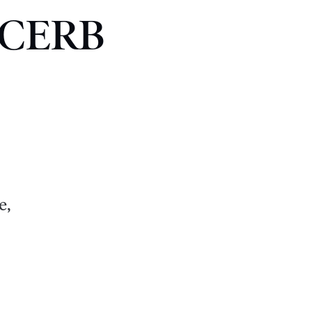
t CERB
e,