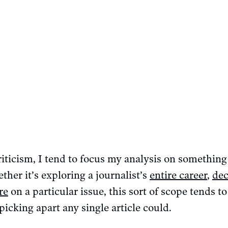
iticism, I tend to focus my analysis on something
ther it’s exploring a journalist’s
entire career
,
dec
re
on a particular issue, this sort of scope tends t
picking apart any single article could.