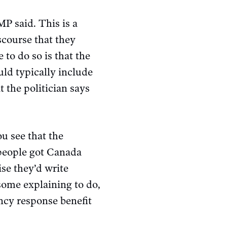
P said. This is a
scourse that they
 to do so is that the
uld typically include
 the politician says
ou see that the
 people got Canada
se they’d write
ome explaining to do,
ncy response benefit