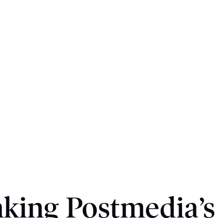
ing Postmedia’s 