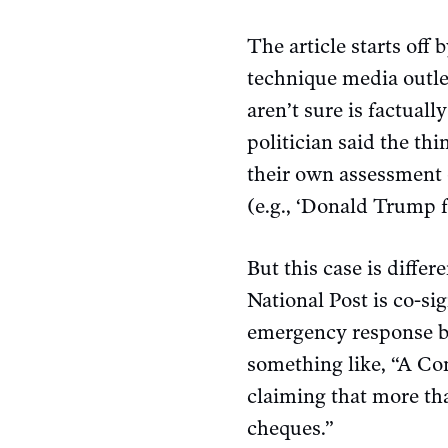
The article starts off
technique media outlet
aren’t sure is factuall
politician said the th
their own assessment o
(e.g., ‘Donald Trump f
But this case is diffe
National Post is co-si
emergency response ben
something like, “A C
claiming that more th
cheques.”