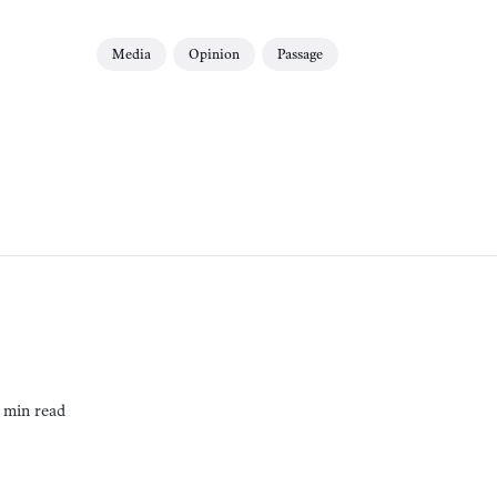
Media
Opinion
Passage
 min read