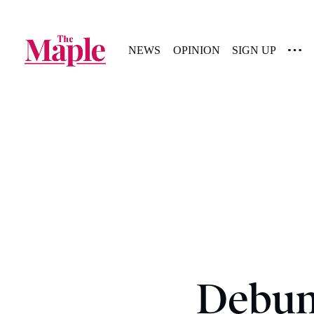
NEWS
OPINION
SIGN UP
Debunk