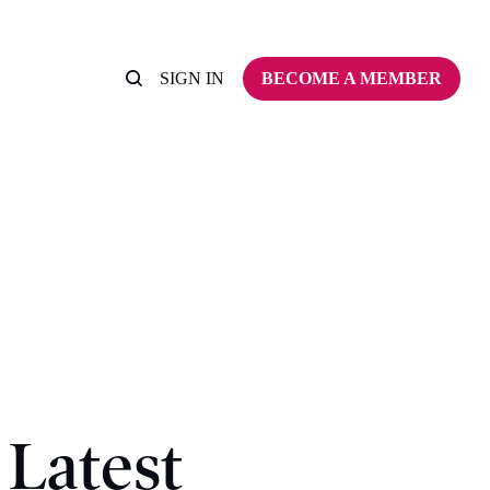
SIGN IN
BECOME A MEMBER
Latest