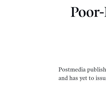
Poor-
Postmedia publishe
and has yet to issu