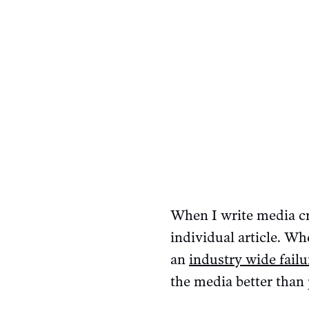
When I write media cr
individual article. Whe
an
industry wide failu
the media better than 