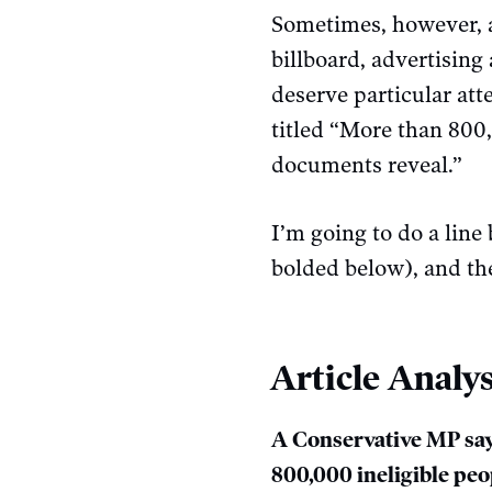
Sometimes, however, an
billboard, advertising 
deserve particular att
titled “More than 800,
documents reveal.”
I’m going to do a line 
bolded below), and the
Article Analys
A Conservative MP say
800,000 ineligible pe