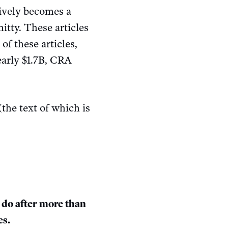
tively becomes a
hitty. These articles
of these articles,
early $1.7B, CRA
(the text of which is
do after more than
es.