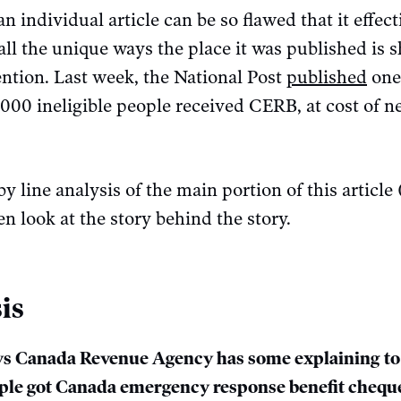
 individual article can be so flawed that it effec
all the unique ways the place it was published is s
ention. Last week, the National Post
published
one 
000 ineligible people received CERB, at cost of n
by line analysis of the main portion of this article 
n look at the story behind the story.
is
s Canada Revenue Agency has some explaining to 
ople got Canada emergency response benefit chequ