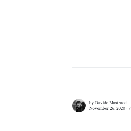
by
Davide Mastracci
November 26, 2020 ∙
7