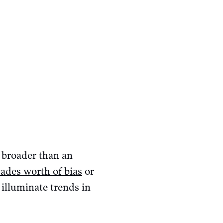
 broader than an
ades worth of bias
or
o illuminate trends in