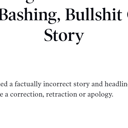
Bashing, Bullshi
Story
d a factually incorrect story and headlin
e a correction, retraction or apology.