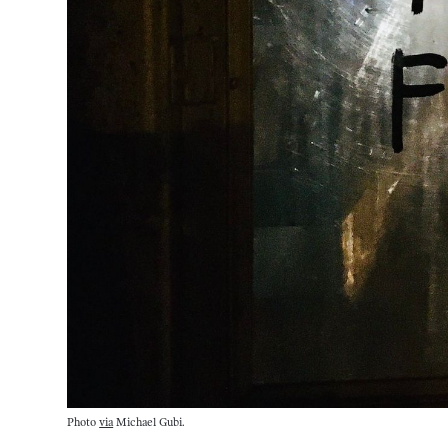
Photo
via
Michael Gubi.