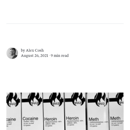
by
Alex Cosh
August 26, 2021 ∙
9 min read