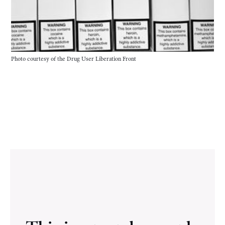
Photo courtesy of the Drug User Liberation Front