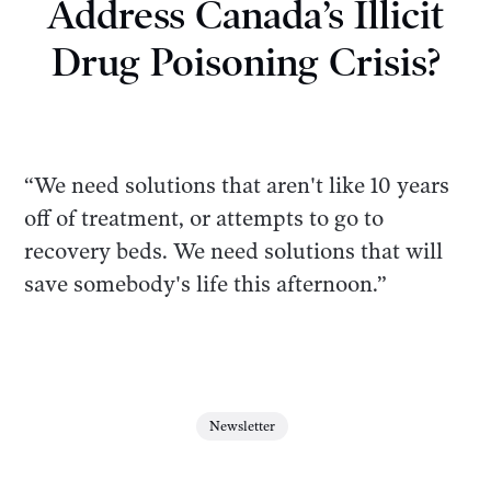
Address Canada’s Illicit
Drug Poisoning Crisis?
“We need solutions that aren't like 10 years
off of treatment, or attempts to go to
recovery beds. We need solutions that will
save somebody's life this afternoon.”
Newsletter