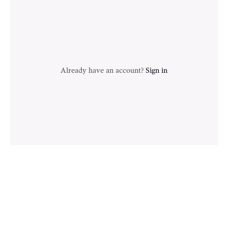
Already have an account?
Sign in