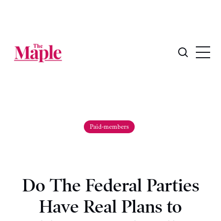
Paid-members
Do The Federal Parties
Have Real Plans to