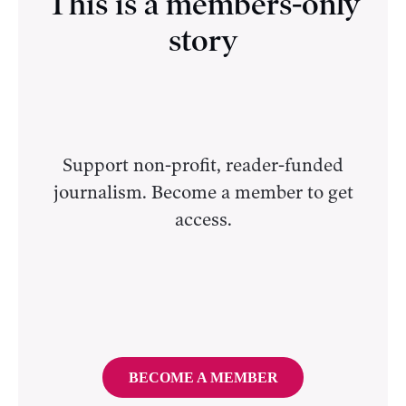
This is a members-only
story
Support non-profit, reader-funded
journalism. Become a member to get
access.
BECOME A MEMBER