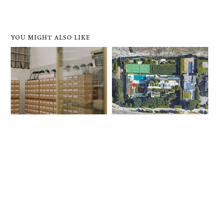
YOU MIGHT ALSO LIKE
Here’s How To Archive
Property Tax Reforms
Online Content, And
Could Help Tackle B.C.’s
Why You Should
Extreme Wealth
Inequality, Economist
Writes