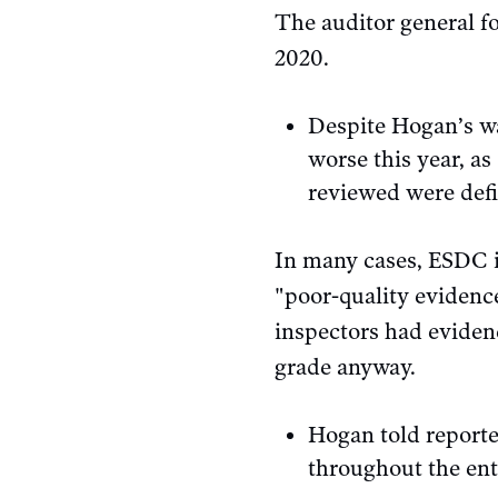
The auditor general fo
2020.
Despite Hogan’s wa
worse this year, as
reviewed were defi
In many cases, ESDC 
"poor-quality evidence
inspectors had eviden
grade anyway.
Hogan told report
throughout the ent