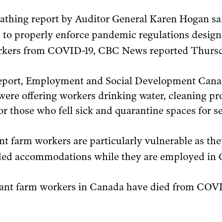
athing report by Auditor General Karen Hogan sai
 to properly enforce pandemic regulations design
rkers from COVID-19, CBC News reported Thursd
report, Employment and Social Development Cana
ere offering workers drinking water, cleaning pr
 those who fell sick and quarantine spaces for sel
t farm workers are particularly vulnerable as the
wded accommodations while they are employed in
rant farm workers in Canada have died from COVID