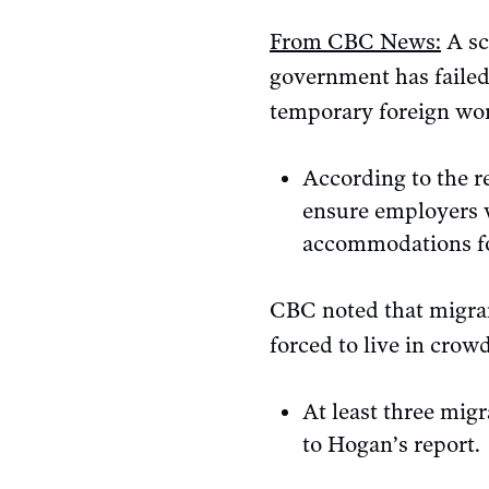
From CBC News:
A sc
government has failed
temporary foreign wo
According to the 
ensure employers w
accommodations for
CBC noted that migran
forced to live in cro
At least three mig
to Hogan’s report.