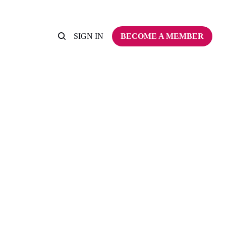
SIGN IN
BECOME A MEMBER