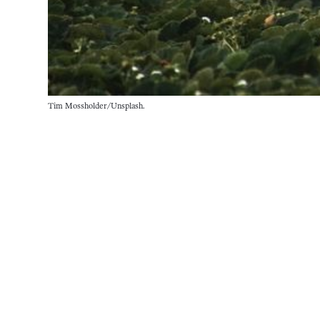
Tim Mossholder/Unsplash.