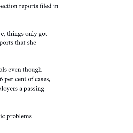
ection reports filed in
, things only got
ports that she
ols even though
 per cent of cases,
ployers a passing
mic problems