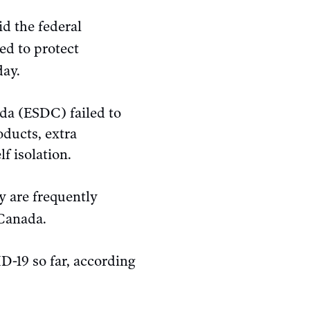
d the federal
ed to protect
ay.
da (ESDC) failed to
oducts, extra
f isolation.
y are frequently
 Canada.
-19 so far, according