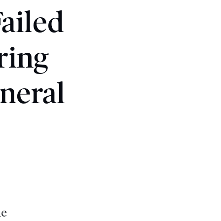
ailed
ring
neral
he