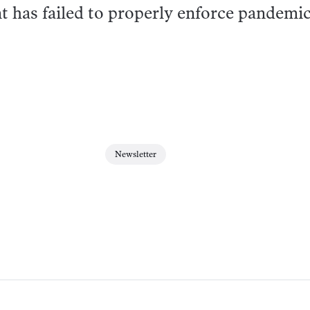
t has failed to properly enforce pandemi
Newsletter