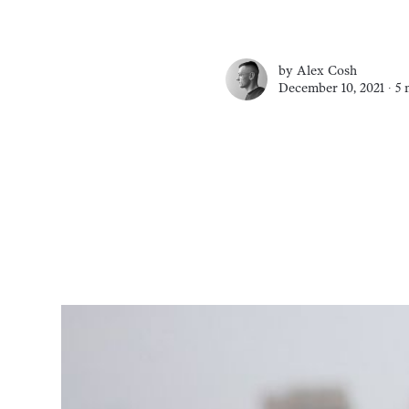
by
Alex Cosh
December 10, 2021 ∙
5 