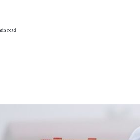
min read