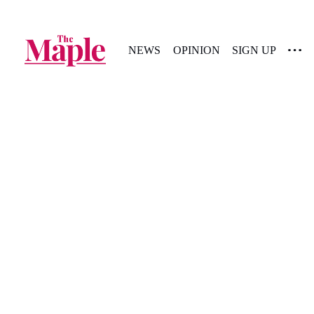
NEWS
OPINION
SIGN UP