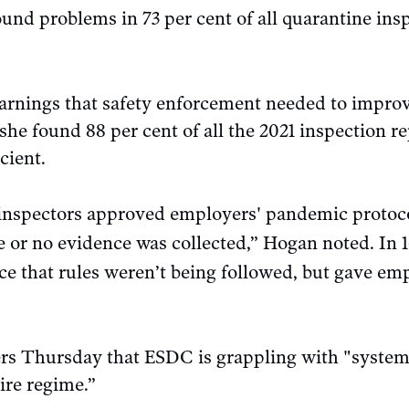
und problems in 73 per cent of all quarantine insp
rnings that safety enforcement needed to improve
 she found 88 per cent of all the 2021 inspection re
cient.
inspectors approved employers' pandemic protoc
 or no evidence was collected,” Hogan noted. In 16
ce that rules weren’t being followed, but gave em
ers Thursday that ESDC is grappling with "syste
ire regime.”