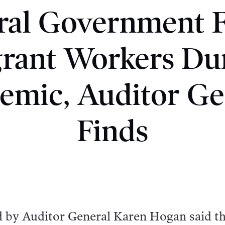
ral Government F
rant Workers Du
emic, Auditor Ge
Finds
d by Auditor General Karen Hogan said t