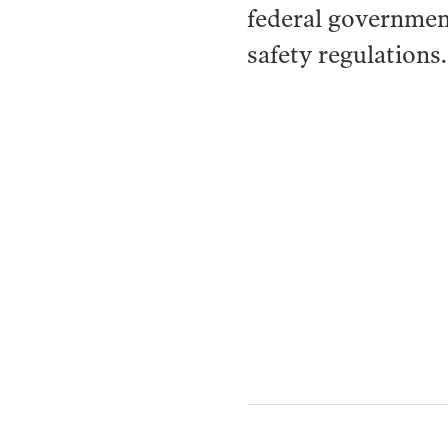
federal governmen
safety regulations.