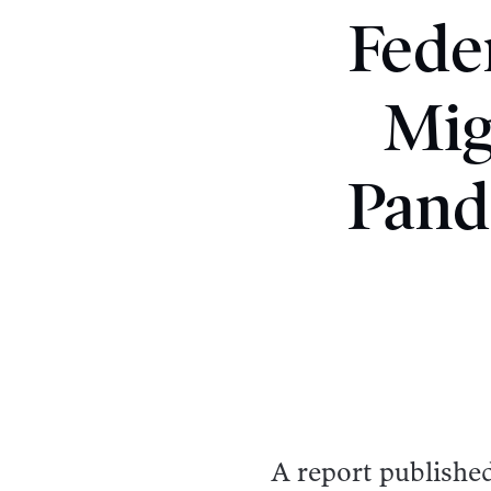
Fede
Mig
Pand
A report publishe