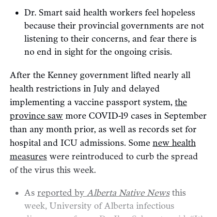
Dr. Smart said health workers feel hopeless
because their provincial governments are not
listening to their concerns, and fear there is
no end in sight for the ongoing crisis.
After the Kenney government lifted nearly all
health restrictions in July and delayed
implementing a vaccine passport system,
the
province saw
more COVID-19 cases in September
than any month prior, as well as records set for
hospital and ICU admissions. Some
new health
measures
were reintroduced to curb the spread
of the virus this week.
As
reported by
Alberta Native News
this
week, University of Alberta infectious