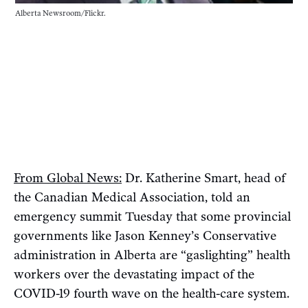
Alberta Newsroom/Flickr.
From Global News:
Dr. Katherine Smart, head of
the Canadian Medical Association, told an
emergency summit Tuesday that some provincial
governments like Jason Kenney’s Conservative
administration in Alberta are “gaslighting” health
workers over the devastating impact of the
COVID-19 fourth wave on the health-care system.