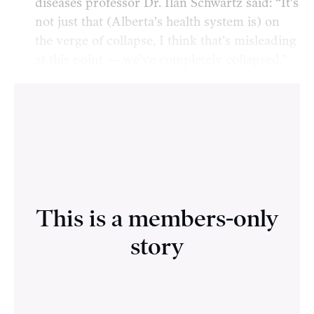
diseases professor Dr. Ilan Schwartz said: “It’s
not just that (Alberta’s health system is) on
the verge of collapse, I think that’s misleading
at this point — we’ve completely collapsed.”
This is a members-only
story