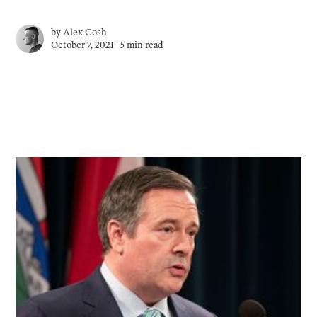
by
Alex Cosh
October 7, 2021 ∙
5 min read