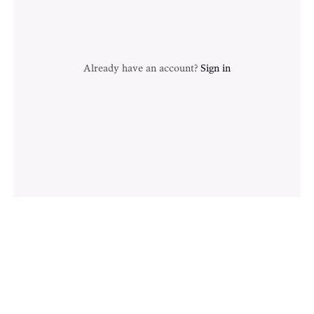
Already have an account?
Sign in