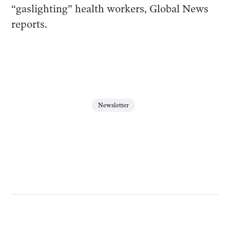
“gaslighting” health workers, Global News
reports.
Newsletter