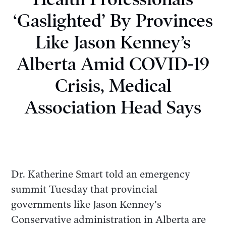
‘Gaslighted’ By Provinces
Like Jason Kenney’s
Alberta Amid COVID-19
Crisis, Medical
Association Head Says
Dr. Katherine Smart told an emergency
summit Tuesday that provincial
governments like Jason Kenney’s
Conservative administration in Alberta are