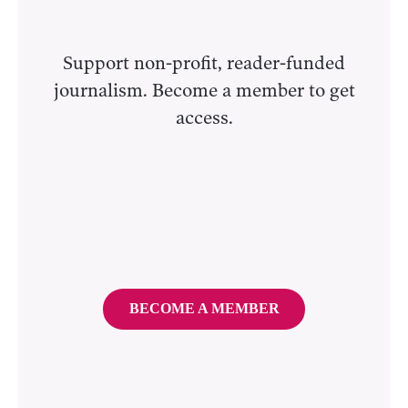
Support non-profit, reader-funded
journalism. Become a member to get
access.
BECOME A MEMBER