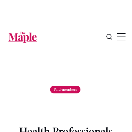
Paid-members
Health Professionals