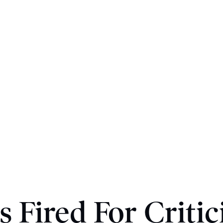
s Fired For Critic