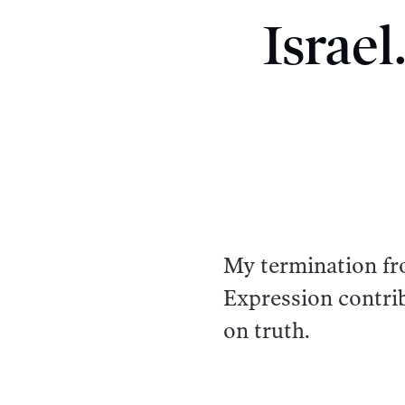
Israe
My termination fr
Expression contrib
on truth.