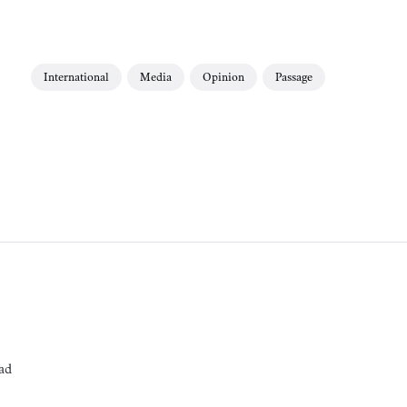
International
Media
Opinion
Passage
ad