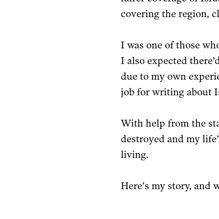
covering the region, 
I was one of those who
I also expected there’
due to my own experien
job for writing about I
With help from the sta
destroyed and my life
living.
Here’s my story, and 