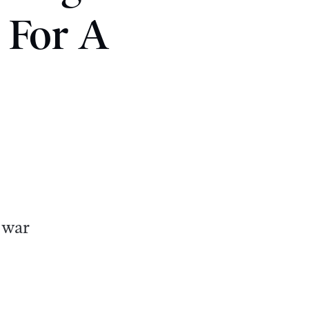
 For A
 war