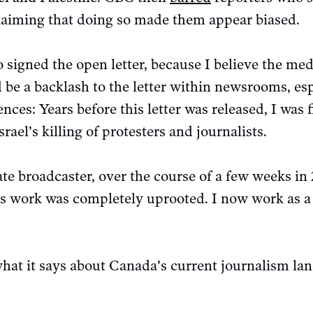
claiming that doing so made them appear biased.
 signed the open letter, because I believe the medi
d be a backlash to the letter within newsrooms, es
ces: Years before this letter was released, I was
srael’s killing of protesters and journalists.
te broadcaster, over the course of a few weeks in
’s work was completely uprooted. I now work as a 
what it says about Canada’s current journalism la