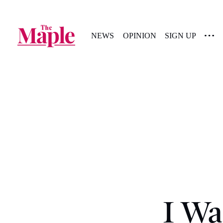
NEWS
OPINION
SIGN UP
I Wa