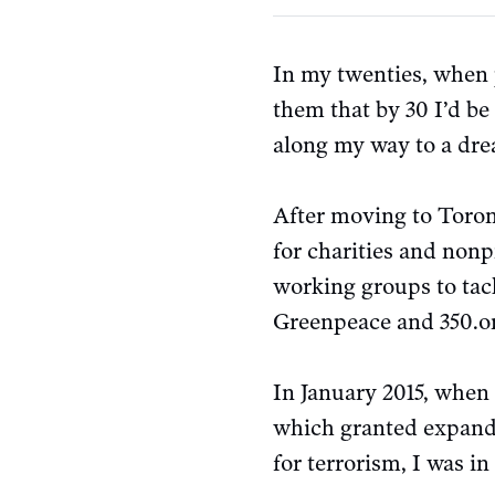
In my twenties, when p
them that by 30 I’d be
along my way to a dre
After moving to Toront
for charities and nonp
working groups to tac
Greenpeace and 350.o
In January 2015, whe
which granted expande
for terrorism, I was i