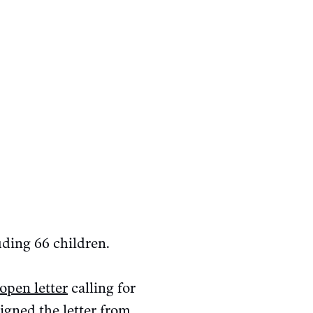
uding 66 children.
open letter
calling for
igned the letter from