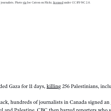
n journalists. Photo
via
Joe Catron on Flickr,
licensed
under CC BY-NC 2.0.
ded Gaza for 11 days,
killing
256 Palestinians, incl
ttack, hundreds of journalists in Canada signed an
ael and Palestine. CBC then
barred
reporters who s