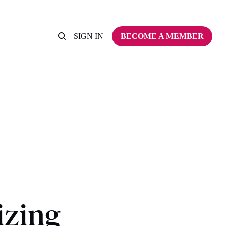
SIGN IN
BECOME A MEMBER
izing