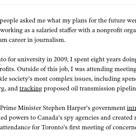
eople asked me what my plans for the future were,
 working as a salaried staffer with a nonprofit org
am career in journalism.
o for university in 2009, I spent eight years doi
rofits. Outside of this job, I was attending meeti
kle society’s most complex issues, including spe
rg, and
tracking
proposed oil transmission pipelin
n Prime Minister Stephen Harper’s government
int
d powers to Canada’s spy agencies and created n
n attendance for Toronto’s first meeting of concerne