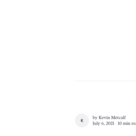
by
Kevin Metcalf
KEVIN METCALF
July 6, 2021 ∙
10 min re