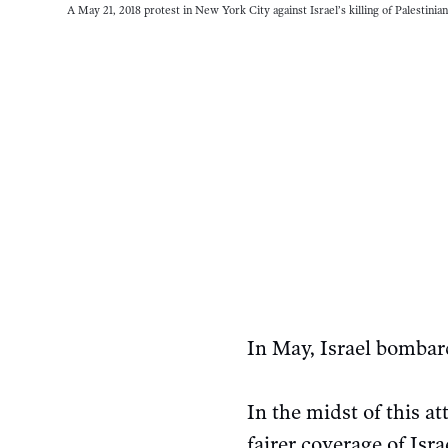
A May 21, 2018 protest in New York City against Israel’s killing of Palestinia
In May, Israel bombar
In the midst of this a
fairer coverage of Isr