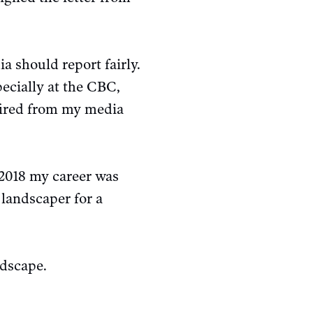
a should report fairly.
pecially at the CBC,
 fired from my media
 2018 my career was
landscaper for a
ndscape.