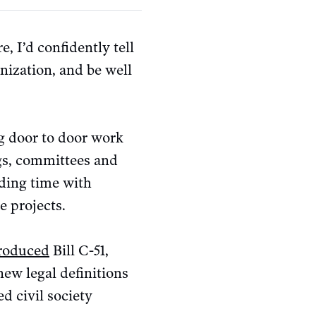
 I’d confidently tell
anization, and be well
ng door to door work
ngs, committees and
nding time with
e projects.
roduced
Bill C-51,
ew legal definitions
d civil society