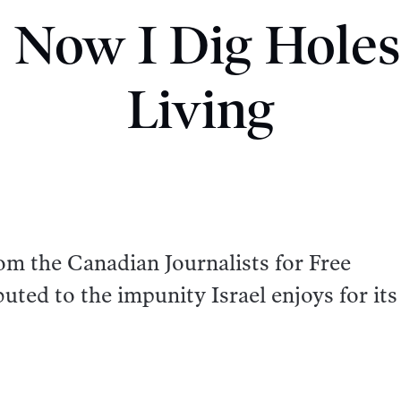
l. Now I Dig Holes
Living
om the Canadian Journalists for Free
uted to the impunity Israel enjoys for its