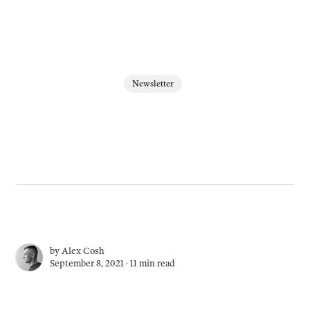
Newsletter
by
Alex Cosh
September 8, 2021 ∙
11 min read