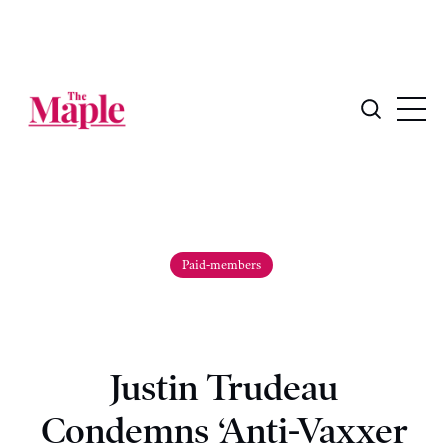
Paid-members
Justin Trudeau
Condemns ‘Anti-Vaxxer