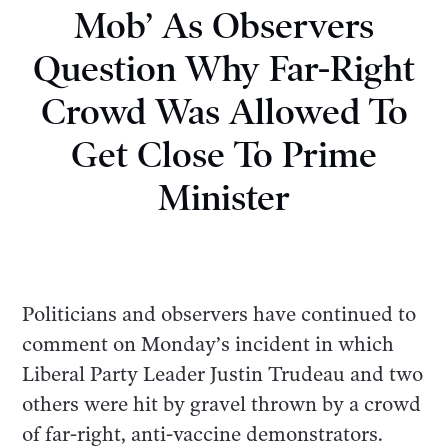
Mob’ As Observers
Question Why Far-Right
Crowd Was Allowed To
Get Close To Prime
Minister
Politicians and observers have continued to
comment on Monday’s incident in which
Liberal Party Leader Justin Trudeau and two
others were hit by gravel thrown by a crowd
of far-right, anti-vaccine demonstrators.