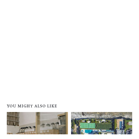
YOU MIGHT ALSO LIKE