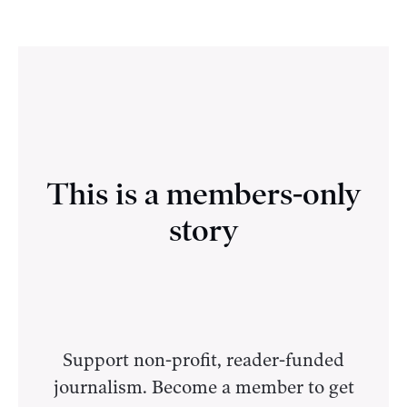
This is a members-only
story
Support non-profit, reader-funded
journalism. Become a member to get