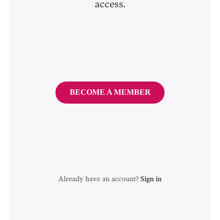
access.
BECOME A MEMBER
Already have an account?
Sign in