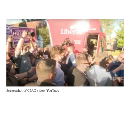
Screenshot of CPAC video, YouTube