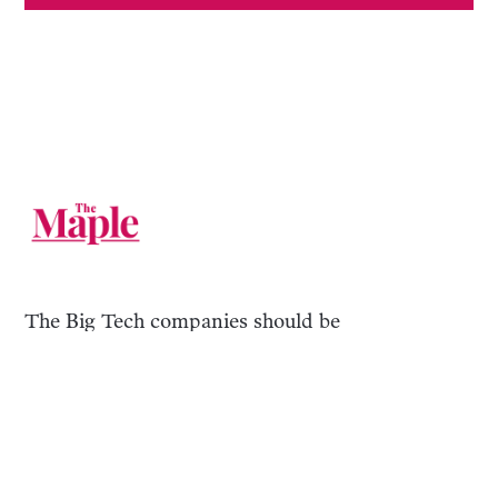
The Big Tech companies should be
broken up. Until then, you can follow us
on their websites.