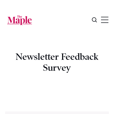
Newsletter Feedback
Survey