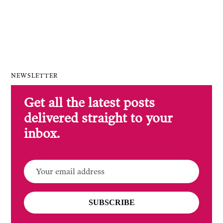
NEWSLETTER
Get all the latest posts
delivered straight to your
inbox.
SUBSCRIBE