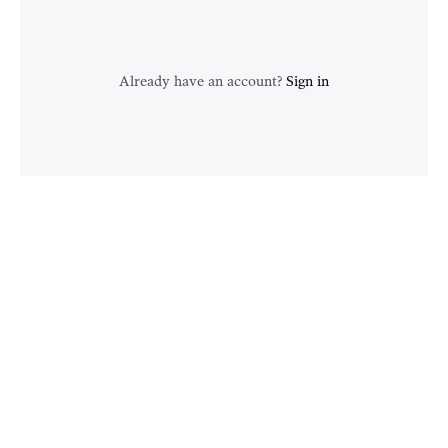
Already have an account?
Sign in