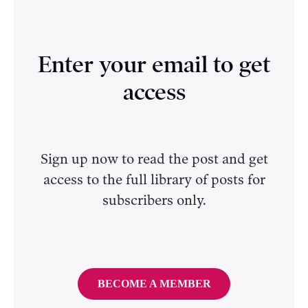
Enter your email to get
access
Sign up now to read the post and get
access to the full library of posts for
subscribers only.
BECOME A MEMBER