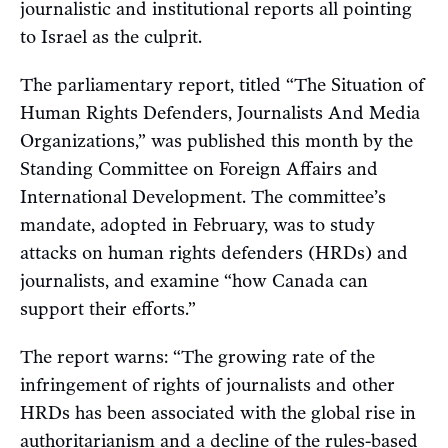
journalistic and institutional reports all pointing
to Israel as the culprit.
The parliamentary report, titled “The Situation of
Human Rights Defenders, Journalists And Media
Organizations,” was published this month by the
Standing Committee on Foreign Affairs and
International Development. The committee’s
mandate, adopted in February, was to study
attacks on human rights defenders (HRDs) and
journalists, and examine “how Canada can
support their efforts.”
The report warns: “The growing rate of the
infringement of rights of journalists and other
HRDs has been associated with the global rise in
authoritarianism and a decline of the rules-based