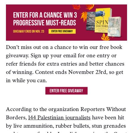
Don’t miss out on a chance to win our free book
giveaway. Sign up your email for one entry or
refer friends for extra entries and better chances
of winning. Contest ends November 23rd, so get
in while you can.
According to the organization Reporters Without
Borders,
144 Palestinian journalists
have been hit
by live ammunition, rubber bullets, stun grenades