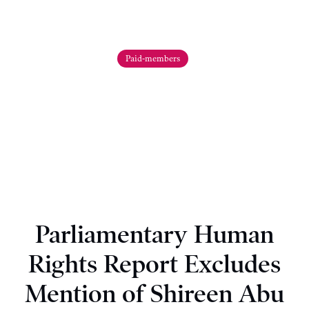
Paid-members
Parliamentary Human
Rights Report Excludes
Mention of Shireen Abu