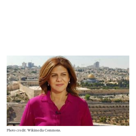
Photo credit: Wikimedia Commons.