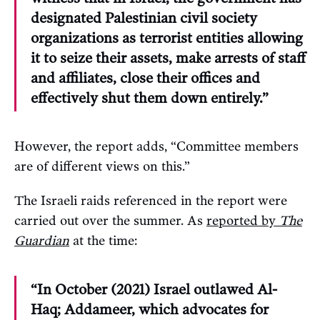
designated Palestinian civil society
organizations as terrorist entities allowing
it to seize their assets, make arrests of staff
and affiliates, close their offices and
effectively shut them down entirely.”
However, the report adds, “Committee members
are of different views on this.”
The Israeli raids referenced in the report were
carried out over the summer. As
reported by
The
Guardian
at the time:
“In October (2021) Israel outlawed Al-
Haq; Addameer, which advocates for