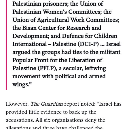
Palestinian prisoners; the Union of
Palestinian Women’s Committees; the
Union of Agricultural Work Committees;
the Bisan Center for Research and
Development; and Defence for Children
International – Palestine (DCI-P) … Israel
argued the groups had ties to the militant
Popular Front for the Liberation of
Palestine (PFLP), a secular, leftwing
movement with political and armed
wings.”
However,
The Guardian
report noted: “Israel has
provided little evidence to back up the
accusations. All six organisations deny the
allegations and three have challenged the