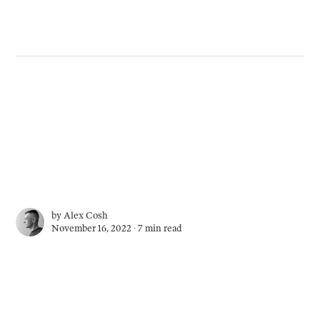
by
Alex Cosh
November 16, 2022 ∙
7 min read