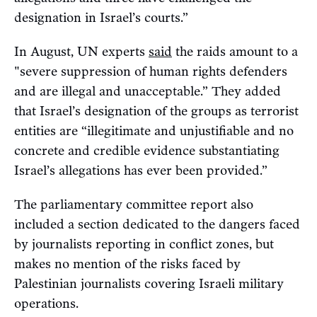
designation in Israel’s courts.”
In August, UN experts
said
the raids amount to a
"severe suppression of human rights defenders
and are illegal and unacceptable.” They added
that Israel’s designation of the groups as terrorist
entities are “illegitimate and unjustifiable and no
concrete and credible evidence substantiating
Israel’s allegations has ever been provided.”
The parliamentary committee report also
included a section dedicated to the dangers faced
by journalists reporting in conflict zones, but
makes no mention of the risks faced by
Palestinian journalists covering Israeli military
operations.