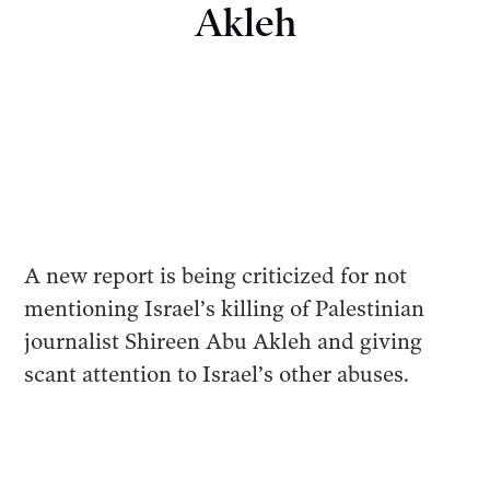
Akleh
A new report is being criticized for not
mentioning Israel’s killing of Palestinian
journalist Shireen Abu Akleh and giving
scant attention to Israel’s other abuses.