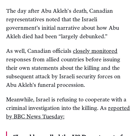
The day after Abu Akleh's death, Canadian
representatives noted that the Israeli
government’s initial narrative about how Abu
Akleh died had been “largely debunked.”
As well, Canadian officials
closely monitored
responses from allied countries before issuing
their own statements about the killing and the
subsequent attack by Israeli security forces on
Abu Akleh’s funeral procession.
Meanwhile, Israel is refusing to cooperate with a
criminal investigation into the killing. As
reported
by BBC News Tuesday: