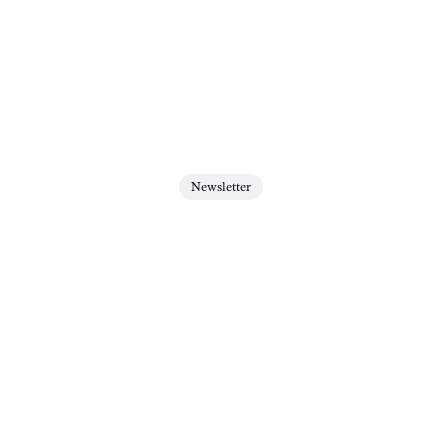
Newsletter