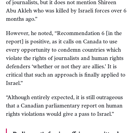
of journalists, but it does not mention Shireen
Abu Akleh who was killed by Israeli forces over 6
months ago.”
However, he noted, “Recommendation 6 [in the
report] is positive, as it calls on Canada to use
every opportunity to condemn countries which
violate the rights of journalists and human rights
defenders ‘whether or not they are allies.’ It is
critical that such an approach is finally applied to
Israel.”
“Although entirely expected, it is still outrageous
that a Canadian parliamentary report on human
rights violations would give a pass to Israel.”