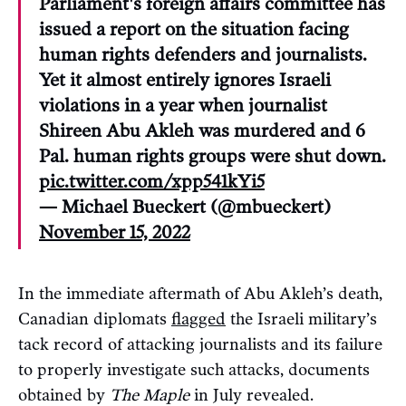
Parliament's foreign affairs committee has
issued a report on the situation facing
human rights defenders and journalists.
Yet it almost entirely ignores Israeli
violations in a year when journalist
Shireen Abu Akleh was murdered and 6
Pal. human rights groups were shut down.
pic.twitter.com/xpp541kYi5
— Michael Bueckert (@mbueckert)
November 15, 2022
In the immediate aftermath of Abu Akleh’s death,
Canadian diplomats
flagged
the Israeli military’s
tack record of attacking journalists and its failure
to properly investigate such attacks, documents
obtained by
The Maple
in July revealed.