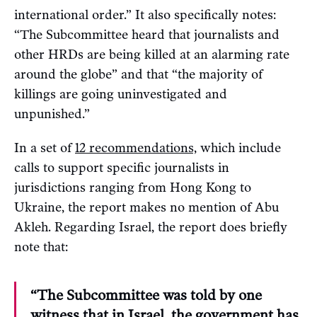
international order.” It also specifically notes:
“The Subcommittee heard that journalists and
other HRDs are being killed at an alarming rate
around the globe” and that “the majority of
killings are going uninvestigated and
unpunished.”
In a set of
12 recommendations,
which include
calls to support specific journalists in
jurisdictions ranging from Hong Kong to
Ukraine, the report makes no mention of Abu
Akleh. Regarding Israel, the report does briefly
note that:
“The Subcommittee was told by one
witness that in Israel, the government has