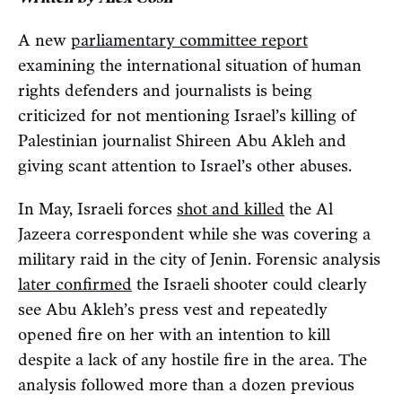
A new
parliamentary committee report
examining the international situation of human
rights defenders and journalists is being
criticized for not mentioning Israel’s killing of
Palestinian journalist Shireen Abu Akleh and
giving scant attention to Israel’s other abuses.
In May, Israeli forces
shot and killed
the Al
Jazeera correspondent while she was covering a
military raid in the city of Jenin. Forensic analysis
later confirmed
the Israeli shooter could clearly
see Abu Akleh’s press vest and repeatedly
opened fire on her with an intention to kill
despite a lack of any hostile fire in the area. The
analysis followed more than a dozen previous