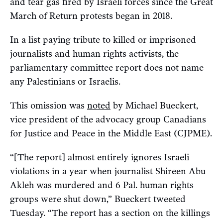
and tear gas fired by Israeli forces since the Great
March of Return protests began in 2018.
In a list paying tribute to killed or imprisoned
journalists and human rights activists, the
parliamentary committee report does not name
any Palestinians or Israelis.
This omission was
noted
by Michael Bueckert,
vice president of the advocacy group Canadians
for Justice and Peace in the Middle East (CJPME).
“[The report] almost entirely ignores Israeli
violations in a year when journalist Shireen Abu
Akleh was murdered and 6 Pal. human rights
groups were shut down,” Bueckert tweeted
Tuesday. “The report has a section on the killings