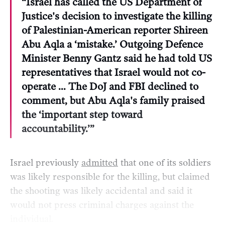
“Israel has called the US Department of
Justice's decision to investigate the killing
of Palestinian-American reporter Shireen
Abu Aqla a ‘mistake.’ Outgoing Defence
Minister Benny Gantz said he had told US
representatives that Israel would not co-
operate … The DoJ and FBI declined to
comment, but Abu Aqla's family praised
the ‘important step toward
accountability.’”
Israel previously
admitted
that one of its soldiers
was likely responsible for the killing, but claimed
the shooting was likely accidental and said it
would not press criminal charges against the
individual.