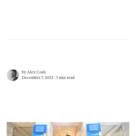
by
Alex Cosh
December 7, 2022 ∙
3 min read