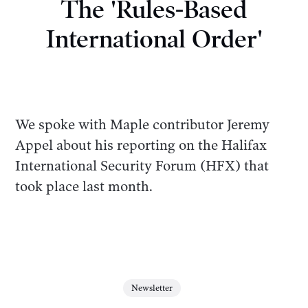
The 'Rules-Based
International Order'
We spoke with Maple contributor Jeremy
Appel about his reporting on the Halifax
International Security Forum (HFX) that
took place last month.
Newsletter