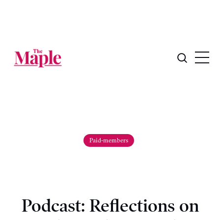
Paid-members
Podcast: Reflections on