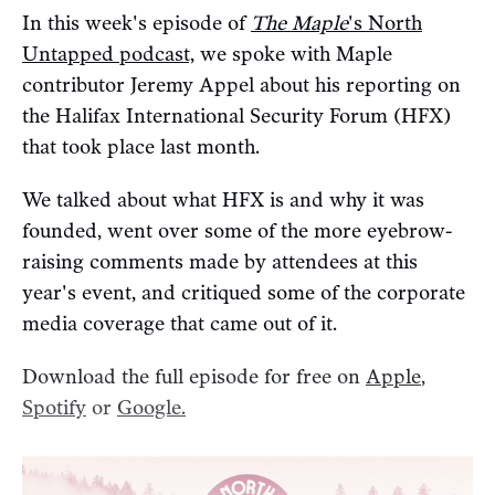
In this week's episode of
The Maple
's North
Untapped podcast,
we spoke with Maple
contributor Jeremy Appel about his reporting on
the Halifax International Security Forum (HFX)
that took place last month.
We talked about what HFX is and why it was
founded, went over some of the more eyebrow-
raising comments made by attendees at this
year's event, and critiqued some of the corporate
media coverage that came out of it.
Download the full episode for free on
Apple
,
Spotify
or
Google.