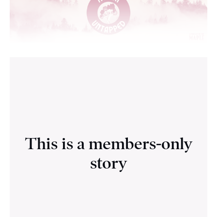
This is a members-only
story