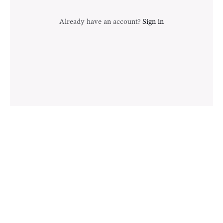
Already have an account?
Sign in