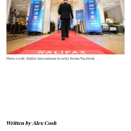
Photo credit: Halifax International Security Forum/Facebook.
Written by Alex Cosh