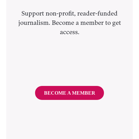
Support non-profit, reader-funded
journalism. Become a member to get
access.
BECOME A MEMBER