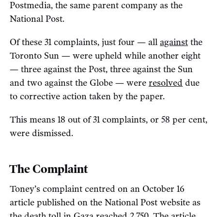
Postmedia, the same parent company as the
National Post.
Of these 31 complaints, just four — all
against
the
Toronto Sun — were upheld while another eight
— three against the Post, three against the Sun
and two against the Globe — were
resolved
due
to corrective action taken by the paper.
This means 18 out of 31 complaints, or 58 per cent,
were dismissed.
The Complaint
Toney’s complaint centred on an October 16
article published on the National Post website as
the death toll in Gaza
reached
2,750. The article