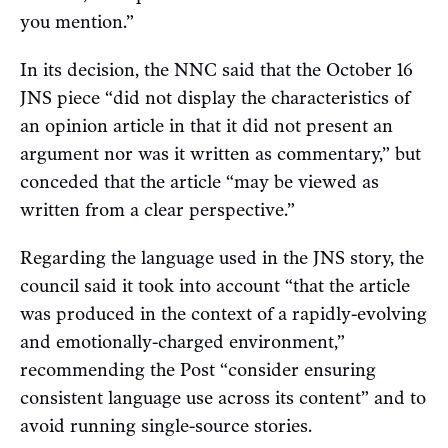
you mention.”
In its decision, the NNC said that the October 16
JNS piece “did not display the characteristics of
an opinion article in that it did not present an
argument nor was it written as commentary,” but
conceded that the article “may be viewed as
written from a clear perspective.”
Regarding the language used in the JNS story, the
council said it took into account “that the article
was produced in the context of a rapidly-evolving
and emotionally-charged environment,”
recommending the Post “consider ensuring
consistent language use across its content” and to
avoid running single-source stories.