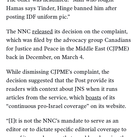
Hamas says Tinder, Hinge banned him after
posting IDF uniform pic.”
The NNC
released
its decision on the complaint,
which was filed by the advocacy group Canadians
for Justice and Peace in the Middle East (CJPME)
back in December, on March 4.
While dismissing CJPME’s complaint, the
decision suggested that the Post provide its
readers with context about JNS when it runs
articles from the service, which
boasts
of its
“continuous pro-Israel coverage” on its website.
“[I]t is not the NNC’s mandate to serve as an
editor or to dictate specific editorial coverage to