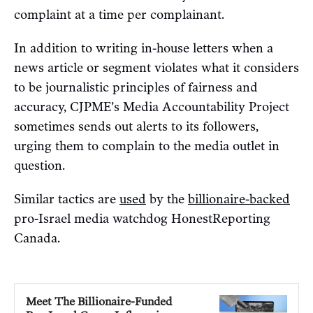
complaint at a time per complainant.
In addition to writing in-house letters when a
news article or segment violates what it considers
to be journalistic principles of fairness and
accuracy, CJPME’s Media Accountability Project
sometimes sends out alerts to its followers,
urging them to complain to the media outlet in
question.
Similar tactics are
used
by the
billionaire-backed
pro-Israel media watchdog HonestReporting
Canada.
Meet The Billionaire-Funded