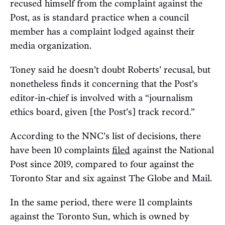
recused himself from the complaint against the
Post, as is standard practice when a council
member has a complaint lodged against their
media organization.
Toney said he doesn’t doubt Roberts’ recusal, but
nonetheless finds it concerning that the Post’s
editor-in-chief is involved with a “journalism
ethics board, given [the Post’s] track record.”
According to the NNC’s list of decisions, there
have been 10 complaints
filed
against the National
Post since 2019, compared to four against the
Toronto Star and six against The Globe and Mail.
In the same period, there were 11 complaints
against the Toronto Sun, which is owned by