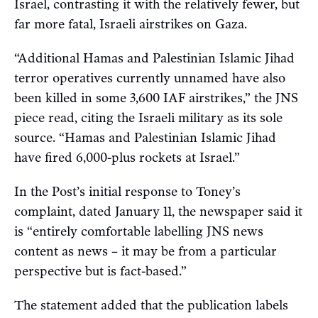
Israel, contrasting it with the relatively fewer, but
far more fatal, Israeli airstrikes on Gaza.
“Additional Hamas and Palestinian Islamic Jihad
terror operatives currently unnamed have also
been killed in some 3,600 IAF airstrikes,” the JNS
piece read, citing the Israeli military as its sole
source. “Hamas and Palestinian Islamic Jihad
have fired 6,000-plus rockets at Israel.”
In the Post’s initial response to Toney’s
complaint, dated January 11, the newspaper said it
is “entirely comfortable labelling JNS news
content as news – it may be from a particular
perspective but is fact-based.”
The statement added that the publication labels