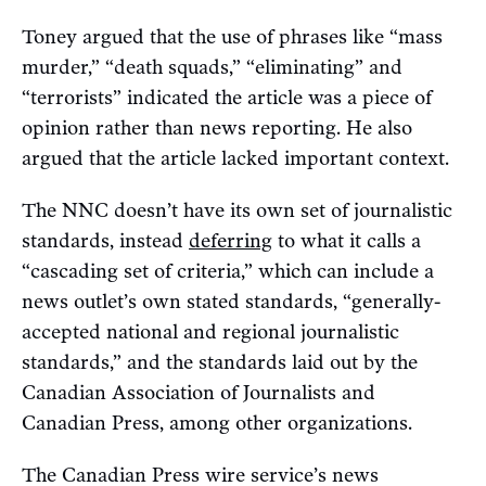
Toney argued that the use of phrases like “mass
murder,” “death squads,”
“eliminating” and
“terrorists” indicated the article was a piece of
opinion rather than news reporting. He also
argued that the article lacked important context.
The NNC doesn’t have its own set of journalistic
standards, instead
deferring
to what it calls a
“cascading set of criteria,” which can include a
news outlet’s own stated standards, “generally-
accepted national and regional journalistic
standards,” and the standards laid out by the
Canadian Association of Journalists and
Canadian Press, among other organizations.
The Canadian Press wire service’s news