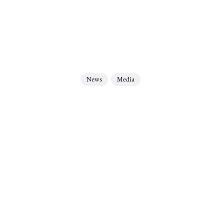
News
Media