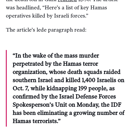
was headlined, “Here’s a list of key Hamas
operatives killed by Israeli forces.”
The article’s lede paragraph read:
“In the wake of the mass murder
perpetrated by the Hamas terror
organization, whose death squads raided
southern Israel and killed 1,400 Israelis on
Oct. 7, while kidnapping 199 people, as
confirmed by the Israel Defense Forces
Spokesperson’s Unit on Monday, the IDF
has been eliminating a growing number of
Hamas terrorists.”