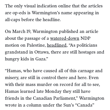
The only visual indication online that the articles
are op-eds is Warmington’s name appearing in
all-caps before the headline.
On March 19, Warmington published an article
about the passage of a
watered-down
NDP
motion on Palestine,
headlined
, “As politicians
grandstand in Ottawa, there are still hostages and
hungry kids in Gaza.”
“Hamas, who have caused all of this carnage and
misery, are still in control there and here. Even
with their mass murder on record for all to see,
Hamas learned late Monday they still have
friends in the Canadian Parliament,” Warmington
wrote in a column under the Sun’s “Canada”