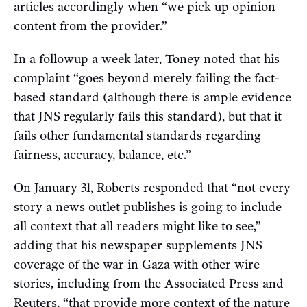
articles accordingly when “we pick up opinion
content from the provider.”
In a followup a week later, Toney noted that his
complaint “goes beyond merely failing the fact-
based standard (although there is ample evidence
that JNS regularly fails this standard), but that it
fails other fundamental standards regarding
fairness, accuracy, balance, etc.”
On January 31, Roberts responded that “not every
story a news outlet publishes is going to include
all context that all readers might like to see,”
adding that his newspaper supplements JNS
coverage of the war in Gaza with other wire
stories, including from the Associated Press and
Reuters, “that provide more context of the nature