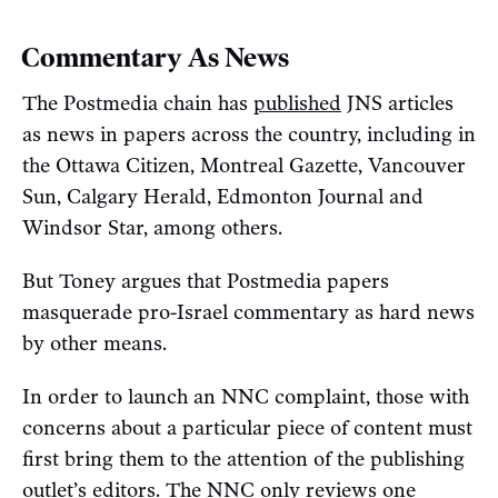
Commentary As News
The Postmedia chain has
published
JNS articles
as news in papers across the country, including in
the Ottawa Citizen, Montreal Gazette, Vancouver
Sun, Calgary Herald, Edmonton Journal and
Windsor Star, among others.
But Toney argues that Postmedia papers
masquerade pro-Israel commentary as hard news
by other means.
In order to launch an NNC complaint, those with
concerns about a particular piece of content must
first bring them to the attention of the publishing
outlet’s editors. The NNC only reviews one