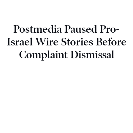
Postmedia Paused Pro-
Israel Wire Stories Before
Complaint Dismissal