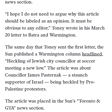
news section.
“I hope I do not need to argue why this article
should be labeled as an opinion. It must be
obvious to any editor,” Toney wrote in his March
20 letter to Batra and Warmington.
The same day that Toney sent the first letter, the
Sun published a Warmington column
headlined
,
“Heckling of Jewish city councillor at soccer
meeting a new low.” The article was about
Councillor James Pasternak — a staunch
supporter of Israel — being heckled by Pro-
Palestine protestors.
The article was placed in the Sun’s “Toronto &
GTA” news section.