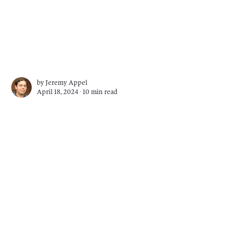
by
Jeremy Appel
April 18, 2024 ∙
10 min read