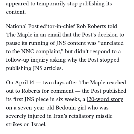
appeared
to temporarily stop publishing its
content.
National Post editor-in-chief Rob Roberts told
The Maple in an email that the Post’s decision to
pause its running of JNS content was “unrelated
to the NNC complaint,” but didn’t respond to a
follow-up inquiry asking why the Post stopped
publishing JNS articles.
On April 14 — two days after The Maple reached
out to Roberts for comment — the Post published
its first JNS piece in six weeks, a
120-word story
on a seven-year-old Bedouin girl who was
severely injured in Iran’s retaliatory missile
strikes on Israel.