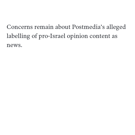
Concerns remain about Postmedia’s alleged
labelling of pro-Israel opinion content as
news.