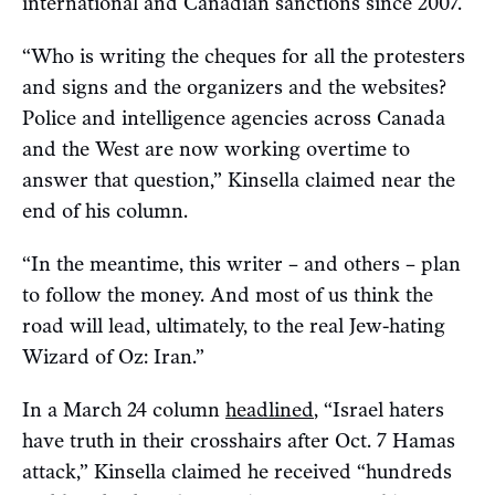
international and Canadian sanctions since 2007.
“Who is writing the cheques for all the protesters
and signs and the organizers and the websites?
Police and intelligence agencies across Canada
and the West are now working overtime to
answer that question,” Kinsella claimed near the
end of his column.
“In the meantime, this writer – and others – plan
to follow the money. And most of us think the
road will lead, ultimately, to the real Jew-hating
Wizard of Oz: Iran.”
In a March 24 column
headlined
, “Israel haters
have truth in their crosshairs after Oct. 7 Hamas
attack,” Kinsella claimed he received “hundreds