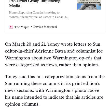
Pro-Israel Group Influencing
Media
HonestReporting Canada is seeking to
‘control the narrative’ on Israel in Canadian
media with the help of the wealthy and
powerful.
Davide Mastracci
The Maple
On March 20 and 21, Toney
wrote
letters
to Sun
editor-in-chief Adrienne Batra and columnist Joe
Warmington about two Warmington op-eds that
were categorized as news, rather than opinion.
Toney said this mis-categorization stems from the
Sun running these columns in its print edition’s
news sections, with Warmington’s photo above
his name intended to indicate that his articles are
opinion columns.