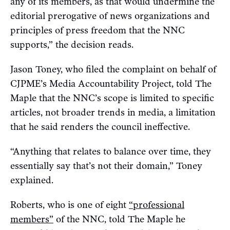
any of its members, as that would undermine the
editorial prerogative of news organizations and
principles of press freedom that the NNC
supports,” the decision reads.
Jason Toney, who filed the complaint on behalf of
CJPME’s Media Accountability Project, told The
Maple that the NNC’s scope is limited to specific
articles, not broader trends in media, a limitation
that he said renders the council ineffective.
“Anything that relates to balance over time, they
essentially say that’s not their domain,” Toney
explained.
Roberts, who is one of eight
“professional
members”
of the NNC, told The Maple he