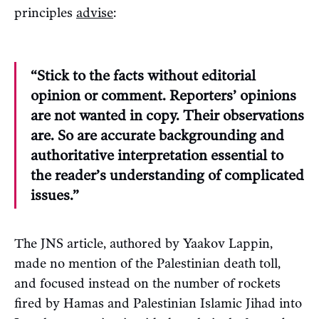
principles
advise
:
“Stick to the facts without editorial
opinion or comment. Reporters’ opinions
are not wanted in copy. Their observations
are. So are accurate backgrounding and
authoritative interpretation essential to
the reader’s understanding of complicated
issues.”
The JNS article, authored by Yaakov Lappin,
made no mention of the Palestinian death toll,
and focused instead on the number of rockets
fired by Hamas and Palestinian Islamic Jihad into