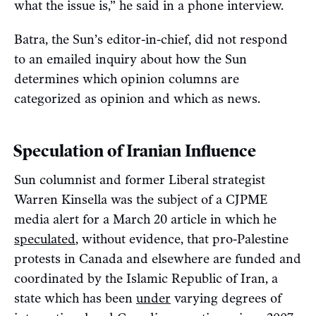
what the issue is,” he said in a phone interview.
Batra, the Sun’s editor-in-chief, did not respond
to an emailed inquiry about how the Sun
determines which opinion columns are
categorized as opinion and which as news.
Speculation of Iranian Influence
Sun columnist and former Liberal strategist
Warren Kinsella was the subject of a CJPME
media alert for a March 20 article in which he
speculated
, without evidence, that pro-Palestine
protests in Canada and elsewhere are funded and
coordinated by the Islamic Republic of Iran, a
state which has been
under
varying degrees of