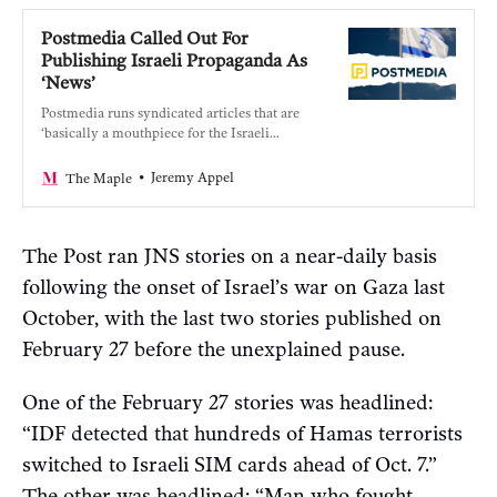
Postmedia Called Out For
Publishing Israeli Propaganda As
‘News’
Postmedia runs syndicated articles that are
‘basically a mouthpiece for the Israeli
military.’
Jeremy Appel
The Maple
The Post ran JNS stories on a near-daily basis
following the onset of Israel’s war on Gaza last
October, with the last two stories published on
February 27 before the unexplained pause.
One of the February 27 stories was headlined:
“IDF detected that hundreds of Hamas terrorists
switched to Israeli SIM cards ahead of Oct. 7.”
The other was headlined: “Man who fought