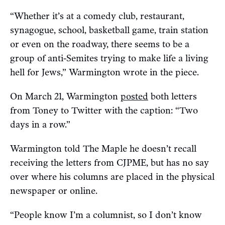
“Whether it’s at a comedy club, restaurant,
synagogue, school, basketball game, train station
or even on the roadway, there seems to be a
group of anti-Semites trying to make life a living
hell for Jews,” Warmington wrote in the piece.
On March 21, Warmington
posted
both letters
from Toney to Twitter with the caption: “Two
days in a row.”
Warmington told The Maple he doesn’t recall
receiving the letters from CJPME, but has no say
over where his columns are placed in the physical
newspaper or online.
“People know I’m a columnist, so I don’t know