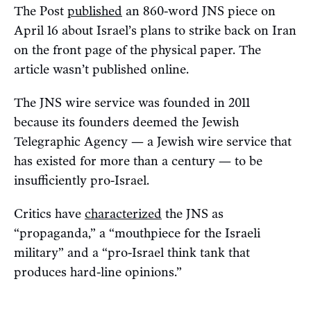
The Post
published
an 860-word JNS piece on
April 16 about Israel’s plans to strike back on Iran
on the front page of the physical paper. The
article wasn’t published online.
The JNS wire service was founded in 2011
because its founders deemed the Jewish
Telegraphic Agency — a Jewish wire service that
has existed for more than a century — to be
insufficiently pro-Israel.
Critics have
characterized
the JNS as
“propaganda,” a “mouthpiece for the Israeli
military” and a “pro-Israel think tank that
produces hard-line opinions.”