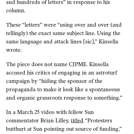
and hundreds of letters” in response to his
column.
These “letters” were “using over and over (and
tellingly) the exact same subject line. Using the
same language and attack lines [sic],” Kinsella
wrote.
The piece does not name CJPME. Kinsella
accused his critics of engaging in an astroturf
campaign by “hiding the sponsor of the
propaganda to make it look like a spontaneous
and organic grassroots response to something.”
In a March 25 video with fellow Sun
commentator Brian Lilley,
titled
“Protesters
butthurt at Sun pointing out source of funding,”