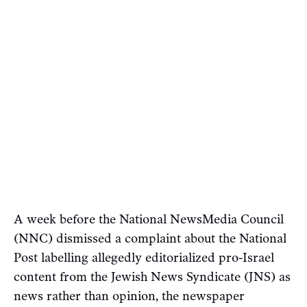
A week before the National NewsMedia Council
(NNC) dismissed a complaint about the National
Post labelling allegedly editorialized pro-Israel
content from the Jewish News Syndicate (JNS) as
news rather than opinion, the newspaper