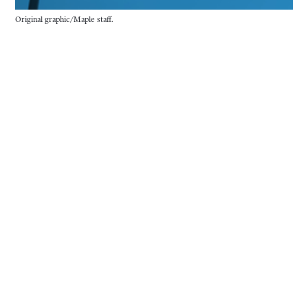
Original graphic/Maple staff.