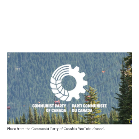
Photo from the Communist Party of Canada’s YouTube channel.