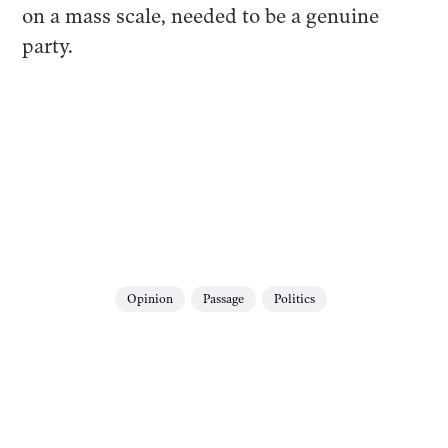
on a mass scale, needed to be a genuine
party.
Opinion
Passage
Politics