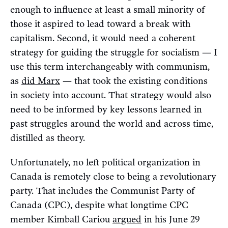
enough to influence at least a small minority of
those it aspired to lead toward a break with
capitalism. Second, it would need a coherent
strategy for guiding the struggle for socialism — I
use this term interchangeably with communism,
as
did Marx
— that took the existing conditions
in society into account. That strategy would also
need to be informed by key lessons learned in
past struggles around the world and across time,
distilled as theory.
Unfortunately, no left political organization in
Canada is remotely close to being a revolutionary
party. That includes the Communist Party of
Canada (CPC), despite what longtime CPC
member Kimball Cariou
argued
in his June 29