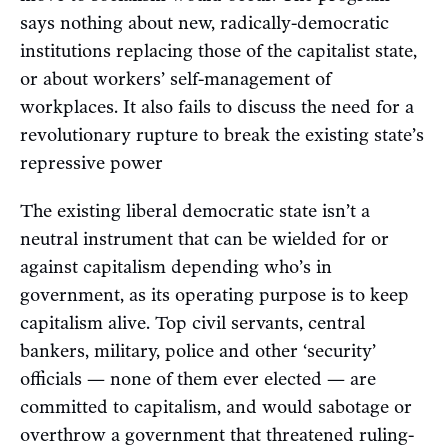
says nothing about new, radically-democratic
institutions replacing those of the capitalist state,
or about workers’ self-management of
workplaces. It also fails to discuss the need for a
revolutionary rupture to break the existing state’s
repressive power
The existing liberal democratic state isn’t a
neutral instrument that can be wielded for or
against capitalism depending who’s in
government, as its operating purpose is to keep
capitalism alive. Top civil servants, central
bankers, military, police and other ‘security’
officials — none of them ever elected — are
committed to capitalism, and would sabotage or
overthrow a government that threatened ruling-