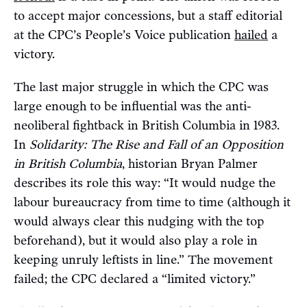
to accept major concessions, but a staff editorial
at the CPC’s People’s Voice publication
hailed
a
victory.
The last major struggle in which the CPC was
large enough to be influential was the anti-
neoliberal fightback in British Columbia in 1983.
In
Solidarity: The Rise and Fall of an Opposition
in British Columbia
, historian Bryan Palmer
describes its role this way: “It would nudge the
labour bureaucracy from time to time (although it
would always clear this nudging with the top
beforehand), but it would also play a role in
keeping unruly leftists in line.” The movement
failed; the CPC declared a “limited victory.”