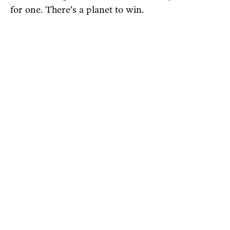
for one. There’s a planet to win.