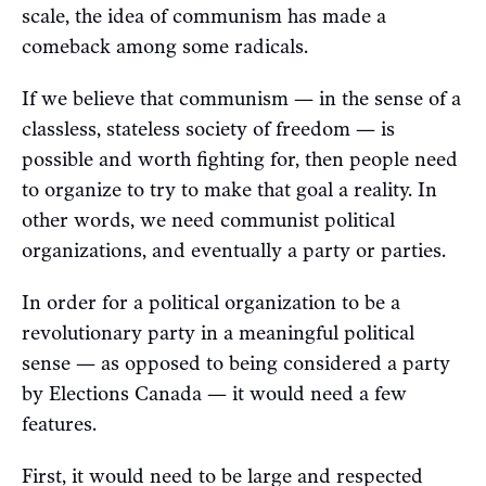
scale, the idea of communism has made a
comeback among some radicals.
If we believe that communism — in the sense of a
classless, stateless society of freedom — is
possible and worth fighting for, then people need
to organize to try to make that goal a reality. In
other words, we need communist political
organizations, and eventually a party or parties.
In order for a political organization to be a
revolutionary party in a meaningful political
sense — as opposed to being considered a party
by Elections Canada — it would need a few
features.
First, it would need to be large and respected