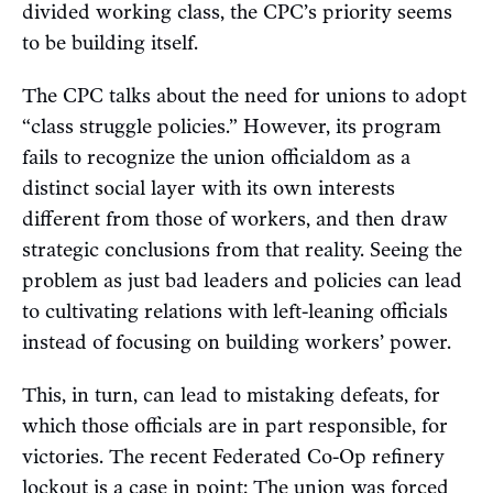
divided working class, the CPC’s priority seems
to be building itself.
The CPC talks about the need for unions to adopt
“class struggle policies.” However, its program
fails to recognize the union officialdom as a
distinct social layer with its own interests
different from those of workers, and then draw
strategic conclusions from that reality. Seeing the
problem as just bad leaders and policies can lead
to cultivating relations with left-leaning officials
instead of focusing on building workers’ power.
This, in turn, can lead to mistaking defeats, for
which those officials are in part responsible, for
victories. The recent Federated Co-Op refinery
lockout
is a case in point: The union was forced