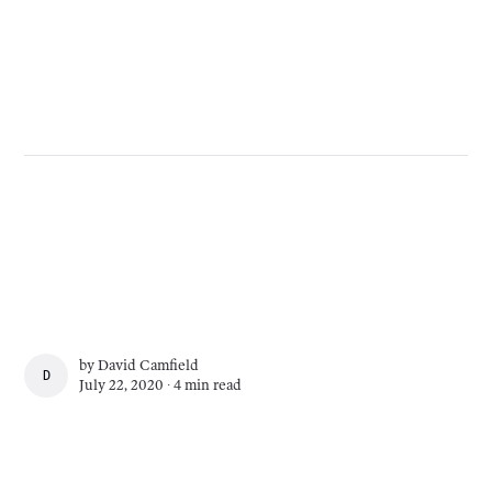
by
David Camfield
DAVID CAMFIELD
July 22, 2020 ∙
4 min read