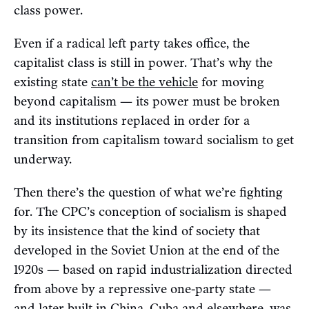
class power.
Even if a radical left party takes office, the
capitalist class is still in power. That’s why the
existing state
can’t be the vehicle
for moving
beyond capitalism — its power must be broken
and its institutions replaced in order for a
transition from capitalism toward socialism to get
underway.
Then there’s the question of what we’re fighting
for. The CPC’s conception of socialism is shaped
by its insistence that the kind of society that
developed in the Soviet Union at the end of the
1920s — based on rapid industrialization directed
from above by a repressive one-party state —
and later built in China, Cuba and elsewhere, was