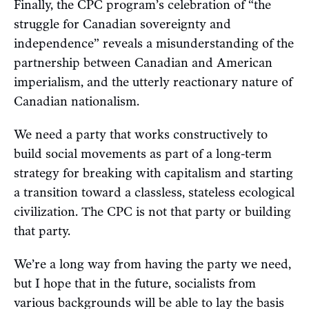
Finally, the CPC program’s celebration of “the
struggle for Canadian sovereignty and
independence” reveals a misunderstanding of the
partnership between Canadian and American
imperialism, and the utterly reactionary nature of
Canadian nationalism.
We need a party that works constructively to
build social movements as part of a long-term
strategy for breaking with capitalism and starting
a transition toward a classless, stateless ecological
civilization. The CPC is not that party or building
that party.
We’re a long way from having the party we need,
but I hope that in the future, socialists from
various backgrounds will be able to lay the basis