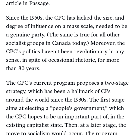
article in Passage.
Since the 1950s, the CPC has lacked the size, and
degree of influence on a mass scale, needed to be
a genuine party. (The same is true for all other
socialist groups in Canada today.) Moreover, the
CPC’s politics haven’t been revolutionary in any
sense, in spite of occasional rhetoric, for more
than 80 years.
The CPC’s current
program
proposes a two-stage
strategy, which has been a hallmark of CPs
around the world since the 1930s. The first stage
aims at electing a “people’s government,” which
the CPC hopes to be an important part of, in the
existing capitalist state. Then, at a later stage, the
move to socialism would occur. The program