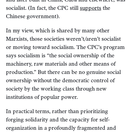
socialist. (In fact, the CPC still
supports
the
Chinese government).
In my view, which is shared by many other
Marxists, those societies weren’t/aren’t socialist
or moving toward socialism. The CPC’s program
says socialism is “the social ownership of the
machinery, raw materials and other means of
production.” But there can be no genuine social
ownership without the democratic control of
society by the working class through new
institutions of popular power.
In practical terms, rather than prioritizing
forging solidarity and the capacity for self-
organization in a profoundly fragmented and