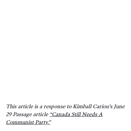
This article is a response to Kimball Cariou’s June
29 Passage article
“Canada Still Needs A
Communist Party.”