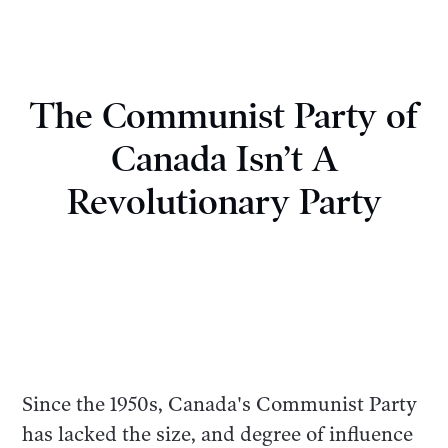
The Communist Party of
Canada Isn’t A
Revolutionary Party
Since the 1950s, Canada's Communist Party
has lacked the size, and degree of influence