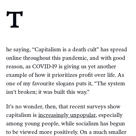
T
he saying, “Capitalism is a death cult” has spread
online throughout this pandemic, and with good
reason, as COVID-19 is giving us yet another
example of how it prioritizes profit over life. As
one of my favourite slogans puts it, “The system
isn’t broken; it was built this way.”
It’s no wonder, then, that recent surveys show
capitalism is
increasingly unpopular
, especially
among young people, while socialism has begun
to be viewed more positively. On a much smaller