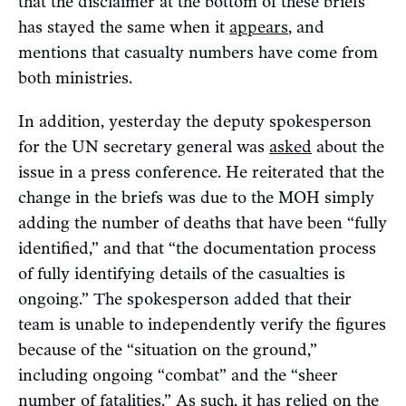
that the disclaimer at the bottom of these briefs
has stayed the same when it
appears
, and
mentions that casualty numbers have come from
both ministries.
In addition, yesterday the deputy spokesperson
for the UN secretary general was
asked
about the
issue in a press conference. He reiterated that the
change in the briefs was due to the MOH simply
adding the number of deaths that have been “fully
identified,” and that “the documentation process
of fully identifying details of the casualties is
ongoing.” The spokesperson added that their
team is unable to independently verify the figures
because of the “situation on the ground,”
including ongoing “combat” and the “sheer
number of fatalities.” As such, it has relied on the