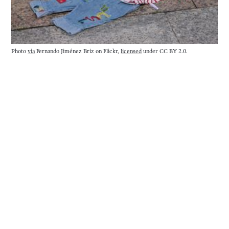
Photo 
via
 Fernando Jiménez Briz on Flickr, 
licensed
 under CC BY 2.0.