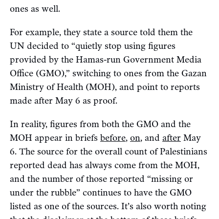
ones as well.
For example, they state a source told them the
UN decided to “quietly stop using figures
provided by the Hamas-run Government Media
Office (GMO),” switching to ones from the Gazan
Ministry of Health (MOH), and point to reports
made after May 6 as proof.
In reality, figures from both the GMO and the
MOH appear in briefs
before
,
on
, and
after
May
6. The source for the overall count of Palestinians
reported dead has always come from the MOH,
and the number of those reported “missing or
under the rubble” continues to have the GMO
listed as one of the sources. It’s also worth noting