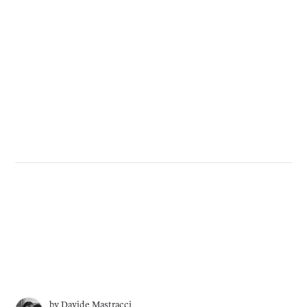
by
Davide Mastracci