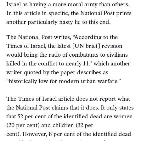
Israel as having a more moral army than others.
In this article in specific, the National Post prints
another particularly nasty lie to this end.
The National Post writes, “According to the
Times of Israel, the latest [UN brief] revision
would bring the ratio of combatants to civilians
killed in the conflict to nearly 1:1,” which another
writer quoted by the paper describes as
“historically low for modern urban warfare.”
The Times of Israel
article
does not report what
the National Post claims that it does. It only states
that 52 per cent of the identified dead are women
(20 per cent) and children (32 per
cent). However, 8 per cent of the identified dead