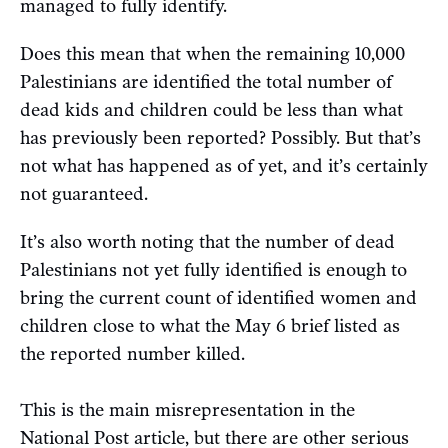
managed to fully identify.
Does this mean that when the remaining 10,000
Palestinians are identified the total number of
dead kids and children could be less than what
has previously been reported? Possibly. But that’s
not what has happened as of yet, and it’s certainly
not guaranteed.
It’s also worth noting that the number of dead
Palestinians not yet fully identified is enough to
bring the current count of identified women and
children close to what the May 6 brief listed as
the reported number killed.
This is the main misrepresentation in the
National Post article, but there are other serious