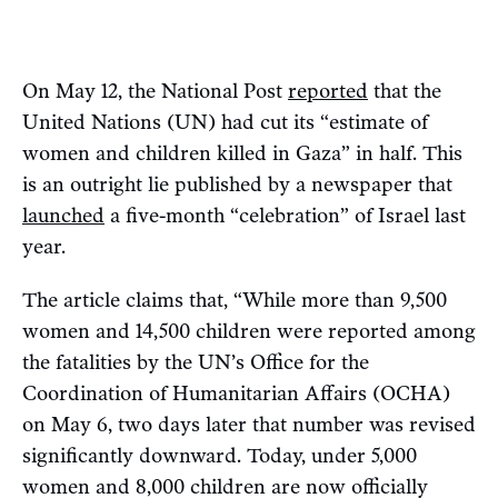
On May 12, the National Post
reported
that the
United Nations (UN) had cut its “estimate of
women and children killed in Gaza” in half. This
is an outright lie published by a newspaper that
launched
a five-month “celebration” of Israel last
year.
The article claims that, “While more than 9,500
women and 14,500 children were reported among
the fatalities by the UN’s Office for the
Coordination of Humanitarian Affairs (OCHA)
on May 6, two days later that number was revised
significantly downward. Today, under 5,000
women and 8,000 children are now officially