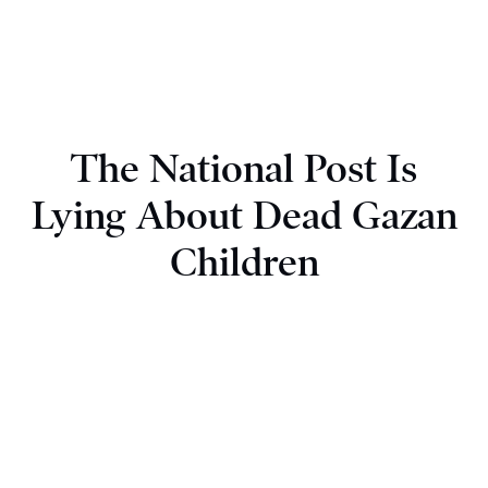
The National Post Is
Lying About Dead Gazan
Children