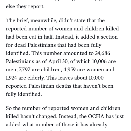
else they report.
The brief, meanwhile, didn’t state that the
reported number of women and children killed
had been cut in half. Instead, it added a section
for dead Palestinians that had been fully
identified. This number amounted to 24,686
Palestinians as of April 30, of which 10,006 are
men, 7,797 are children, 4,959 are women and
1,924 are elderly. This leaves about 10,000
reported Palestinian deaths that haven’t been
fully identified.
So the number of reported women and children
killed hasn’t changed. Instead, the OCHA has just
added what number of those it has already