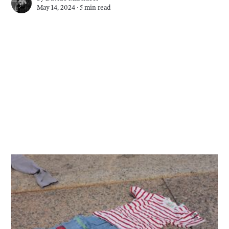
May 14, 2024 ∙
5 min read