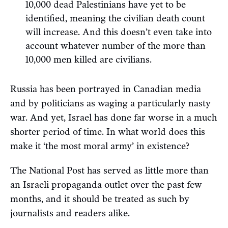
10,000 dead Palestinians have yet to be
identified, meaning the civilian death count
will increase. And this doesn’t even take into
account whatever number of the more than
10,000 men killed are civilians.
Russia has been portrayed in Canadian media
and by politicians as waging a particularly nasty
war. And yet, Israel has done far worse in a much
shorter period of time. In what world does this
make it ‘the most moral army’ in existence?
The National Post has served as little more than
an Israeli propaganda outlet over the past few
months, and it should be treated as such by
journalists and readers alike.