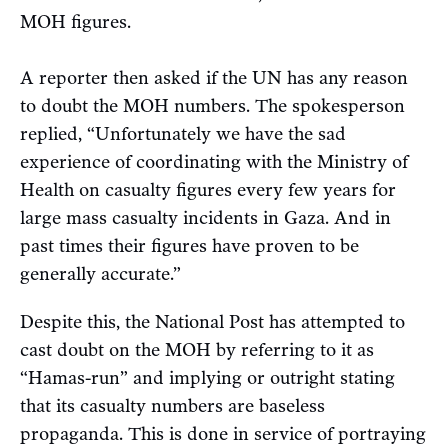
MOH figures.
A reporter then asked if the UN has any reason
to doubt the MOH numbers. The spokesperson
replied, “Unfortunately we have the sad
experience of coordinating with the Ministry of
Health on casualty figures every few years for
large mass casualty incidents in Gaza. And in
past times their figures have proven to be
generally accurate.”
Despite this, the National Post has attempted to
cast doubt on the MOH by referring to it as
“Hamas-run” and implying or outright stating
that its casualty numbers are baseless
propaganda. This is done in service of portraying