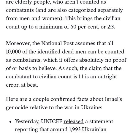
are elderly people, who aren’t counted as
combatants (and are also categorized separately
from men and women). This brings the civilian
count up to a minimum of 60 per cent, or 2:3.
Moreover, the National Post assumes that all
10,000 of the identified dead men can be counted
as combatants, which it offers absolutely no proof
of or basis to believe. As such, the claim that the
combatant to civilian count is 1:1 is an outright
error, at best.
Here are a couple confirmed facts about Israel’s
genocide relative to the war in Ukraine:
Yesterday, UNICEF
released
a statement
reporting that around 1,993 Ukrainian