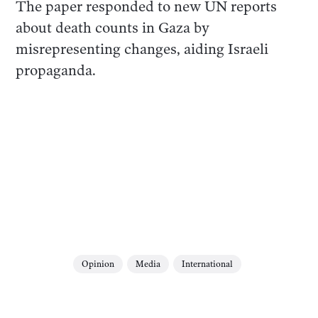
The paper responded to new UN reports
about death counts in Gaza by
misrepresenting changes, aiding Israeli
propaganda.
Opinion
Media
International