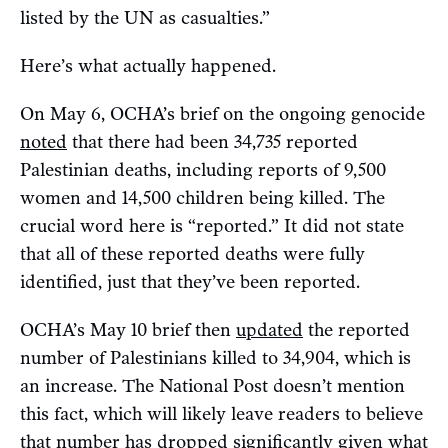
listed by the UN as casualties.”
Here’s what actually happened.
On May 6, OCHA’s brief on the ongoing genocide
noted
that there had been 34,735 reported
Palestinian deaths, including reports of 9,500
women and 14,500 children being killed. The
crucial word here is “reported.” It did not state
that all of these reported deaths were fully
identified, just that they’ve been reported.
OCHA’s May 10 brief then
updated
the reported
number of Palestinians killed to 34,904, which is
an increase. The National Post doesn’t mention
this fact, which will likely leave readers to believe
that number has dropped significantly given what