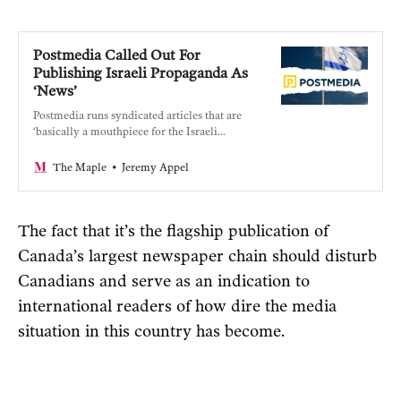
Postmedia Called Out For
Publishing Israeli Propaganda As
‘News’
Postmedia runs syndicated articles that are
‘basically a mouthpiece for the Israeli
military.’
Jeremy Appel
The Maple
The fact that it’s the flagship publication of
Canada’s largest newspaper chain should disturb
Canadians and serve as an indication to
international readers of how dire the media
situation in this country has become.