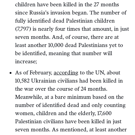
children have been killed in the 27 months
since Russia’s invasion began. The number of
fully identified dead Palestinian children
(7,797) is nearly four times that amount, in just
seven months. And, of course, there are at
least another 10,000 dead Palestinians yet to
be identified, meaning that number will
increase;
As of February,
according
to the UN, about
10,582 Ukrainian civilians had been killed in
the war over the course of 24 months.
Meanwhile, at a bare minimum based on the
number of identified dead and only counting
women, children and the elderly, 17,600
Palestinian civilians have been killed in just
seven months. As mentioned, at least another