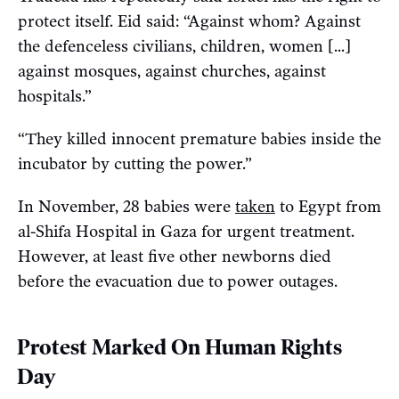
protect itself. Eid said: “Against whom? Against
the defenceless civilians, children, women [...]
against mosques, against churches, against
hospitals.”
“They killed innocent premature babies inside the
incubator by cutting the power.”
In November, 28 babies were
taken
to Egypt from
al-Shifa Hospital in Gaza for urgent treatment.
However, at least five other newborns died
before the evacuation due to power outages.
Protest Marked On Human Rights
Day