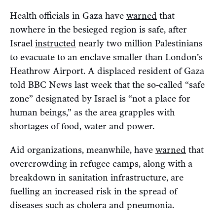
Health officials in Gaza have
warned
that
nowhere in the besieged region is safe, after
Israel
instructed
nearly two million Palestinians
to evacuate to an enclave smaller than London’s
Heathrow Airport. A displaced resident of Gaza
told BBC News last week that the so-called “safe
zone” designated by Israel is “not a place for
human beings,” as the area grapples with
shortages of food, water and power.
Aid organizations, meanwhile, have
warned
that
overcrowding in refugee camps, along with a
breakdown in sanitation infrastructure, are
fuelling an increased risk in the spread of
diseases such as cholera and pneumonia.