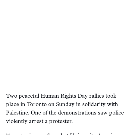
Two peaceful Human Rights Day rallies took
place in Toronto on Sunday in solidarity with
Palestine. One of the demonstrations saw police
violently arrest a protester.