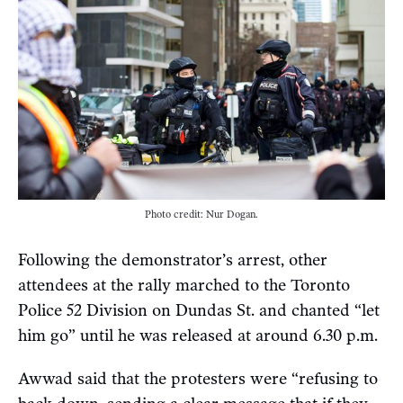
Photo credit: Nur Dogan.
Following the demonstrator’s arrest, other
attendees at the rally marched to the Toronto
Police 52 Division on Dundas St. and chanted “let
him go” until he was released at around 6.30 p.m.
Awwad said that the protesters were “refusing to