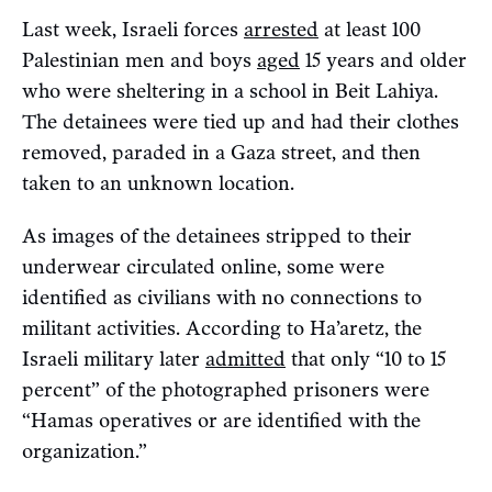
Last week, Israeli forces
arrested
at least 100
Palestinian men and boys
aged
15 years and older
who were sheltering in a school in Beit Lahiya.
The detainees were tied up and had their clothes
removed, paraded in a Gaza street, and then
taken to an unknown location.
As images of the detainees stripped to their
underwear circulated online, some were
identified as civilians with no connections to
militant activities. According to Ha’aretz, the
Israeli military later
admitted
that only “10 to 15
percent” of the photographed prisoners were
“Hamas operatives or are identified with the
organization.”