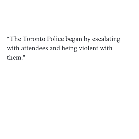
“The Toronto Police began by escalating
with attendees and being violent with
them.”