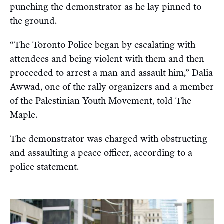
punching the demonstrator as he lay pinned to
the ground.
“The Toronto Police began by escalating with
attendees and being violent with them and then
proceeded to arrest a man and assault him,” Dalia
Awwad, one of the rally organizers and a member
of the Palestinian Youth Movement, told The
Maple.
The demonstrator was charged with obstructing
and assaulting a peace officer, according to a
police statement.