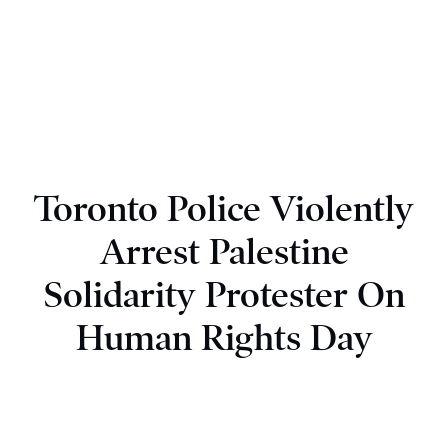
Toronto Police Violently
Arrest Palestine
Solidarity Protester On
Human Rights Day