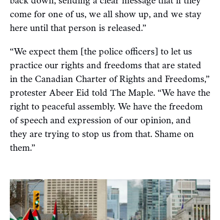
back down, sending a clear message that if they
come for one of us, we all show up, and we stay
here until that person is released.”
“We expect them [the police officers] to let us
practice our rights and freedoms that are stated
in the Canadian Charter of Rights and Freedoms,”
protester Abeer Eid told The Maple. “We have the
right to peaceful assembly. We have the freedom
of speech and expression of our opinion, and
they are trying to stop us from that. Shame on
them.”