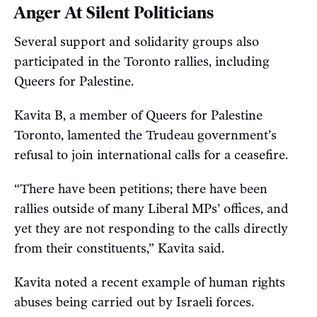
Anger At Silent Politicians
Several support and solidarity groups also
participated in the Toronto rallies, including
Queers for Palestine.
Kavita B, a member of Queers for Palestine
Toronto, lamented the Trudeau government’s
refusal to join international calls for a ceasefire.
“There have been petitions; there have been
rallies outside of many Liberal MPs’ offices, and
yet they are not responding to the calls directly
from their constituents,” Kavita said.
Kavita noted a recent example of human rights
abuses being carried out by Israeli forces.