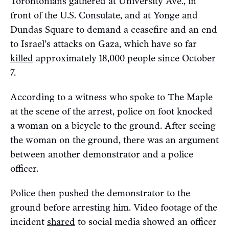
Torontonians gathered at University Ave., in
front of the U.S. Consulate, and at Yonge and
Dundas Square to demand a ceasefire and an end
to Israel’s attacks on Gaza, which have so far
killed
approximately 18,000 people since October
7.
According to a witness who spoke to The Maple
at the scene of the arrest, police on foot knocked
a woman on a bicycle to the ground. After seeing
the woman on the ground, there was an argument
between another demonstrator and a police
officer.
Police then pushed the demonstrator to the
ground before arresting him. Video footage of the
incident
shared
to social media showed an officer