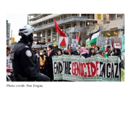
Photo credit: Nur Dogan.