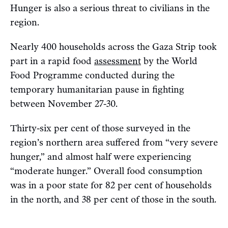
Hunger is also a serious threat to civilians in the
region.
Nearly 400 households across the Gaza Strip took
part in a rapid food
assessment
by the World
Food Programme conducted during the
temporary humanitarian pause in fighting
between November 27-30.
Thirty-six per cent of those surveyed in the
region’s northern area suffered from “very severe
hunger,” and almost half were experiencing
“moderate hunger.” Overall food consumption
was in a poor state for 82 per cent of households
in the north, and 38 per cent of those in the south.