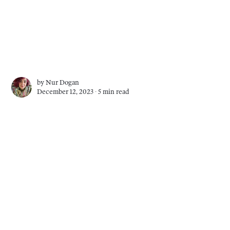
by
Nur Dogan
December 12, 2023 ∙
5 min read