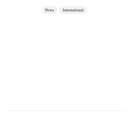
News
International