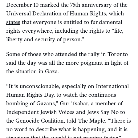
December 10 marked the 75th anniversary of the
Universal Declaration of Human Rights, which
states
that everyone is entitled to fundamental
rights everywhere, including the rights to “life,
liberty and security of person.”
Some of those who attended the rally in Toronto
said the day was all the more poignant in light of
the situation in Gaza.
“It is unconscionable, especially on International
Human Rights Day, to watch the continuous
bombing of Gazans,” Gur Tsabar, a member of
Independent Jewish Voices and Jews Say No to
the Genocide Coalition, told The Maple. “There is
no word to describe what is happening, and it is
atrocious that the world is not moving faster.”