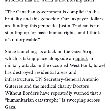
“The Canadian government is complicit in this
brutality and this genocide. Our taxpayer dollars
are funding this genocide. Justin Trudeau is not
standing up for basic human rights, and I think
it’s unforgivable.”
Since launching its attack on the Gaza Strip,
which is taking place alongside an
uptick
in
military attacks in the occupied West Bank, Israel
has destroyed residential areas and
infrastructure. UN Secretary-General
António
Guterres
and the medical charity
Doctors
Without Borders
have repeatedly warned that a
“humanitarian catastrophe” is sweeping across
Gaza.