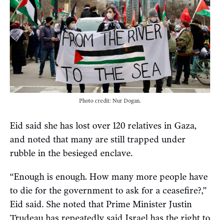
Photo credit: Nur Dogan.
Eid said she has lost over 120 relatives in Gaza,
and noted that many are still trapped under
rubble in the besieged enclave.
“Enough is enough. How many more people have
to die for the government to ask for a ceasefire?,”
Eid said. She noted that Prime Minister Justin
Trudeau has repeatedly said Israel has the right to