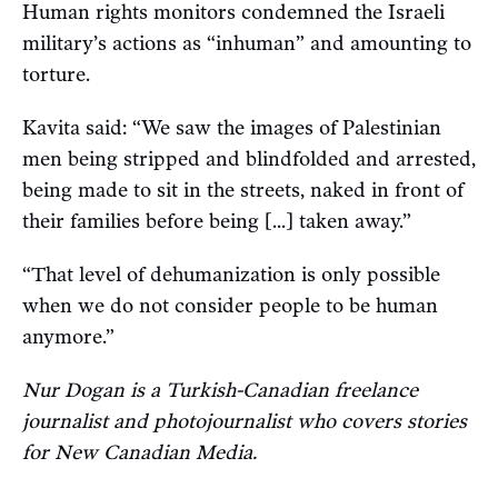
Human rights monitors condemned the Israeli
military’s actions as “inhuman” and amounting to
torture.
Kavita said: “We saw the images of Palestinian
men being stripped and blindfolded and arrested,
being made to sit in the streets, naked in front of
their families before being [...] taken away.”
“That level of dehumanization is only possible
when we do not consider people to be human
anymore.”
Nur Dogan is a Turkish-Canadian freelance
journalist and photojournalist who covers stories
for New Canadian Media.