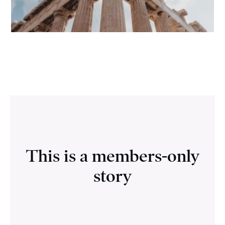
This is a members-only
story