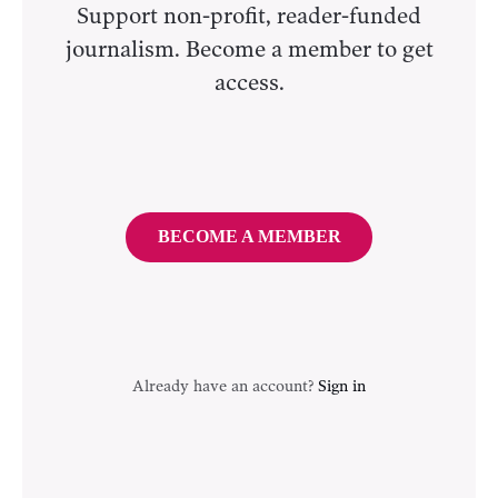
Support non-profit, reader-funded
journalism. Become a member to get
access.
BECOME A MEMBER
Already have an account?
Sign in