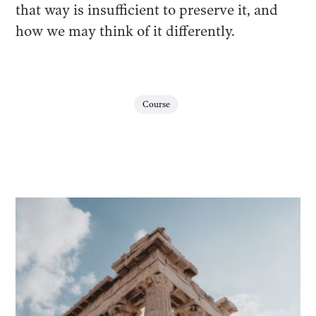
that way is insufficient to preserve it, and
how we may think of it differently.
Course