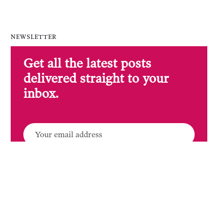
NEWSLETTER
Get all the latest posts
delivered straight to your
inbox.
SUBSCRIBE