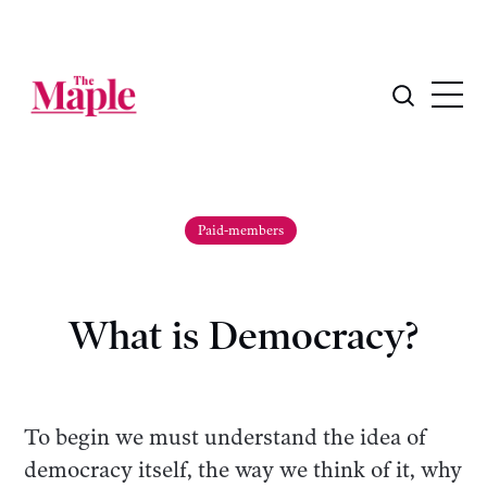
Paid-members
What is Democracy?
To begin we must understand the idea of
democracy itself, the way we think of it, why