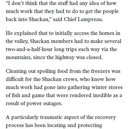
“I don't think that the staff had any idea of how
much work that they had to do to get the people
back into Shackan,” said Chief Lampreau.
He explained that to initially access the homes in
the valley, Shackan members had to make several
two-and-a-half-hour long trips each way via the
mountains, since the highway was closed.
Cleaning out spoiling food from the freezers was
difficult for the Shackan crews, who knew how
much work had gone into gathering winter stores
of fish and game that were rendered inedible as a
result of power outages.
A particularly traumatic aspect of the recovery
process has been locating and protecting