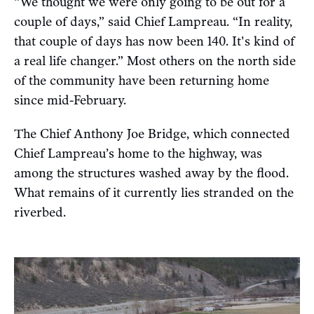
“We thought we were only going to be out for a
couple of days,” said Chief Lampreau. “In reality,
that couple of days has now been 140. It's kind of
a real life changer.” Most others on the north side
of the community have been returning home
since mid-February.
The Chief Anthony Joe Bridge, which connected
Chief Lampreau’s home to the highway, was
among the structures washed away by the flood.
What remains of it currently lies stranded on the
riverbed.