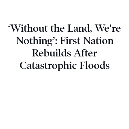
‘Without the Land, We're
Nothing’: First Nation
Rebuilds After
Catastrophic Floods