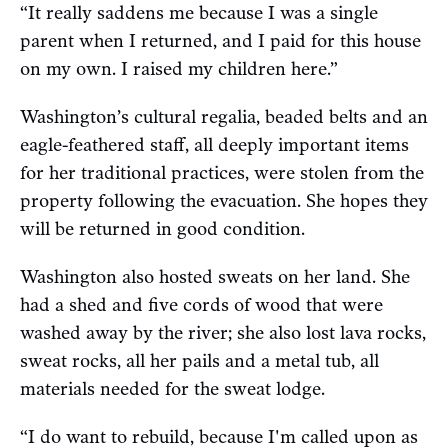
“It really saddens me because I was a single
parent when I returned, and I paid for this house
on my own. I raised my children here.”
Washington’s cultural regalia, beaded belts and an
eagle-feathered staff, all deeply important items
for her traditional practices, were stolen from the
property following the evacuation. She hopes they
will be returned in good condition.
Washington also hosted sweats on her land. She
had a shed and five cords of wood that were
washed away by the river; she also lost lava rocks,
sweat rocks, all her pails and a metal tub, all
materials needed for the sweat lodge.
“I do want to rebuild, because I'm called upon as