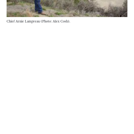
Chief Arnie Lampreau (Photo: Alex Cosh).