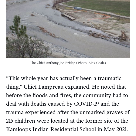
The Chief Anthony Joe Bridge (Photo: Alex Cosh.)
“This whole year has actually been a traumatic
thing,” Chief Lampreau explained. He noted that
before the floods and fires, the community had to
deal with deaths caused by COVID-19 and the
trauma experienced after the unmarked graves of
215 children were located at the former site of the
Kamloops Indian Residential School in May 2021.