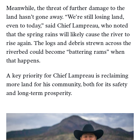
Meanwhile, the threat of further damage to the
land hasn’t gone away. “We're still losing land,
even to today,” said Chief Lampreau, who noted
that the spring rains will likely cause the river to
rise again. The logs and debris strewn across the
riverbed could become “battering rams” when
that happens.
A key priority for Chief Lampreau is reclaiming
more land for his community, both for its safety
and long-term prosperity.