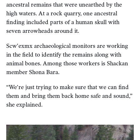
ancestral remains that were unearthed by the
high waters. At a rock quarry, one ancestral
finding included parts of a human skull with
seven arrowheads around it.
Scw'exmx archaeological monitors are working
in the field to identify the remains along with
animal bones. Among those workers is Shackan
member Shona Bara.
“We're just trying to make sure that we can find
them and bring them back home safe and sound,”
she explained.