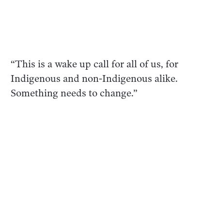
“This is a wake up call for all of us, for
Indigenous and non-Indigenous alike.
Something needs to change.”