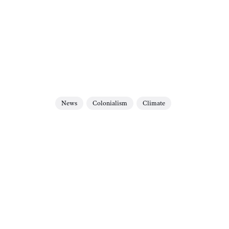
News
Colonialism
Climate