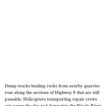
Dump trucks hauling rocks from nearby quarries
roar along the sections of Highway 8 that are still
passable. Helicopters transporting repair crews
cut across the sky and down into the Nicola River