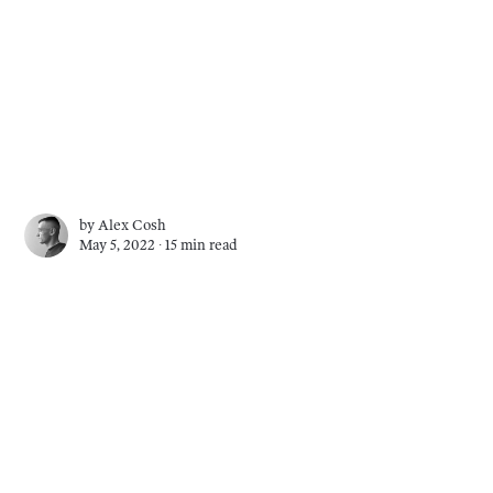
by
Alex Cosh
May 5, 2022 ∙
15 min read