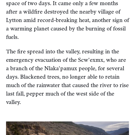
space of two days. It came only a few months
after a wildfire destroyed the nearby village of
Lytton amid record-breaking heat, another sign of
a warming planet caused by the burning of fossil
fuels.
The fire spread into the valley, resulting in the
emergency evacuation of the Scw'exmx, who are
a branch of the Nlaka'pamux people, for several
days. Blackened trees, no longer able to retain
much of the rainwater that caused the river to rise
last fall, pepper much of the west side of the
valley.