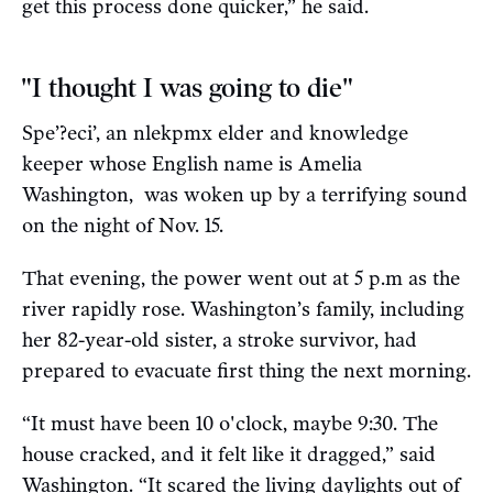
get this process done quicker,” he said.
"I thought I was going to die"
Spe’?eci’, an nlekpmx elder and knowledge
keeper whose English name is Amelia
Washington, was woken up by a terrifying sound
on the night of Nov. 15.
That evening, the power went out at 5 p.m as the
river rapidly rose. Washington’s family, including
her 82-year-old sister, a stroke survivor, had
prepared to evacuate first thing the next morning.
“It must have been 10 o'clock, maybe 9:30. The
house cracked, and it felt like it dragged,” said
Washington. “It scared the living daylights out of