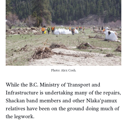
Photo: Alex Cosh.
While the B.C. Ministry of Transport and
Infrastructure is undertaking many of the repairs,
Shackan band members and other Nlaka'pamux
relatives have been on the ground doing much of
the legwork.