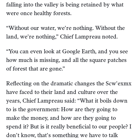
falling into the valley is being retained by what
were once healthy forests.
“Without our water, we're nothing. Without the
land, we're nothing,” Chief Lampreau noted.
“You can even look at Google Earth, and you see
how much is missing, and all the square patches
of forest that are gone.”
Reflecting on the dramatic changes the Scw'exmx
have faced to their land and culture over the
years, Chief Lampreau said: “What it boils down
to is the government: How are they going to
make the money, and how are they going to
spend it? But is it really beneficial to our people? I
don't know, that's something we have to talk