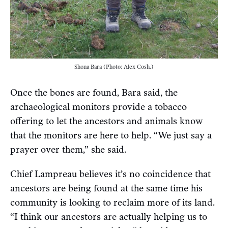
Shona Bara (Photo: Alex Cosh.)
Once the bones are found, Bara said, the
archaeological monitors provide a tobacco
offering to let the ancestors and animals know
that the monitors are here to help. “We just say a
prayer over them,” she said.
Chief Lampreau believes it’s no coincidence that
ancestors are being found at the same time his
community is looking to reclaim more of its land.
“I think our ancestors are actually helping us to