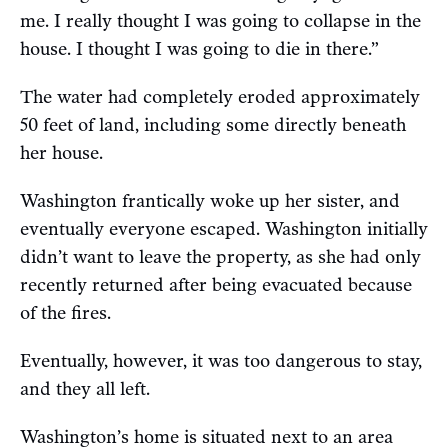
me. I really thought I was going to collapse in the
house. I thought I was going to die in there.”
The water had completely eroded approximately
50 feet of land, including some directly beneath
her house.
Washington frantically woke up her sister, and
eventually everyone escaped. Washington initially
didn’t want to leave the property, as she had only
recently returned after being evacuated because
of the fires.
Eventually, however, it was too dangerous to stay,
and they all left.
Washington’s home is situated next to an area