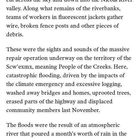
valley. Along what remains of the riverbanks,
teams of workers in fluorescent jackets gather
wire, broken fence posts and other pieces of
debris.
These were the sights and sounds of the massive
repair operation underway on the territory of the
Scw'exmx, meaning People of the Creeks. Here,
catastrophic flooding, driven by the impacts of
the climate emergency and excessive logging,
washed away bridges and homes, uprooted trees,
erased parts of the highway and displaced
community members last November.
The floods were the result of an atmospheric
river that poured a month’s worth of rain in the