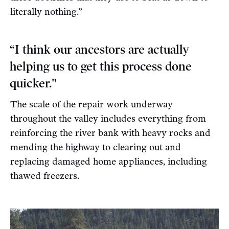
literally nothing.”
“I think our ancestors are actually
helping us to get this process done
quicker."
The scale of the repair work underway
throughout the valley includes everything from
reinforcing the river bank with heavy rocks and
mending the highway to clearing out and
replacing damaged home appliances, including
thawed freezers.