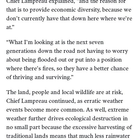
Chief Lampreau explained, “and the reason for
that is to provide economic diversity, because we
don't currently have that down here where we're
at.”
“What I'm looking at is the next seven
generations down the road not having to worry
about being flooded out or put into a position
where there's fires, so they have a better chance
of thriving and surviving.”
The land, people and local wildlife are at risk,
Chief Lampreau continued, as erratic weather
events become more common. As well, extreme
weather further drives ecological destruction in
no small part because the excessive harvesting of
traditional lands means that much less rainwater