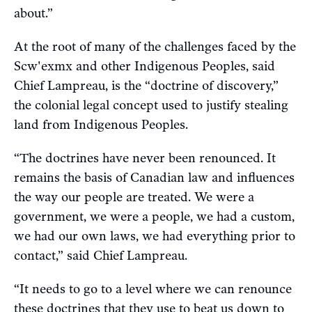
about.”
At the root of many of the challenges faced by the
Scw'exmx and other Indigenous Peoples, said
Chief Lampreau, is the “doctrine of discovery,”
the colonial legal concept used to justify stealing
land from Indigenous Peoples.
“The doctrines have never been renounced. It
remains the basis of Canadian law and influences
the way our people are treated. We were a
government, we were a people, we had a custom,
we had our own laws, we had everything prior to
contact,” said Chief Lampreau.
“It needs to go to a level where we can renounce
these doctrines that they use to beat us down to