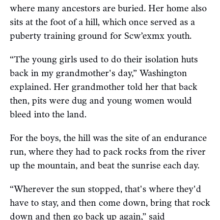
where many ancestors are buried. Her home also
sits at the foot of a hill, which once served as a
puberty training ground for Scw’exmx youth.
“The young girls used to do their isolation huts
back in my grandmother's day,” Washington
explained. Her grandmother told her that back
then, pits were dug and young women would
bleed into the land.
For the boys, the hill was the site of an endurance
run, where they had to pack rocks from the river
up the mountain, and beat the sunrise each day.
“Wherever the sun stopped, that's where they'd
have to stay, and then come down, bring that rock
down and then go back up again,” said