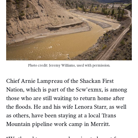
Photo credit: Jeremy Williams, used with permission.
Chief Arnie Lampreau of the Shackan First
Nation, which is part of the Scw'exmx, is among
those who are still waiting to return home after
the floods. He and his wife Lenora Starr, as well
as others, have been staying at a local Trans
Mountain pipeline work camp in Merritt.