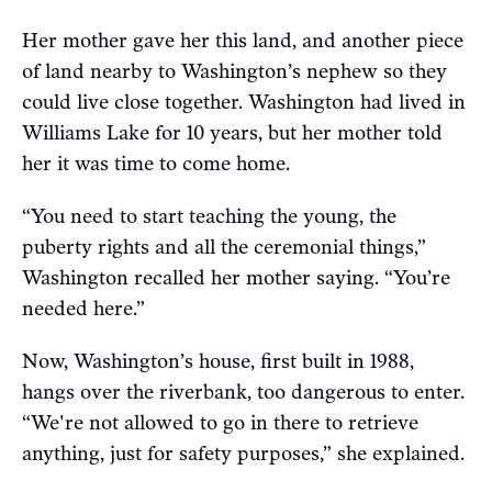
Her mother gave her this land, and another piece
of land nearby to Washington’s nephew so they
could live close together. Washington had lived in
Williams Lake for 10 years, but her mother told
her it was time to come home.
“You need to start teaching the young, the
puberty rights and all the ceremonial things,”
Washington recalled her mother saying. “You’re
needed here.”
Now, Washington’s house, first built in 1988,
hangs over the riverbank, too dangerous to enter.
“We're not allowed to go in there to retrieve
anything, just for safety purposes,” she explained.