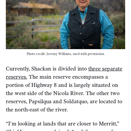
Photo credit: Jeremy Williams, used with permission.
Currently, Shackan is divided into
three separate
reserves.
The main reserve encompasses a
portion of Highway 8 and is largely situated on
the west side of the Nicola River. The other two
reserves, Papsilqua and Soldatquo, are located to
the north-east of the river.
“I'm looking at lands that are closer to Merritt,”