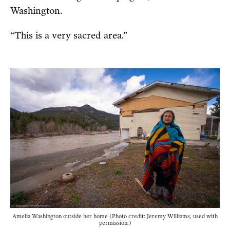
Washington.
“This is a very sacred area.”
Amelia Washington outside her home (Photo credit: Jeremy Williams, used with
permission.)