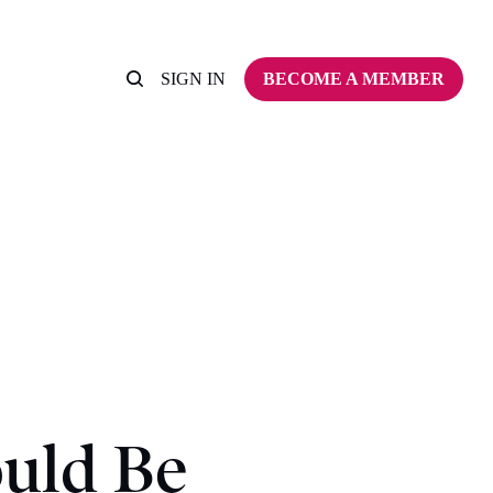
SIGN IN
BECOME A MEMBER
uld Be