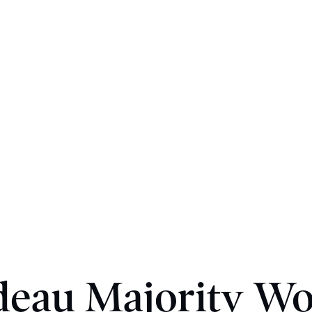
deau Majority Wo