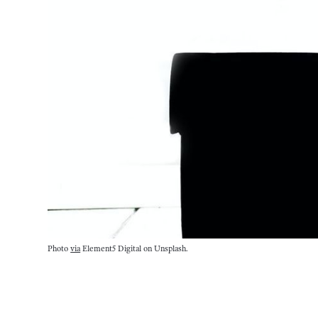
Photo
via
Element5 Digital on Unsplash.