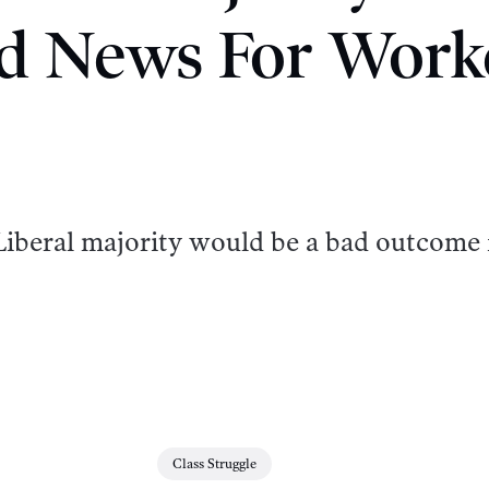
d News For Work
a Liberal majority would be a bad outcome 
Class Struggle