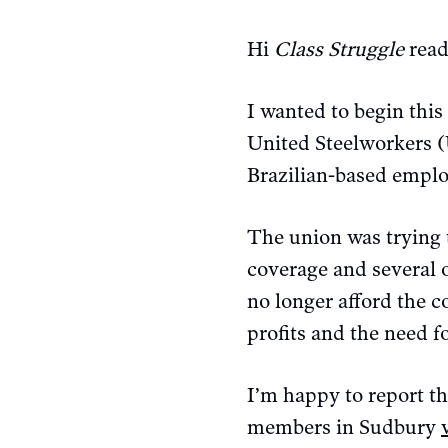
Hi
Class Struggle
read
I wanted to begin this
United Steelworkers (
Brazilian-based emplo
The union was trying t
coverage and several 
no longer afford the c
profits and the need f
I’m happy to report t
members in Sudbury