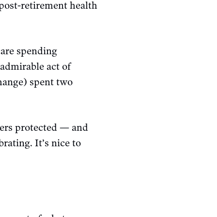
 post-retirement health
hcare spending
 admirable act of
change) spent two
ers protected — and
rating. It’s nice to