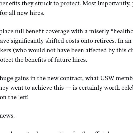
e benefits they struck to protect. Most importantly,
for all new hires.
place full benefit coverage with a miserly “healt
ve significantly shifted costs onto retirees. In an
orkers (who would not have been affected by this 
tect the benefits of future hires.
t huge gains in the new contract, what USW memb
hey went to achieve this — is certainly worth celeb
n the left!
 news.