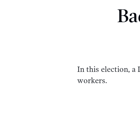
Ba
In this election, 
workers.