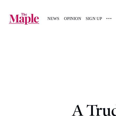
NEWS
OPINION
SIGN UP
A Tru