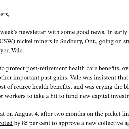
ers,
 week’s newsletter with some good news. In early 
USW) nickel miners in Sudbury, Ont., going on str
yer, Vale.
o protect post-retirement health care benefits, o
other important past gains. Vale was insistent th
ost of retiree health benefits, and was crying the 
or workers to take a hit to fund new capital invest
hat on August 4, after two months on the picket l
voted
by 85 per cent to approve a new collective a