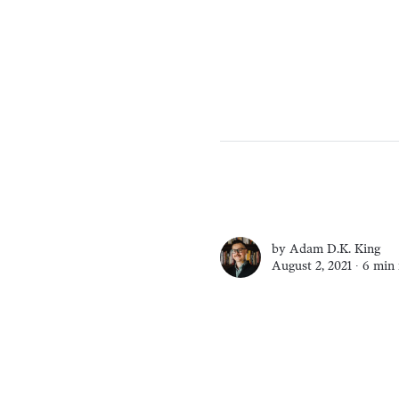
by
Adam D.K. King
August 2, 2021 ∙
6 min 