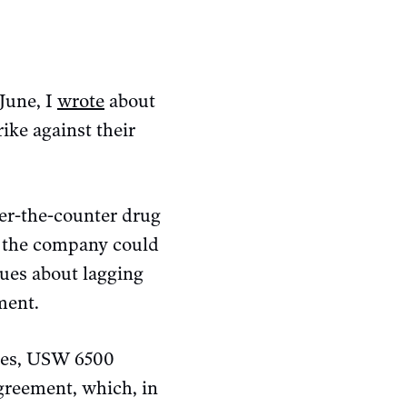
June, I
wrote
about
ike against their
ver-the-counter drug
at the company could
blues about lagging
ment.
ines, USW 6500
greement, which, in