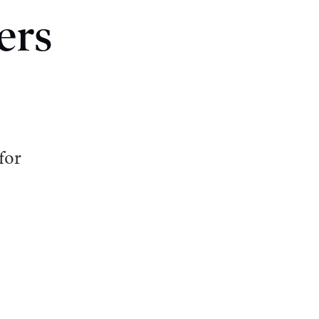
ers
for