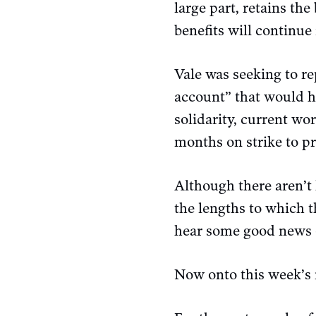
large part, retains th
benefits will continue 
Vale was seeking to re
account” that would ha
solidarity, current w
months on strike to pro
Although there aren’
the lengths to which t
hear some good news o
Now onto this week’s