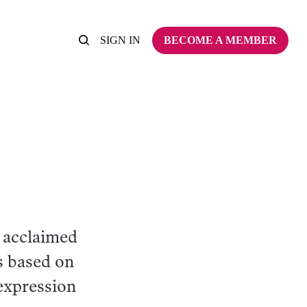
SIGN IN
BECOME A MEMBER
 acclaimed
s based on
 expression