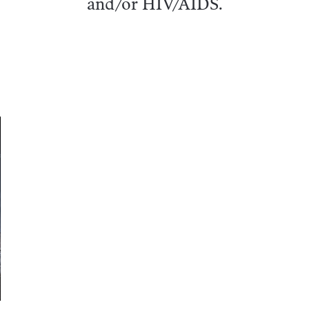
and/or HIV/AIDS.