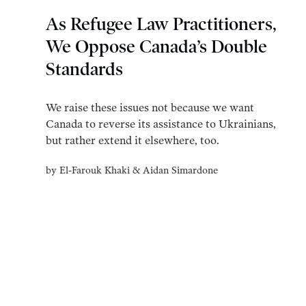
As Refugee Law Practitioners,
We Oppose Canada’s Double
Standards
We raise these issues not because we want
Canada to reverse its assistance to Ukrainians,
but rather extend it elsewhere, too.
by
El-Farouk Khaki
&
Aidan Simardone