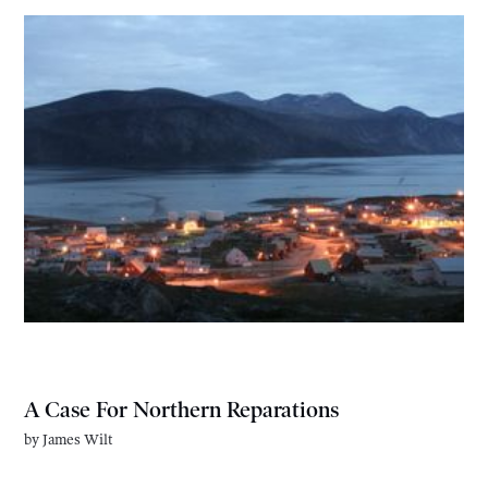
A Case For Northern Reparations
by
James Wilt