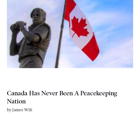
Canada Has Never Been A Peacekeeping
Nation
by
James Wilt