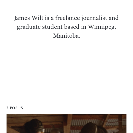
James Wilt is a freelance journalist and
graduate student based in Winnipeg,
Manitoba.
7 POSTS