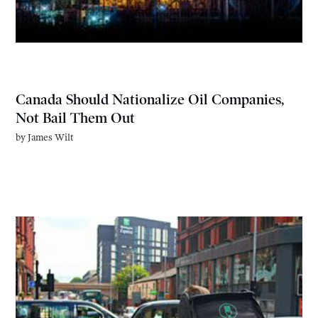
Canada Should Nationalize Oil Companies,
Not Bail Them Out
by
James Wilt