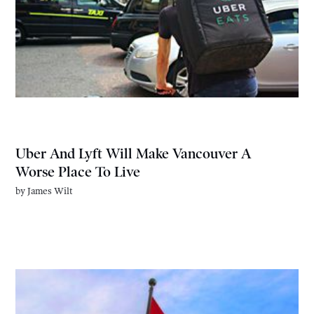
Uber And Lyft Will Make Vancouver A
Worse Place To Live
by
James Wilt