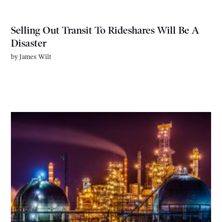
Selling Out Transit To Rideshares Will Be A
Disaster
by
James Wilt