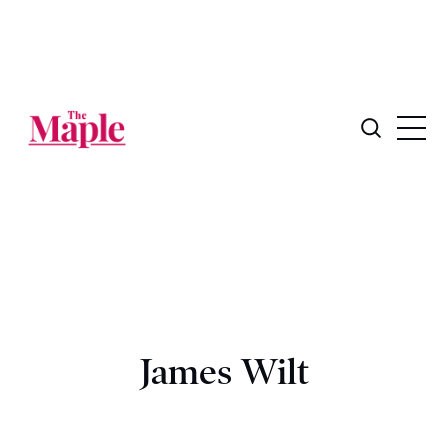
James Wilt