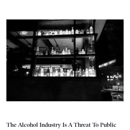
The Alcohol Industry Is A Threat To Public