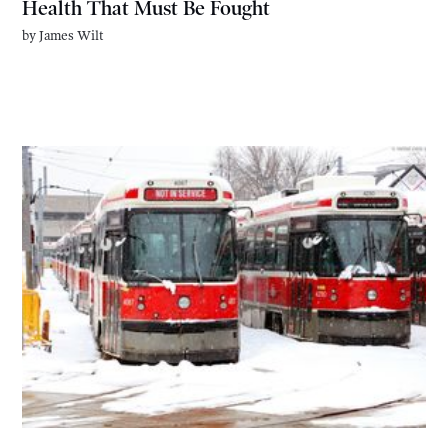
Health That Must Be Fought
by
James Wilt