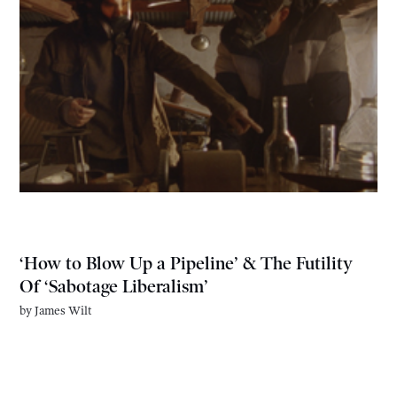
‘How to Blow Up a Pipeline’ & The Futility
Of ‘Sabotage Liberalism’
by
James Wilt