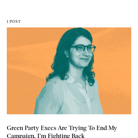
1 POST
Green Party Execs Are Trying To End My
Campaign. I’m Fighting Back