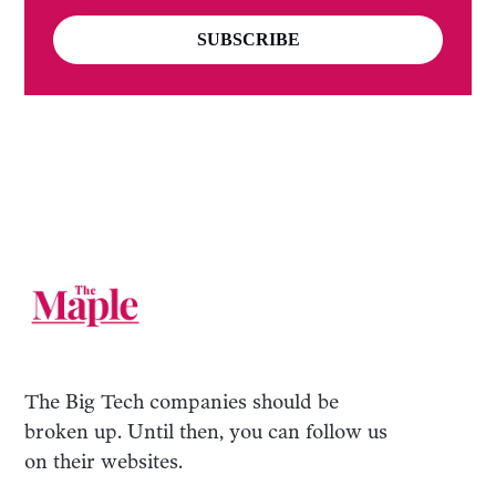
SUBSCRIBE
The Big Tech companies should be
broken up. Until then, you can follow us
on their websites.