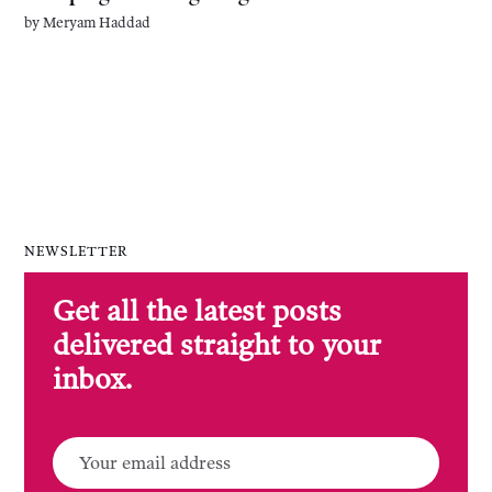
by
Meryam Haddad
NEWSLETTER
Get all the latest posts
delivered straight to your
inbox.