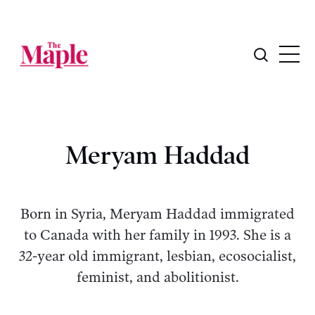
Meryam Haddad
Born in Syria, Meryam Haddad immigrated
to Canada with her family in 1993. She is a
32-year old immigrant, lesbian, ecosocialist,
feminist, and abolitionist.