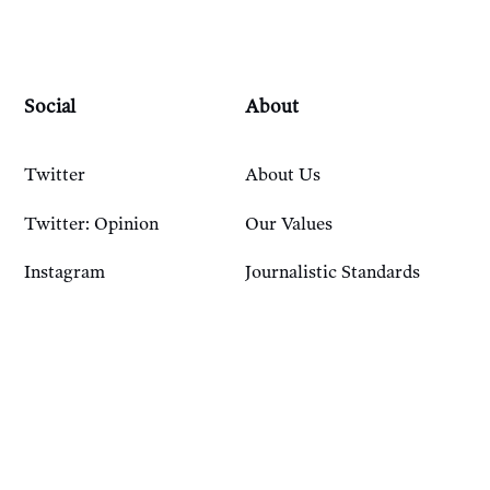
Social
About
Twitter
About Us
Twitter: Opinion
Our Values
Instagram
Journalistic Standards
Bluesky
Our History
Account
Resources