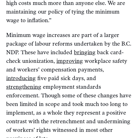
high costs much more than anyone else. We are
maintaining our policy of tying the minimum
wage to inflation.”
Minimum wage increases are part of a larger
package of labour reforms undertaken by the B.C.
NDP. These have included
bringing
back card-
check unionization,
improving
workplace safety
and workers’ compensation payments,
introducing
five paid sick days, and
strengthening
employment standards
enforcement. Though some of these changes have
been limited in scope and took much too long to
implement, as a whole they represent a positive
contrast with the retrenchment and undermining
of workers’ rights witnessed in most other