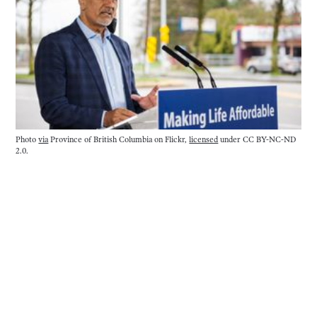
Photo
via
Province of British Columbia on Flickr,
licensed
under CC BY-NC-ND
2.0.