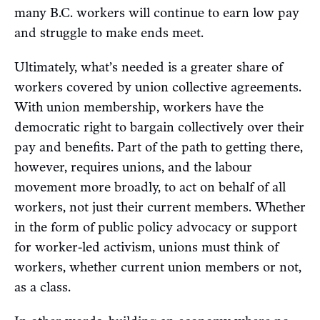
many B.C. workers will continue to earn low pay
and struggle to make ends meet.
Ultimately, what’s needed is a greater share of
workers covered by union collective agreements.
With union membership, workers have the
democratic right to bargain collectively over their
pay and benefits. Part of the path to getting there,
however, requires unions, and the labour
movement more broadly, to act on behalf of all
workers, not just their current members. Whether
in the form of public policy advocacy or support
for worker-led activism, unions must think of
workers, whether current union members or not,
as a class.