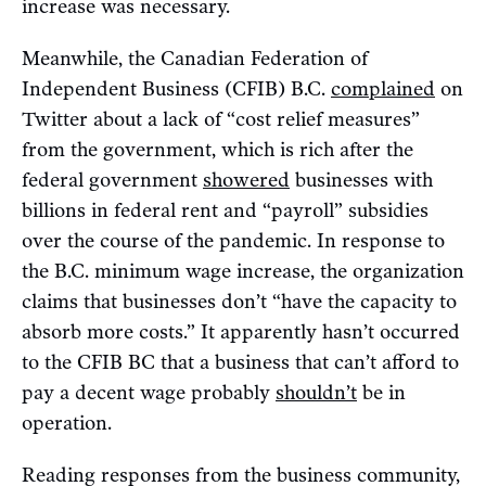
increase was necessary.
Meanwhile, the Canadian Federation of
Independent Business (CFIB) B.C.
complained
on
Twitter about a lack of “cost relief measures”
from the government, which is rich after the
federal government
showered
businesses with
billions in federal rent and “payroll” subsidies
over the course of the pandemic. In response to
the B.C. minimum wage increase, the organization
claims that businesses don’t “have the capacity to
absorb more costs.” It apparently hasn’t occurred
to the CFIB BC that a business that can’t afford to
pay a decent wage probably
shouldn’t
be in
operation.
Reading responses from the business community,