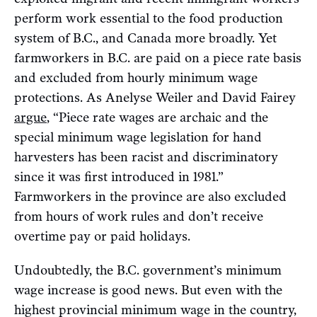
perform work essential to the food production
system of B.C., and Canada more broadly. Yet
farmworkers in B.C. are paid on a piece rate basis
and excluded from hourly minimum wage
protections. As Anelyse Weiler and David Fairey
argue
, “Piece rate wages are archaic and the
special minimum wage legislation for hand
harvesters has been racist and discriminatory
since it was first introduced in 1981.”
Farmworkers in the province are also excluded
from hours of work rules and don’t receive
overtime pay or paid holidays.
Undoubtedly, the B.C. government’s minimum
wage increase is good news. But even with the
highest provincial minimum wage in the country,