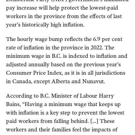
pay increase will help protect the lowest-paid
workers in the province from the effects of last
year’s historically high inflation.
The hourly wage bump reflects the 6.9 per cent
rate of inflation in the province in 2022. The
minimum wage in B.C. is indexed to inflation and
adjusted annually based on the previous year’s
Consumer Price Index, as it is in all jurisdictions
in Canada, except Alberta and Nunavut.
According to B.C. Minister of Labour Harry
Bains, “Having a minimum wage that keeps up
with inflation is a key step to prevent the lowest
paid workers from falling behind. [...] These
workers and their families feel the impacts of