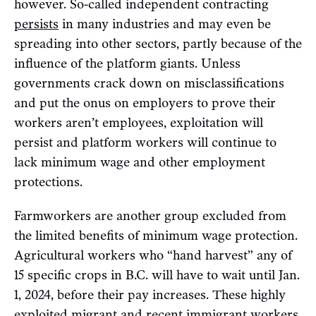
however. So-called independent contracting
persists
in many industries and may even be
spreading into other sectors, partly because of the
influence of the platform giants. Unless
governments crack down on misclassifications
and put the onus on employers to prove their
workers aren’t employees, exploitation will
persist and platform workers will continue to
lack minimum wage and other employment
protections.
Farmworkers are another group excluded from
the limited benefits of minimum wage protection.
Agricultural workers who “hand harvest” any of
15 specific crops in B.C. will have to wait until Jan.
1, 2024, before their pay increases. These highly
exploited migrant and recent immigrant workers