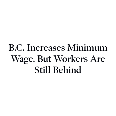
B.C. Increases Minimum
Wage, But Workers Are
Still Behind