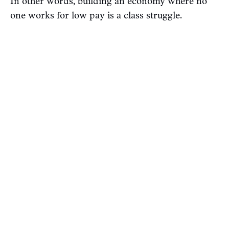
In other words, building an economy where no
one works for low pay is a class struggle.