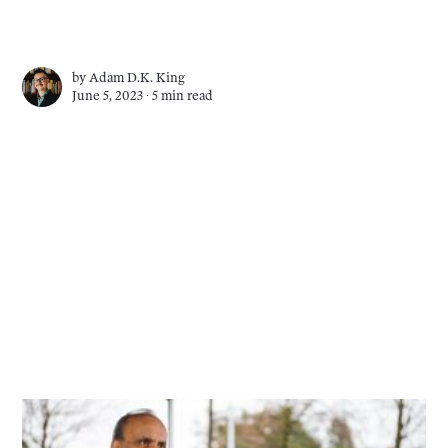
by
Adam D.K. King
June 5, 2023 ∙
5 min read