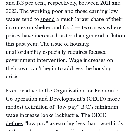
and 17.3 per cent, respectively, between 2021 and
2022. The working poor and those earning low
wages tend to
spend
a much larger share of their
incomes on shelter and food — two areas where
prices have increased faster than general inflation
this past year. The issue of housing
unaffordability especially
requires
focused
government intervention. Wage increases on
their own can’t begin to address the housing
crisis.
Even relative to the Organisation for Economic
Co-operation and Development’s (OECD) more
modest definition of “low pay,” B.C.’s minimum
wage increase looks lacklustre. The OECD
defines
“low pay” as earning less than two-thirds