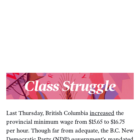
Last Thursday, British Columbia
increased
the
provincial minimum wage from $15.65 to $16.75
per hour. Though far from adequate, the B.C. New
Democratic Party (NDP) government’s mandated