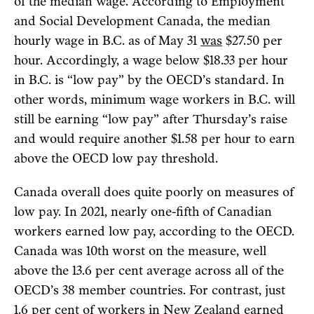
of the median wage. According to Employment
and Social Development Canada, the median
hourly wage in B.C. as of May 31
was
$27.50 per
hour. Accordingly, a wage below $18.33 per hour
in B.C. is “low pay” by the OECD’s standard. In
other words, minimum wage workers in B.C. will
still be earning “low pay” after Thursday’s raise
and would require another $1.58 per hour to earn
above the OECD low pay threshold.
Canada overall does quite poorly on measures of
low pay. In 2021, nearly one-fifth of Canadian
workers earned low pay, according to the OECD.
Canada was 10th worst on the measure, well
above the 13.6 per cent average across all of the
OECD’s 38 member countries. For contrast, just
1.6 per cent of workers in New Zealand earned