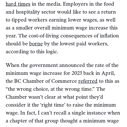
hard times
in the media. Employers in the food
and hospitality sector would like to see a return
to tipped workers earning lower wages, as well
as a smaller overall minimum wage increase this
year. The cost-of-living consequences of inflation
should be
borne
by the lowest paid workers,
according to this logic.
When the government announced the rate of the
minimum wage increase for 2023 back in April,
the BC Chamber of Commerce
referred
to this as
“the wrong choice, at the wrong time.” The
Chamber wasn’t clear at what point they’d
consider it the ‘right time’ to raise the minimum
wage. In fact, I can’t recall a single instance when
a chapter of that group thought a minimum wage