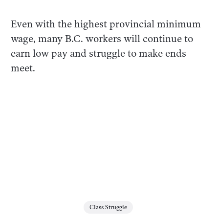
Even with the highest provincial minimum
wage, many B.C. workers will continue to
earn low pay and struggle to make ends
meet.
Class Struggle