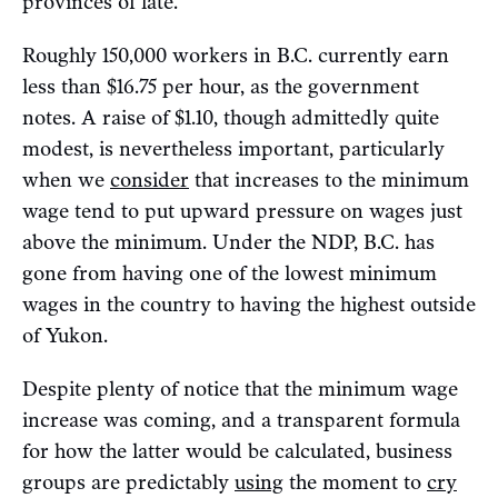
provinces of late.
Roughly 150,000 workers in B.C. currently earn
less than $16.75 per hour, as the government
notes. A raise of $1.10, though admittedly quite
modest, is nevertheless important, particularly
when we
consider
that increases to the minimum
wage tend to put upward pressure on wages just
above the minimum. Under the NDP, B.C. has
gone from having one of the lowest minimum
wages in the country to having the highest outside
of Yukon.
Despite plenty of notice that the minimum wage
increase was coming, and a transparent formula
for how the latter would be calculated, business
groups are predictably
using
the moment to
cry