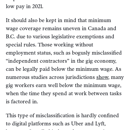
low pay in 2021.
It should also be kept in mind that minimum
wage coverage remains uneven in Canada and
B.C. due to various legislative exemptions and
special rules. Those working without
employment status, such as bogusly misclassified
“independent contractors” in the gig economy,
can be legally paid below the minimum wage. As
numerous studies across jurisdictions
show
, many
gig workers earn well below the minimum wage,
when the time they spend at work between tasks
is factored in.
This type of misclassification is hardly confined
to digital platforms such as Uber and Lyft,