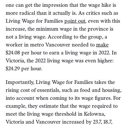
one can get the impression that the wage hike is
more radical than it actually is. As critics such as
Living Wage for Families
point out
, even with this
increase, the minimum wage in the province is
not a living wage. According to the group, a
worker in metro Vancouver needed to
make
$24.08 per hour to earn a living wage in 2022. In
Victoria, the 2022 living wage was even higher:
$24.29 per hour.
Importantly, Living Wage for Families takes the
rising cost of essentials, such as food and housing,
into account when coming to its wage figures. For
example, they estimate that the wage required to
meet the living wage threshold in Kelowna,
Victoria and Vancouver increased by 23.7, 18.7,