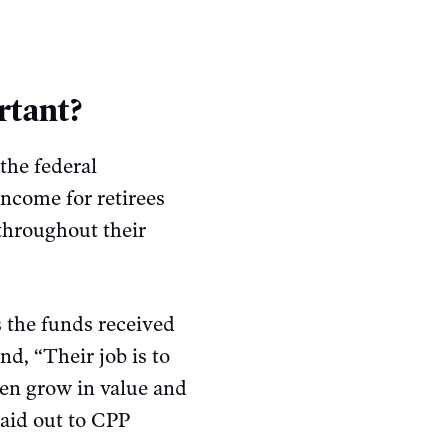
rtant?
the federal
income for retirees
 throughout their
 the funds received
d, “Their job is to
hen grow in value and
paid out to CPP