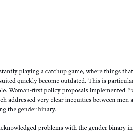
stantly playing a catchup game, where things tha
suited quickly become outdated. This is particular
ple. Woman-first policy proposals implemented fr
hich addressed very clear inequities between me
ing the gender binary.
cknowledged problems with the gender binary in 