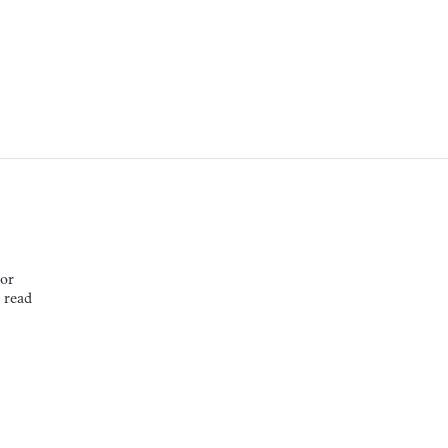
or
NNOR
 read