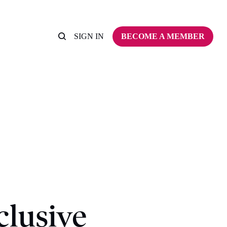
SIGN IN
BECOME A MEMBER
clusive