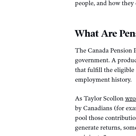
people, and how they 
What Are Pen
The Canada Pension Pla
government. A product
that fulfill the eligib
employment history.
As Taylor Scollon
wro
by Canadians (for exa
pool those contributi
generate returns, som