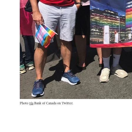
Photo
via
Bank of Canada on Twitter.