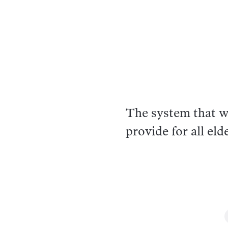
The system that wa
provide for all eld