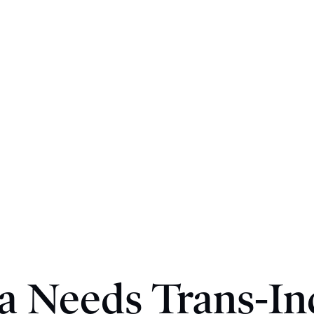
 Needs Trans-In