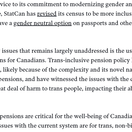
ervice to its commitment to modernizing gender an
e, StatCan has
revised
its census to be more inclus
ave a
gender neutral option
on passports and oth
issues that remains largely unaddressed is the us
ns for Canadians. Trans-inclusive pension policy 
 likely because of the complexity and its novel na
pensions, and have witnessed the issues with the
eat deal of harm to trans people, impacting their a
pensions are critical for the well-being of Canadia
ssues with the current system are for trans, non-b