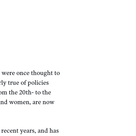
t were once thought to
ly true of policies
om the 20th- to the
n and women, are now
recent years, and has