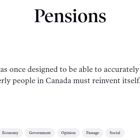
Pensions
s once designed to be able to accurately
erly people in Canada must reinvent itself
Economy
Government
Opinion
Passage
Social