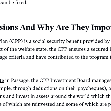
can be fixed.
sions And Why Are They Impo
n (CPP) is a social security benefit provided by 
 of the welfare state, the CPP ensures a secured 
le age criteria and have contributed to the program
te
in Passage, the CPP Investment Board manages
mple, through deductions on their paycheques), an
ons and invest in assets around the world which t
e of which are reinvested and some of which are 