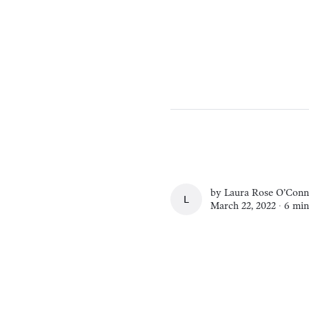
by
Laura Rose O’Conn
LAURA ROSE O’CO
March 22, 2022 ∙
6 min