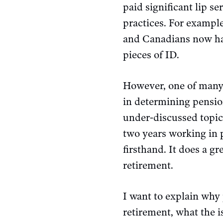
paid significant lip s
practices. For exampl
and Canadians now h
pieces of ID.
However, one of many 
in determining pensio
under-discussed topic,
two years working in 
firsthand. It does a gr
retirement.
I want to explain why 
retirement, what the i