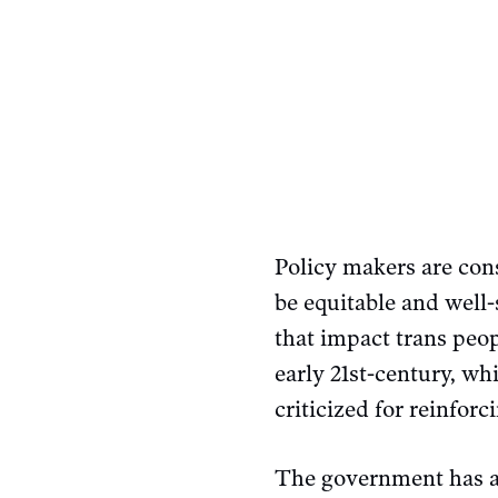
Policy makers are con
be equitable and well-
that impact trans peo
early 21st-century, w
criticized for reinforc
The government has a