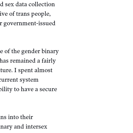
d sex data collection
ive of trans people,
er government-issued
e of the gender binary
has remained a fairly
ture. I spent almost
 current system
bility to have a secure
ns into their
inary and intersex