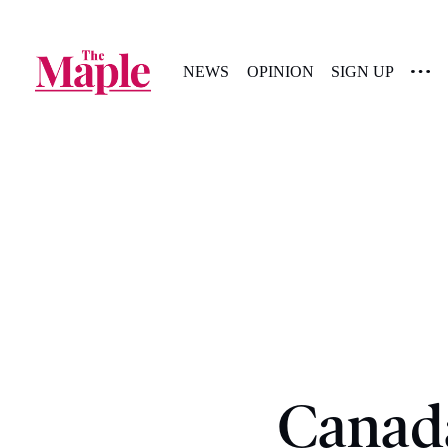
NEWS
OPINION
SIGN UP
Canada