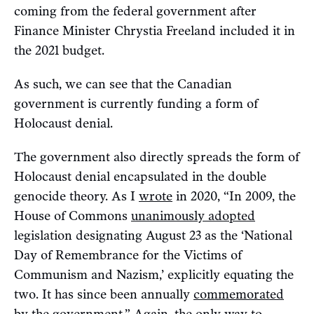
coming from the federal government after
Finance Minister Chrystia Freeland included it in
the 2021 budget.
As such, we can see that the Canadian
government is currently funding a form of
Holocaust denial.
The government also directly spreads the form of
Holocaust denial encapsulated in the double
genocide theory. As I
wrote
in 2020, “In 2009, the
House of Commons
unanimously adopted
legislation designating August 23 as the ‘National
Day of Remembrance for the Victims of
Communism and Nazism,’ explicitly equating the
two. It has since been annually
commemorated