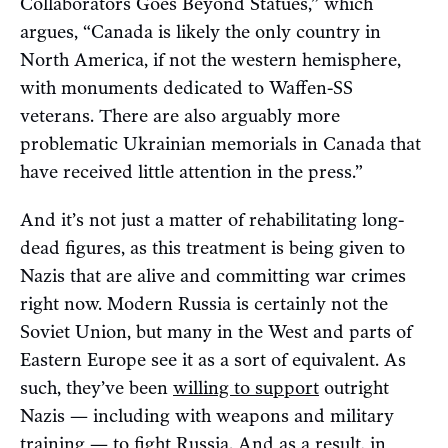
Collaborators Goes Beyond Statues,” which
argues, “Canada is likely the only country in
North America, if not the western hemisphere,
with monuments dedicated to Waffen-SS
veterans. There are also arguably more
problematic Ukrainian memorials in Canada that
have received little attention in the press.”
And it’s not just a matter of rehabilitating long-
dead figures, as this treatment is being given to
Nazis that are alive and committing war crimes
right now. Modern Russia is certainly not the
Soviet Union, but many in the West and parts of
Eastern Europe see it as a sort of equivalent. As
such, they’ve been
willing to support
outright
Nazis — including with weapons and military
training — to fight Russia. And as a result, in