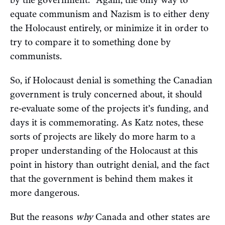
by the government.” Again, the only way to
equate communism and Nazism is to either deny
the Holocaust entirely, or minimize it in order to
try to compare it to something done by
communists.
So, if Holocaust denial is something the Canadian
government is truly concerned about, it should
re-evaluate some of the projects it’s funding, and
days it is commemorating. As Katz notes, these
sorts of projects are likely do more harm to a
proper understanding of the Holocaust at this
point in history than outright denial, and the fact
that the government is behind them makes it
more dangerous.
But the reasons
why
Canada and other states are