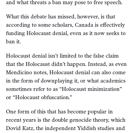
and what threats a ban may pose to free speech.
What this debate has missed, however, is that
according to some scholars, Canada is effectively
funding Holocaust denial, even as it now seeks to
ban it.
Holocaust denial isn’t limited to the false claim
that the Holocaust didn’t happen. Instead, as even
Mendicino notes, Holocaust denial can also come
in the form of downplaying it, or what academics
sometimes refer to as “Holocaust minimization”
or “Holocaust obfuscation.”
One form of this that has become popular in
recent years is the double genocide theory, which
Dovid Katz, the independent Yiddish studies and