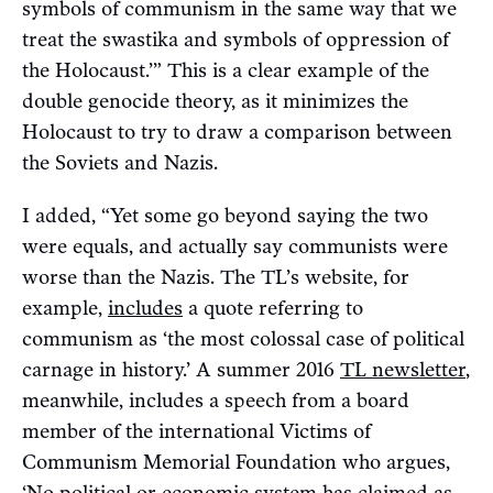
symbols of communism in the same way that we
treat the swastika and symbols of oppression of
the Holocaust.’” This is a clear example of the
double genocide theory, as it minimizes the
Holocaust to try to draw a comparison between
the Soviets and Nazis.
I added, “Yet some go beyond saying the two
were equals, and actually say communists were
worse than the Nazis. The TL’s website, for
example,
includes
a quote referring to
communism as ‘the most colossal case of political
carnage in history.’ A summer 2016
TL newsletter
,
meanwhile, includes a speech from a board
member of the international Victims of
Communism Memorial Foundation who argues,