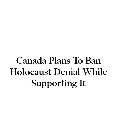
Canada Plans To Ban
Holocaust Denial While
Supporting It