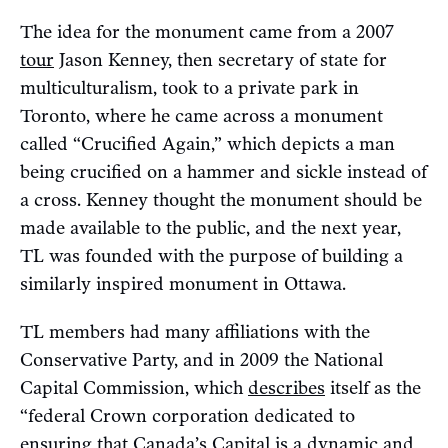
The idea for the monument came from a 2007
tour
Jason Kenney, then secretary of state for
multiculturalism, took to a private park in
Toronto, where he came across a monument
called “Crucified Again,” which depicts a man
being crucified on a hammer and sickle instead of
a cross. Kenney thought the monument should be
made available to the public, and the next year,
TL was founded with the purpose of building a
similarly inspired monument in Ottawa.
TL members had many affiliations with the
Conservative Party, and in 2009 the National
Capital Commission, which
describes
itself as the
“federal Crown corporation dedicated to
ensuring that Canada’s Capital is a dynamic and