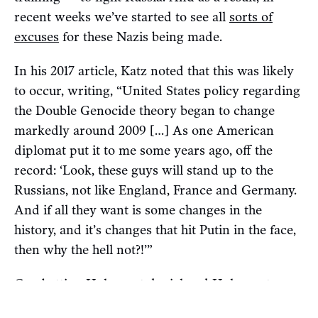
recent weeks we’ve started to see all
sorts of
excuses
for these Nazis being made.
In his 2017 article, Katz noted that this was likely
to occur, writing, “United States policy regarding
the Double Genocide theory began to change
markedly around 2009 […] As one American
diplomat put it to me some years ago, off the
record: ‘Look, these guys will stand up to the
Russians, not like England, France and Germany.
And if all they want is some changes in the
history, and it’s changes that hit Putin in the face,
then why the hell not?!’”
Combatting Holocaust denial and Holocaust
minimization is a worthy goal. Whether banning