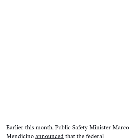
Earlier this month, Public Safety Minister Marco
Mendicino
announced
that the federal