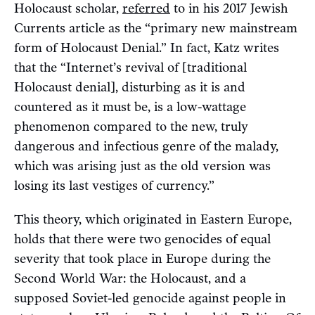
Holocaust scholar,
referred
to in his 2017 Jewish
Currents article as the “primary new mainstream
form of Holocaust Denial.” In fact, Katz writes
that the “Internet’s revival of [traditional
Holocaust denial], disturbing as it is and
countered as it must be, is a low-wattage
phenomenon compared to the new, truly
dangerous and infectious genre of the malady,
which was arising just as the old version was
losing its last vestiges of currency.”
This theory, which originated in Eastern Europe,
holds that there were two genocides of equal
severity that took place in Europe during the
Second World War: the Holocaust, and a
supposed Soviet-led genocide against people in