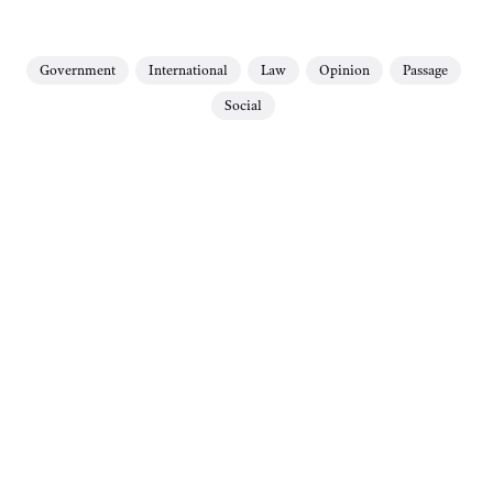
Government
International
Law
Opinion
Passage
Social