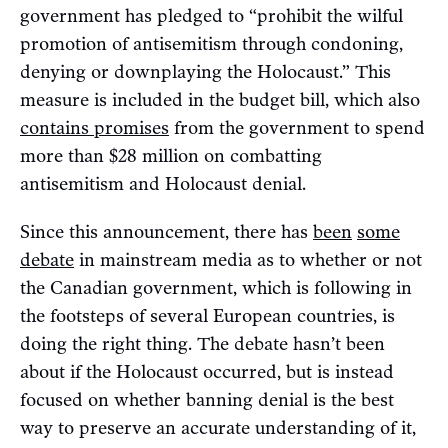
government has pledged to “prohibit the wilful
promotion of antisemitism through condoning,
denying or downplaying the Holocaust.” This
measure is included in the budget bill, which also
contains promises
from the government to spend
more than $28 million on combatting
antisemitism and Holocaust denial.
Since this announcement, there has
been
some
debate
in mainstream media as to whether or not
the Canadian government, which is following in
the footsteps of several European countries, is
doing the right thing. The debate hasn’t been
about if the Holocaust occurred, but is instead
focused on whether banning denial is the best
way to preserve an accurate understanding of it,