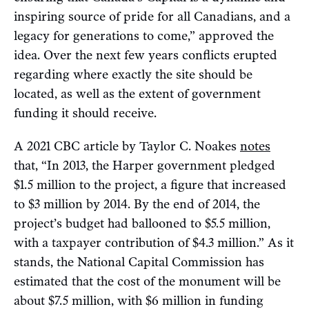
inspiring source of pride for all Canadians, and a
legacy for generations to come,” approved the
idea. Over the next few years conflicts erupted
regarding where exactly the site should be
located, as well as the extent of government
funding it should receive.
A 2021 CBC article by Taylor C. Noakes
notes
that, “In 2013, the Harper government pledged
$1.5 million to the project, a figure that increased
to $3 million by 2014. By the end of 2014, the
project’s budget had ballooned to $5.5 million,
with a taxpayer contribution of $4.3 million.” As it
stands, the National Capital Commission has
estimated that the cost of the monument will be
about $7.5 million, with $6 million in funding