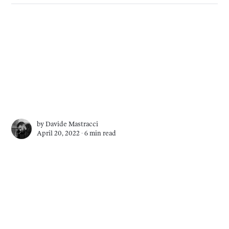
by
Davide Mastracci
April 20, 2022 ∙
6 min read