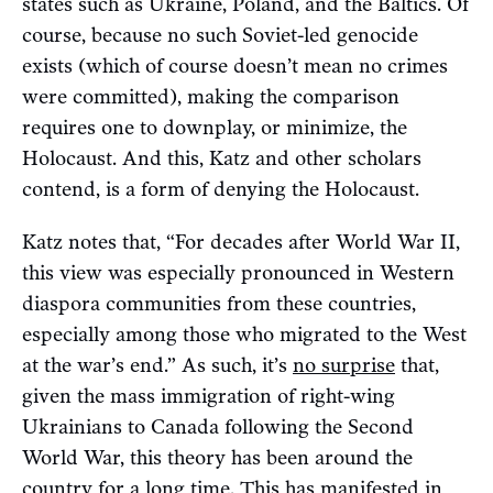
states such as Ukraine, Poland, and the Baltics. Of
course, because no such Soviet-led genocide
exists (which of course doesn’t mean no crimes
were committed), making the comparison
requires one to downplay, or minimize, the
Holocaust. And this, Katz and other scholars
contend, is a form of denying the Holocaust.
Katz notes that, “For decades after World War II,
this view was especially pronounced in Western
diaspora communities from these countries,
especially among those who migrated to the West
at the war’s end.” As such, it’s
no surprise
that,
given the mass immigration of right-wing
Ukrainians to Canada following the Second
World War, this theory has been around the
country for a long time. This has
manifested
in