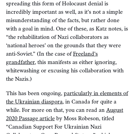
spreading this form of Holocaust denial is
incredibly important as well, as it’s not a simple
misunderstanding of the facts, but rather done
with a goal in mind. One of these, as Katz notes, is
“the rehabilitation of Nazi collaborators as
‘national heroes’ on the grounds that they were
anti-Soviet.” (In the case of
Freeland’s
grandfather
, this manifests as either ignoring,
whitewashing or excusing his collaboration with
the Nazis.)
This has been ongoing,
particularly in elements of
the Ukrainian diaspora
, in Canada for quite a
while. For more on that, you can read an
August
2020 Passage article
by Moss Robeson, titled
“Canadian Support For Ukrainian Nazi