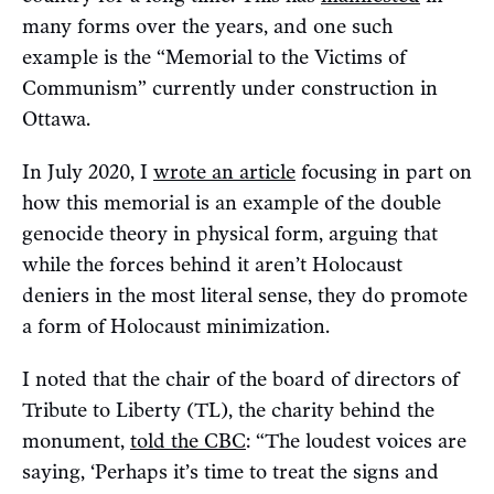
many forms over the years, and one such
example is the “Memorial to the Victims of
Communism” currently under construction in
Ottawa.
In July 2020, I
wrote an article
focusing in part on
how this memorial is an example of the double
genocide theory in physical form, arguing that
while the forces behind it aren’t Holocaust
deniers in the most literal sense, they do promote
a form of Holocaust minimization.
I noted that the chair of the board of directors of
Tribute to Liberty (TL), the charity behind the
monument,
told the CBC
: “The loudest voices are
saying, ‘Perhaps it’s time to treat the signs and