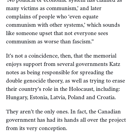
‘No political or economic system has claimed as
many victims as communism,’ and later
complains of people who ‘even equate
communism with other systems,’ which sounds
like someone upset that not everyone sees
communism as worse than fascism.”
It’s not a coincidence, then, that the memorial
enjoys support from several governments Katz
notes as being responsible for spreading the
double genocide theory, as well as trying to erase
their country’s role in the Holocaust, including:
Hungary, Estonia, Latvia, Poland and Croatia.
They aren’t the only ones. In fact, the Canadian
government has had its hands all over the project
from its very conception.