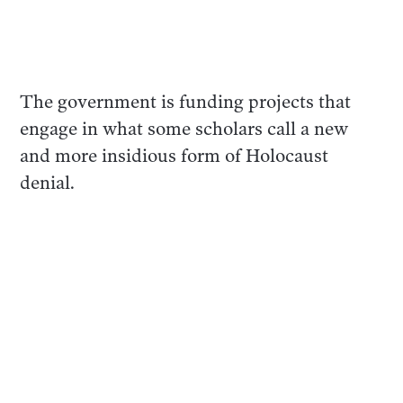
The government is funding projects that
engage in what some scholars call a new
and more insidious form of Holocaust
denial.