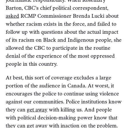
journalistic responsibility. When Rosemary
Barton, CBC’s chief political correspondent,
asked
RCMP Commissioner Brenda Lucki about
whether racism exists in the force, and failed to
follow up with questions about the actual impact
of its racism on Black and Indigenous people, she
allowed the CBC to participate in the routine
denial of the experience of the most oppressed
people in this country.
At best, this sort of coverage excludes a large
portion of the audience in Canada. At worst, it
encourages the police to continue using violence
against our communities. Police institutions know
they can
get away
with killing us. And people
with political decision-making power know that
they can get away with inaction on the problem.