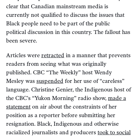
clear that Canadian mainstream media is
currently not qualified to discuss the issues that
Black people need to be part of the public
political discussion in this country. The fallout has
been severe.
Articles were
retracted
in a manner that prevents
readers from seeing what was originally
published. CBC “The Weekly” host Wendy
Mesley was
suspended
for her use of “careless”
language. Christine Genier, the Indigenous host of
the CBC’s “Yukon Morning” radio show,
made a
statement
on air about the constraints of her
position as a reporter before submitting her
resignation. Black, Indigenous and otherwise
racialized journalists and producers
took to social