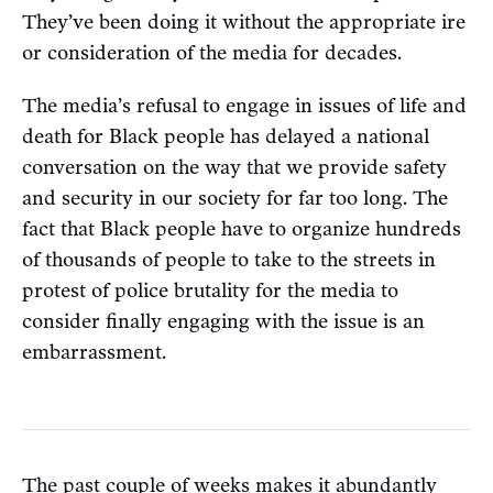
They’ve been doing it without the appropriate ire
or consideration of the media for decades.
The media’s refusal to engage in issues of life and
death for Black people has delayed a national
conversation on the way that we provide safety
and security in our society for far too long. The
fact that Black people have to organize hundreds
of thousands of people to take to the streets in
protest of police brutality for the media to
consider finally engaging with the issue is an
embarrassment.
The past couple of weeks makes it abundantly