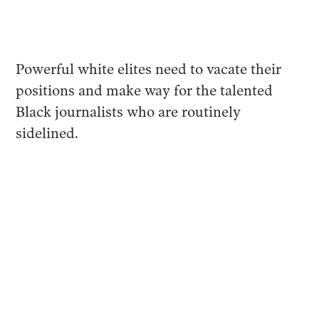
Powerful white elites need to vacate their
positions and make way for the talented
Black journalists who are routinely
sidelined.