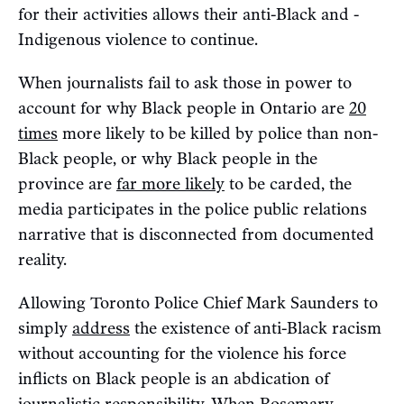
for their activities allows their anti-Black and -
Indigenous violence to continue.
When journalists fail to ask those in power to
account for why Black people in Ontario are
20
times
more likely to be killed by police than non-
Black people, or why Black people in the
province are
far more likely
to be carded, the
media participates in the police public relations
narrative that is disconnected from documented
reality.
Allowing Toronto Police Chief Mark Saunders to
simply
address
the existence of anti-Black racism
without accounting for the violence his force
inflicts on Black people is an abdication of