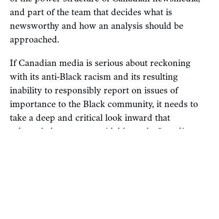
and part of the team that decides what is
newsworthy and how an analysis should be
approached.
If Canadian media is serious about reckoning
with its anti-Black racism and its resulting
inability to responsibly report on issues of
importance to the Black community, it needs to
take a deep and critical look inward that
acknowledges an unavoidable truth: Canadian
newsrooms are far too white, and Black and
Indigenous communities suffer as a result of their
inadequacy.
The next step is taking action, meaning some of
the powerful white elites at Canadian media