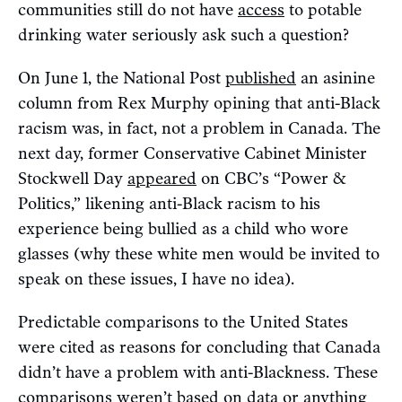
communities still do not have
access
to potable
drinking water seriously ask such a question?
On June 1, the National Post
published
an asinine
column from Rex Murphy opining that anti-Black
racism was, in fact, not a problem in Canada. The
next day, former Conservative Cabinet Minister
Stockwell Day
appeared
on CBC’s “Power &
Politics,” likening anti-Black racism to his
experience being bullied as a child who wore
glasses (why these white men would be invited to
speak on these issues, I have no idea).
Predictable comparisons to the United States
were cited as reasons for concluding that Canada
didn’t have a problem with anti-Blackness. These
comparisons weren’t based on data or anything