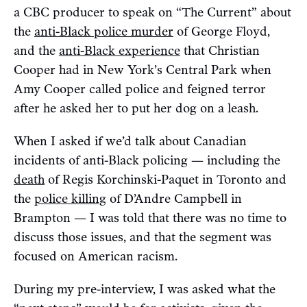
a CBC producer to speak on “The Current” about
the
anti-Black police murder
of George Floyd,
and the
anti-Black experience
that Christian
Cooper had in New York’s Central Park when
Amy Cooper called police and feigned terror
after he asked her to put her dog on a leash.
When I asked if we’d talk about Canadian
incidents of anti-Black policing — including the
death
of Regis Korchinski-Paquet in Toronto and
the
police killing
of D’Andre Campbell in
Brampton — I was told that there was no time to
discuss those issues, and that the segment was
focused on American racism.
During my pre-interview, I was asked what the