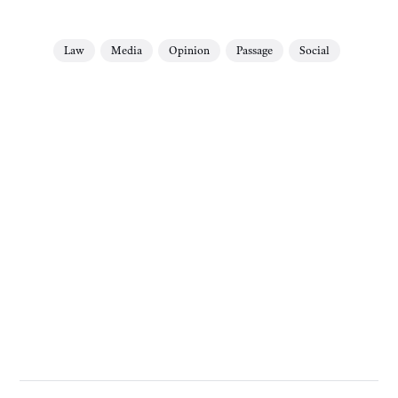
Law
Media
Opinion
Passage
Social