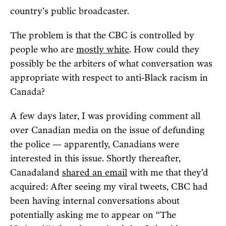
country’s public broadcaster.
The problem is that the CBC is controlled by
people who are
mostly white
. How could they
possibly be the arbiters of what conversation was
appropriate with respect to anti-Black racism in
Canada?
A few days later, I was providing comment all
over Canadian media on the issue of defunding
the police — apparently, Canadians were
interested in this issue. Shortly thereafter,
Canadaland
shared an email
with me that they’d
acquired: After seeing my viral tweets, CBC had
been having internal conversations about
potentially asking me to appear on “The