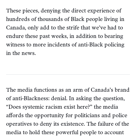
These pieces, denying the direct experience of
hundreds of thousands of Black people living in
Canada, only add to the strife that we’ve had to
endure these past weeks, in addition to bearing
witness to more incidents of anti-Black policing
in the news.
The media functions as an arm of Canada’s brand
of anti-Blackness: denial. In asking the question,
“Does systemic racism exist here?” the media
affords the opportunity for politicians and police
operatives to deny its existence. The failure of the
media to hold these powerful people to account