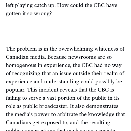
left playing catch up. How could the CBC have
gotten it so wrong?
The problem is in the
overwhelming whiteness
of
Canadian media. Because newsrooms are so
homogenous in experience, the CBC had no way
of recognizing that an issue outside their realm of
experience and understanding could possibly be
popular. This incident reveals that the CBC is
failing to serve a vast portion of the public in its
role as public broadcaster. It also demonstrates
the media’s power to arbitrate the knowledge that
Canadians get exposed to, and the resulting
public conversations that we have as a society.