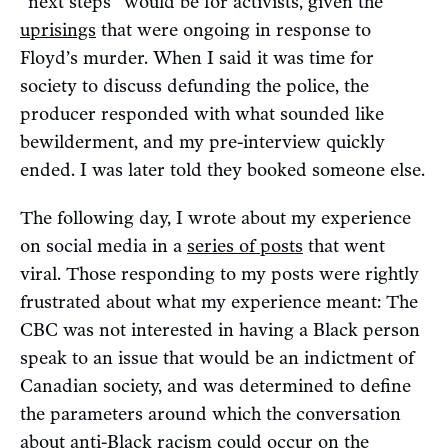
“next steps” would be for activists, given the
uprisings
that were ongoing in response to
Floyd’s murder. When I said it was time for
society to discuss defunding the police, the
producer responded with what sounded like
bewilderment, and my pre-interview quickly
ended. I was later told they booked someone else.
The following day, I wrote about my experience
on social media in a
series of posts
that went
viral. Those responding to my posts were rightly
frustrated about what my experience meant: The
CBC was not interested in having a Black person
speak to an issue that would be an indictment of
Canadian society, and was determined to define
the parameters around which the conversation
about anti-Black racism could occur on the