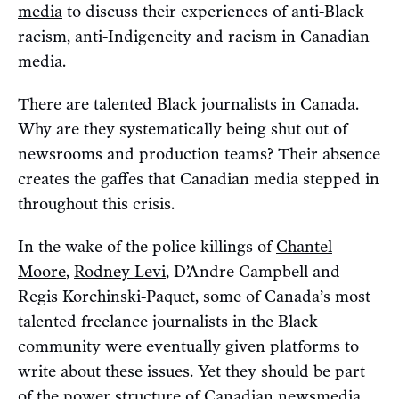
media
to discuss their experiences of anti-Black
racism, anti-Indigeneity and racism in Canadian
media.
There are talented Black journalists in Canada.
Why are they systematically being shut out of
newsrooms and production teams? Their absence
creates the gaffes that Canadian media stepped in
throughout this crisis.
In the wake of the police killings of
Chantel
Moore
,
Rodney Levi
, D’Andre Campbell and
Regis Korchinski-Paquet, some of Canada’s most
talented freelance journalists in the Black
community were eventually given platforms to
write about these issues. Yet they should be part
of the power structure of Canadian newsmedia,