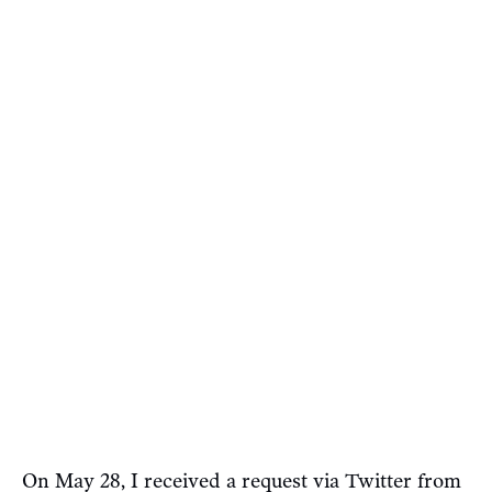
On May 28, I received a request via Twitter from