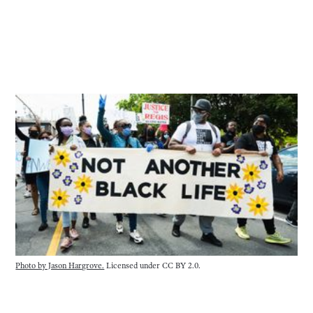
Photo by Jason Hargrove.
Licensed under CC BY 2.0.