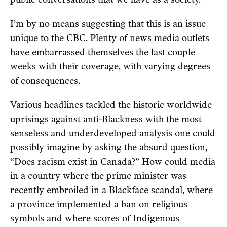
I’m by no means suggesting that this is an issue
unique to the CBC. Plenty of news media outlets
have embarrassed themselves the last couple
weeks with their coverage, with varying degrees
of consequences.
Various headlines tackled the historic worldwide
uprisings against anti-Blackness with the most
senseless and underdeveloped analysis one could
possibly imagine by asking the absurd question,
“Does racism exist in Canada?” How could media
in a country where the prime minister was
recently embroiled in a
Blackface scandal
, where
a province
implemented
a ban on religious
symbols and where scores of Indigenous