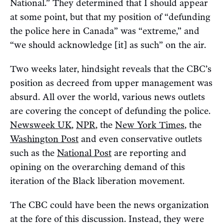
National.” They determined that I should appear
at some point, but that my position of “defunding
the police here in Canada” was “extreme,” and
“we should acknowledge [it] as such” on the air.
Two weeks later, hindsight reveals that the CBC’s
position as decreed from upper management was
absurd. All over the world, various news outlets
are covering the concept of defunding the police.
Newsweek UK
,
NPR
, the
New York Times
, the
Washington Post
and even conservative outlets
such as the
National Post
are reporting and
opining on the overarching demand of this
iteration of the Black liberation movement.
The CBC could have been the news organization
at the fore of this discussion. Instead, they were