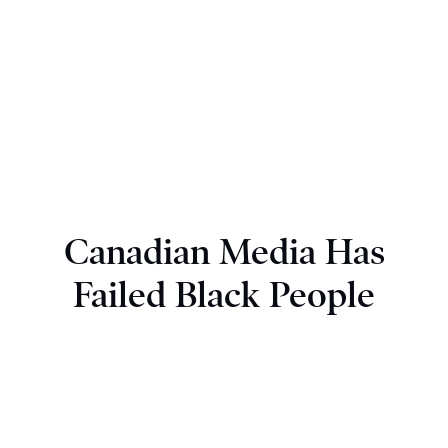
Canadian Media Has
Failed Black People