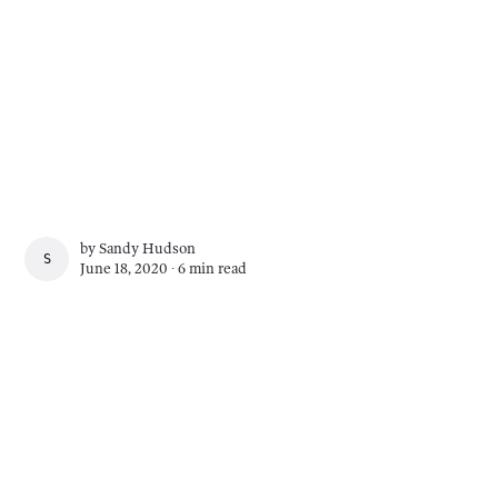
by
Sandy Hudson
SANDY HUDSON
June 18, 2020 ∙
6 min read