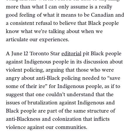
more than what I can only assume is a really
good feeling of what it means to be Canadian and
a consistent refusal to believe that Black people
know what we’re talking about when we
articulate our experiences.
A June 12 Toronto Star
editorial
pit Black people
against Indigenous people in its discussion about
violent policing, arguing that those who were
angry about anti-Black policing needed to “save
some of their ire” for Indigenous people, as if to
suggest that one couldn’t understand that the
issues of brutalization against Indigenous and
Black people are part of the same structure of
anti-Blackness and colonization that inflicts
violence against our communities.