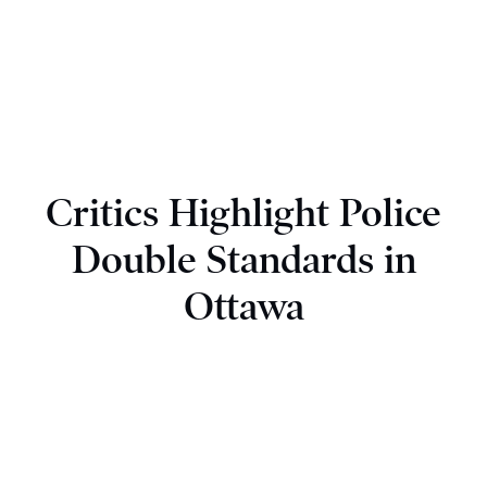
Critics Highlight Police
Double Standards in
Ottawa