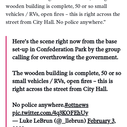
wooden building is complete, 50 or so small
vehicles / RVs, open fires – this is right across the
street from City Hall. No police anywhere.”
Here’s the scene right now from the base
set-up in Confederation Park by the group
calling for overthrowing the government.
The wooden building is complete, 50 or so
small vehicles / RVs, open fires – this is
right across the street from City Hall.
No police anywhere.
#ottnews
pic.twitter.com/4q3KOFEhUy
— Luke LeBrun (@_llebrun)
February 3,