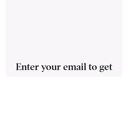
Enter your email to get
access