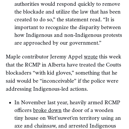
authorities would respond quickly to remove
the blockade and utilize the law that has been
created to do so,” the statement read. “It is
important to recognize the disparity between
how Indigenous and non-Indigenous protests
are approached by our government.”
Maple contributor Jeremy Appel
wrote
this week
that the RCMP in Alberta have treated the Coutts
blockaders “with kid gloves,” something that he
said would be “inconceivable” if the police were
addressing Indigenous-led actions.
In November last year, heavily armed RCMP
officers
broke down
the door of a wooden
tiny house on Wet’suwet’en territory using an
axe and chainsaw, and arrested Indigenous