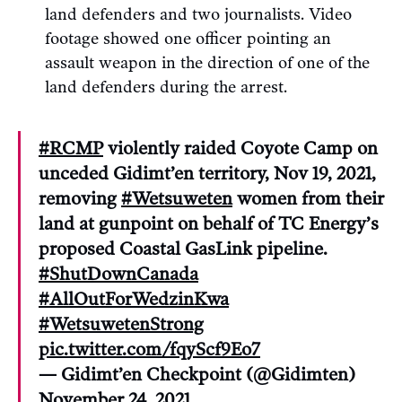
land defenders and two journalists. Video
footage showed one officer pointing an
assault weapon in the direction of one of the
land defenders during the arrest.
#RCMP
violently raided Coyote Camp on
unceded Gidimt’en territory, Nov 19, 2021,
removing
#Wetsuweten
women from their
land at gunpoint on behalf of TC Energy’s
proposed Coastal GasLink pipeline.
#ShutDownCanada
#AllOutForWedzinKwa
#WetsuwetenStrong
pic.twitter.com/fqyScf9Eo7
— Gidimt’en Checkpoint (@Gidimten)
November 24, 2021