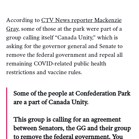
According to
CTV News reporter Mackenzie
Gray,
some of those at the park were part of a
group calling itself “Canada Unity,” which is
asking for the governor general and Senate to
remove the federal government and repeal all
remaining COVID-related public health
restrictions and vaccine rules.
Some of the people at Confederation Park
are a part of Canada Unity.
This group is calling for an agreement
between Senators, the GG and their group
to remove the federal government. You