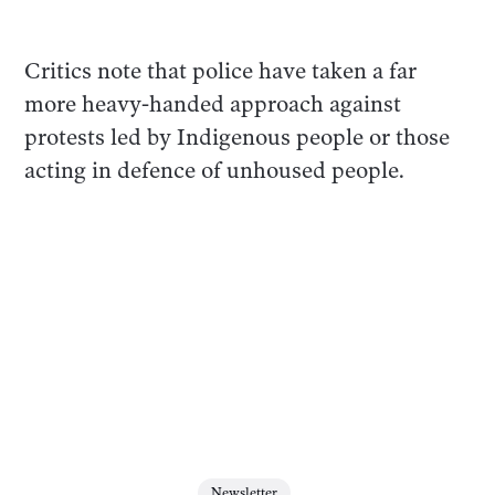
Critics note that police have taken a far
more heavy-handed approach against
protests led by Indigenous people or those
acting in defence of unhoused people.
Newsletter