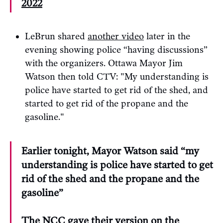
2022
LeBrun shared
another video
later in the
evening showing police “having discussions”
with the organizers. Ottawa Mayor Jim
Watson then told CTV: "My understanding is
police have started to get rid of the shed, and
started to get rid of the propane and the
gasoline."
Earlier tonight, Mayor Watson said “my
understanding is police have started to get
rid of the shed and the propane and the
gasoline”
The NCC gave their version on the