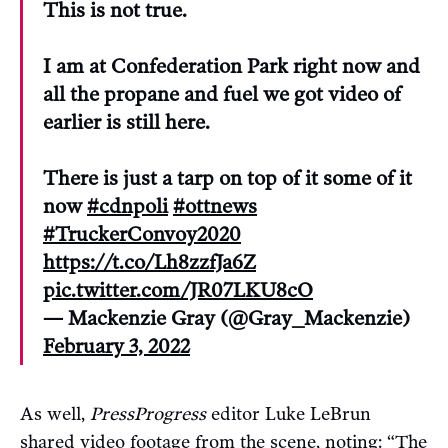
This is not true.
I am at Confederation Park right now and
all the propane and fuel we got video of
earlier is still here.
There is just a tarp on top of it some of it
now
#cdnpoli
#ottnews
#TruckerConvoy2020
https://t.co/Lh8zzfJa6Z
pic.twitter.com/JR07LKU8cO
— Mackenzie Gray (@Gray_Mackenzie)
February 3, 2022
As well,
PressProgress
editor Luke LeBrun
shared video footage from the scene, noting: “The