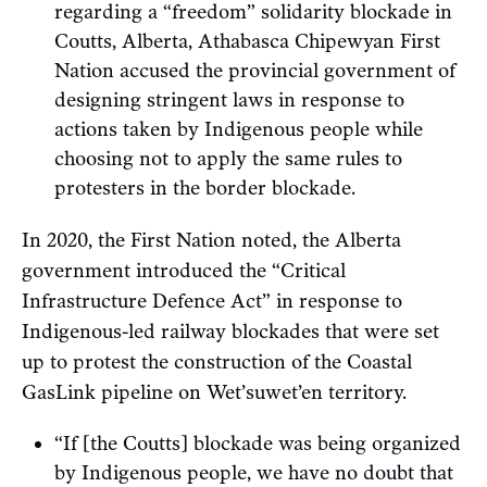
regarding a “freedom” solidarity blockade in
Coutts, Alberta, Athabasca Chipewyan First
Nation accused the provincial government of
designing stringent laws in response to
actions taken by Indigenous people while
choosing not to apply the same rules to
protesters in the border blockade.
In 2020, the First Nation noted, the Alberta
government introduced the “Critical
Infrastructure Defence Act” in response to
Indigenous-led railway blockades that were set
up to protest the construction of the Coastal
GasLink pipeline on Wet’suwet’en territory.
“If [the Coutts] blockade was being organized
by Indigenous people, we have no doubt that