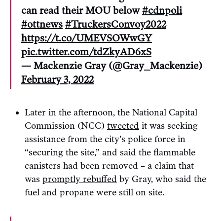
can read their MOU below
#cdnpoli
#ottnews
#TruckersConvoy2022
https://t.co/UMEVSOWwGY
pic.twitter.com/tdZkyAD6xS
— Mackenzie Gray (@Gray_Mackenzie)
February 3, 2022
Later in the afternoon, the National Capital
Commission (NCC)
tweeted
it was seeking
assistance from the city’s police force in
“securing the site,” and said the flammable
canisters had been removed – a claim that
was
promptly rebuffed
by Gray, who said the
fuel and propane were still on site.