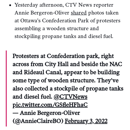
Yesterday afternoon, CTV News reporter
Annie Bergeron-Oliver
shared
photos taken
at Ottawa’s Confederation Park of protesters
assembling a wooden structure and
stockpiling propane tanks and diesel fuel.
Protesters at Confederation park, right
across from City Hall and beside the NAC
and Rideaul Canal, appear to be building
some type of wooden structure. They've
also collected a stockpile of propane tanks
and diesel fuel.
@CTVNews
pic.twitter.com/GSfleHFhaC
— Annie Bergeron-Oliver
(@AnnieClaireBO)
February 3, 2022