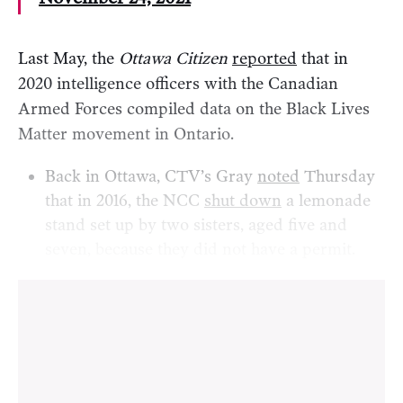
Last May, the
Ottawa Citizen
reported
that in
2020 intelligence officers with the Canadian
Armed Forces compiled data on the Black Lives
Matter movement in Ontario.
Back in Ottawa, CTV’s Gray
noted
Thursday
that in 2016, the NCC
shut down
a lemonade
stand set up by two sisters, aged five and
seven, because they did not have a permit.