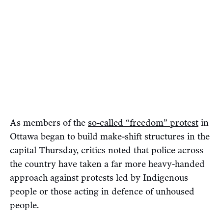
As members of the
so-called “freedom” protest
in
Ottawa began to build make-shift structures in the
capital Thursday, critics noted that police across
the country have taken a far more heavy-handed
approach against protests led by Indigenous
people or those acting in defence of unhoused
people.