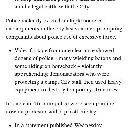
amid a legal battle with the City.
Police
violently evicted
multiple homeless
encampments in the city last summer, prompting
complaints about police use of excessive force.
Video footage
from one clearance showed
dozens of police – many wielding batons and
some riding on horseback – violently
apprehending demonstrators who were
protecting a camp. City staff then used heavy
equipment to destroy temporary structures.
In one clip, Toronto police were seen pinning
down a protester with a prosthetic leg.
In a statement published Wednesday