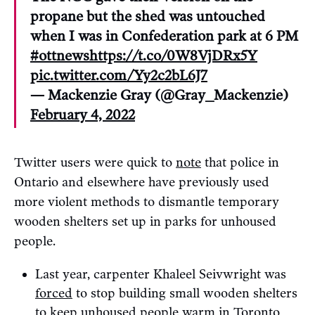
propane but the shed was untouched
when I was in Confederation park at 6 PM
#ottnews
https://t.co/0W8VjDRx5Y
pic.twitter.com/Yy2c2bL6J7
— Mackenzie Gray (@Gray_Mackenzie)
February 4, 2022
Twitter users were quick to
note
that police in
Ontario and elsewhere have previously used
more violent methods to dismantle temporary
wooden shelters set up in parks for unhoused
people.
Last year, carpenter Khaleel Seivwright was
forced
to stop building small wooden shelters
to keep unhoused people warm in Toronto