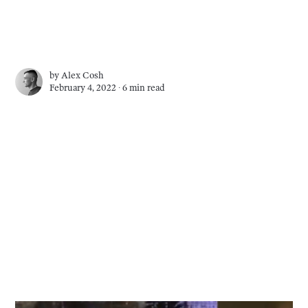
by
Alex Cosh
February 4, 2022 ∙
6 min read