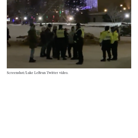
Screenshot/Luke LeBrun Twitter video.