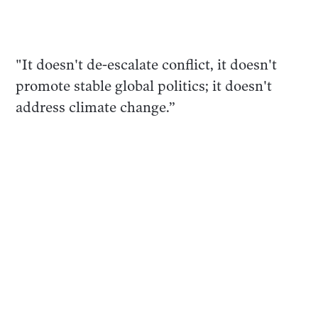
"It doesn't de-escalate conflict, it doesn't
promote stable global politics; it doesn't
address climate change.”