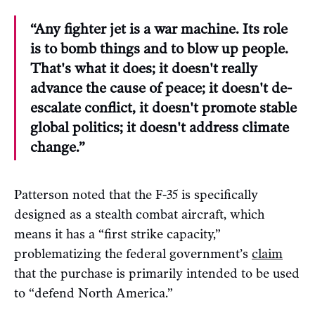
“Any fighter jet is a war machine. Its role
is to bomb things and to blow up people.
That's what it does; it doesn't really
advance the cause of peace; it doesn't de-
escalate conflict, it doesn't promote stable
global politics; it doesn't address climate
change.”
Patterson noted that the F-35 is specifically
designed as a stealth combat aircraft, which
means it has a “first strike capacity,”
problematizing the federal government’s
claim
that the purchase is primarily intended to be used
to “defend North America.”