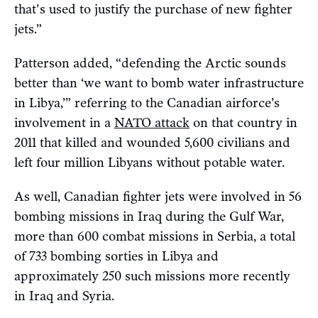
that's used to justify the purchase of new fighter
jets.”
Patterson added, “defending the Arctic sounds
better than ‘we want to bomb water infrastructure
in Libya,’” referring to the Canadian airforce’s
involvement in a
NATO attack
on that country in
2011 that killed and wounded 5,600 civilians and
left four million Libyans without potable water.
As well, Canadian fighter jets were involved in 56
bombing missions in Iraq during the Gulf War,
more than 600 combat missions in Serbia, a total
of 733 bombing sorties in Libya and
approximately 250 such missions more recently
in Iraq and Syria.