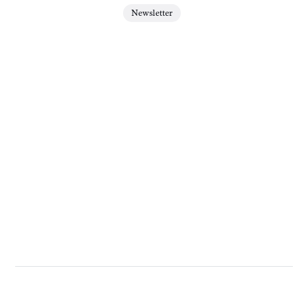
Newsletter