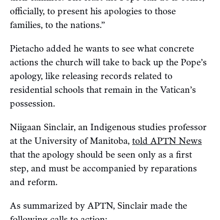
officially, to present his apologies to those
families, to the nations.”
Pietacho added he wants to see what concrete
actions the church will take to back up the Pope’s
apology, like releasing records related to
residential schools that remain in the Vatican’s
possession.
Niigaan Sinclair, an Indigenous studies professor
at the University of Manitoba,
told APTN News
that the apology should be seen only as a first
step, and must be accompanied by reparations
and reform.
As summarized by APTN, Sinclair made the
following calls to action: