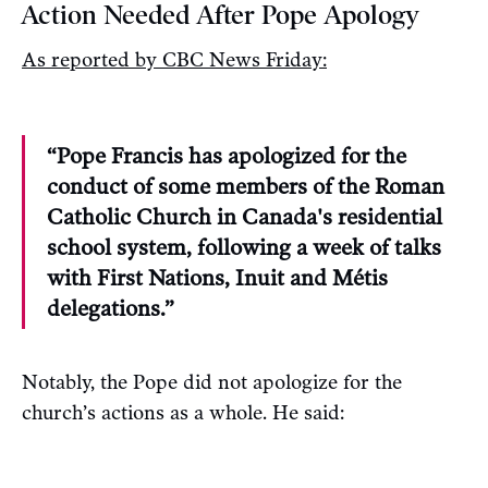
Action Needed After Pope Apology
As reported by CBC News Friday:
“Pope Francis has apologized for the
conduct of some members of the Roman
Catholic Church in Canada's residential
school system, following a week of talks
with First Nations, Inuit and Métis
delegations.”
Notably, the Pope did not apologize for the
church’s actions as a whole. He said: