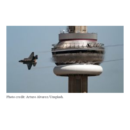
Photo credit: Arturo Alvarez/Unsplash.