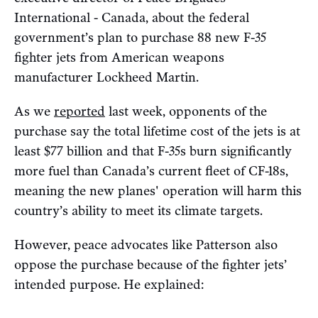
International - Canada, about the federal
government’s plan to purchase 88 new F-35
fighter jets from American weapons
manufacturer Lockheed Martin.
As we
reported
last week, opponents of the
purchase say the total lifetime cost of the jets is at
least $77 billion and that F-35s burn significantly
more fuel than Canada’s current fleet of CF-18s,
meaning the new planes' operation will harm this
country’s ability to meet its climate targets.
However, peace advocates like Patterson also
oppose the purchase because of the fighter jets’
intended purpose. He explained: