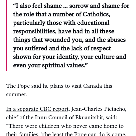
“I also feel shame ... sorrow and shame for
the role that a number of Catholics,
particularly those with educational
responsibilities, have had in all these
things that wounded you, and the abuses
you suffered and the lack of respect
shown for your identity, your culture and
even your spiritual values.”
The Pope said he plans to visit Canada this
summer.
In a separate CBC report,
Jean-Charles Pietacho,
chief of the Innu Council of Ekuanitshit, said:
"There were children who never came home to
their families. The least the Pope can do is come,