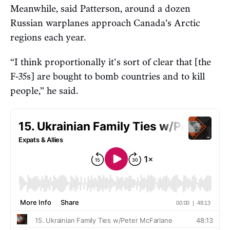
Meanwhile, said Patterson, around a dozen
Russian warplanes approach Canada’s Arctic
regions each year.
“I think proportionally it's sort of clear that [the
F-35s] are bought to bomb countries and to kill
people,” he said.