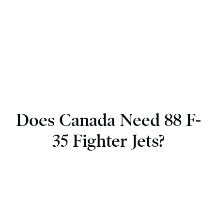
Does Canada Need 88 F-
35 Fighter Jets?