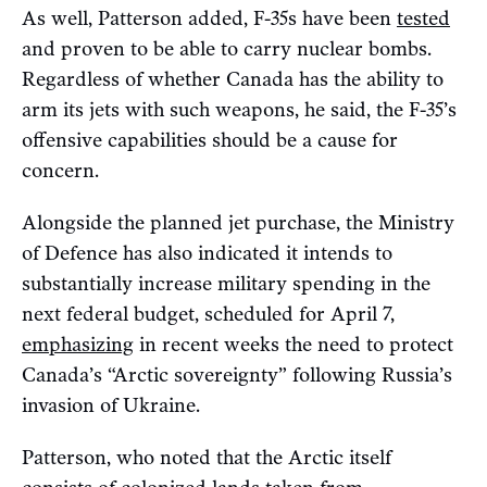
As well, Patterson added, F-35s have been
tested
and proven to be able to carry nuclear bombs.
Regardless of whether Canada has the ability to
arm its jets with such weapons, he said, the F-35’s
offensive capabilities should be a cause for
concern.
Alongside the planned jet purchase, the Ministry
of Defence has also indicated it intends to
substantially increase military spending in the
next federal budget, scheduled for April 7,
emphasizing
in recent weeks the need to protect
Canada’s “Arctic sovereignty” following Russia’s
invasion of Ukraine.
Patterson, who noted that the Arctic itself