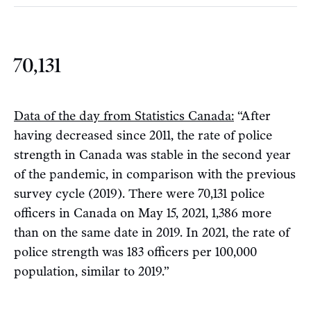
70,131
Data of the day from Statistics Canada:
“After
having decreased since 2011, the rate of police
strength in Canada was stable in the second year
of the pandemic, in comparison with the previous
survey cycle (2019). There were 70,131 police
officers in Canada on May 15, 2021, 1,386 more
than on the same date in 2019. In 2021, the rate of
police strength was 183 officers per 100,000
population, similar to 2019.”