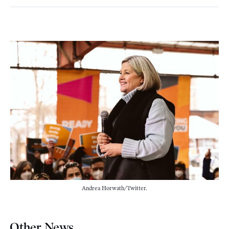
Andrea Horwath/Twitter.
Other News