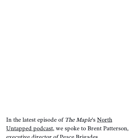
In the latest episode of
The Maple
’s
North
Untapped podcast,
we spoke to Brent Patterson,
executive director of Peace Brigades