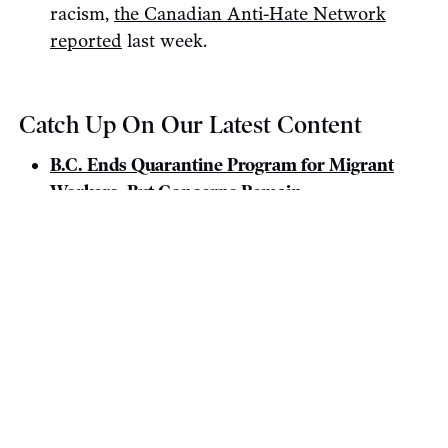
racism,
the Canadian Anti-Hate Network
reported
last week.
Catch Up On Our Latest Content
B.C. Ends Quarantine Program for Migrant
Workers, But Concerns Remain.
Month in Review: Conflict and a Confidence
Agreement.
Fighter Jet Purchase Harms Canada’s Climate
Goals, Opponents Warn.