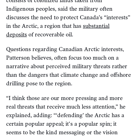
consists of colonized lands taken from
Indigenous peoples, said the military often
discusses the need to protect Canada’s “interests”
in the Arctic, a region that has
substantial
deposits
of recoverable oil.
Questions regarding Canadian Arctic interests,
Patterson believes, often focus too much on a
narrative about perceived military threats rather
than the dangers that climate change and offshore
drilling pose to the region.
“I think those are our more pressing and more
real threats that receive much less attention,” he
explained, adding: “‘defending’ the Arctic has a
certain popular appeal; it's a popular spin; it
seems to be the kind messaging or the vision