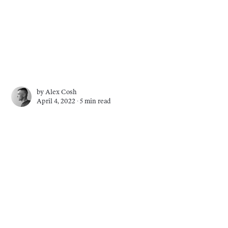
by
Alex Cosh
April 4, 2022 ∙
5 min read