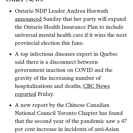
Ontario NDP Leader Andrea Horwath
announced
Sunday that her party will expand
the Ontario Health Insurance Plan to include
universal mental health care if it wins the next
provincial election this June.
A top infectious diseases expert in Quebec
said there is a disconnect between
government inaction on COVID and the
gravity of the increasing number of
hospitalizations and deaths,
CBC News
reported
Friday.
A new report by the Chinese Canadian
National Council Toronto Chapter has found
that the second year of the pandemic saw a 47
per cent increase in incidents of anti-Asian