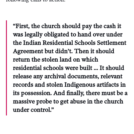
“First, the church should pay the cash it
was legally obligated to hand over under
the Indian Residential Schools Settlement
Agreement but didn’t. Then it should
return the stolen land on which
residential schools were built … It should
release any archival documents, relevant
records and stolen Indigenous artifacts in
its possession. And finally, there must be a
massive probe to get abuse in the church
under control.”