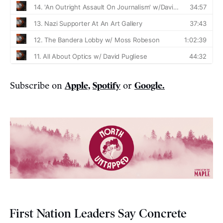
Subscribe on
Apple,
Spotify
or
Google.
First Nation Leaders Say Concrete