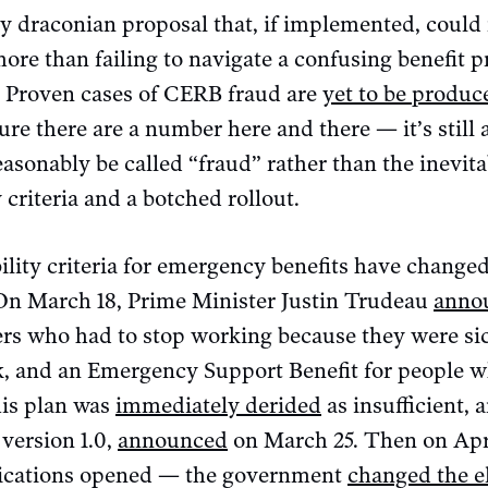
ly draconian proposal that, if implemented, coul
more than failing to navigate a confusing benefit 
. Proven cases of CERB fraud are
yet to be produc
ure there are a number here and there — it’s stil
sonably be called “fraud” rather than the inevitab
 criteria and a botched rollout.
ibility criteria for emergency benefits have change
On March 18, Prime Minister Justin Trudeau
anno
ers who had to stop working because they were sic
 and an Emergency Support Benefit for people wh
his plan was
immediately derided
as insufficient, 
version 1.0,
announced
on March 25. Then on Apr
ications opened — the government
changed the el