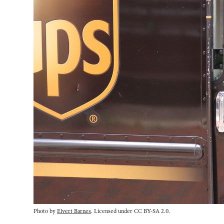
Photo by
Elvert Barnes
. Licensed under CC BY-SA 2.0.