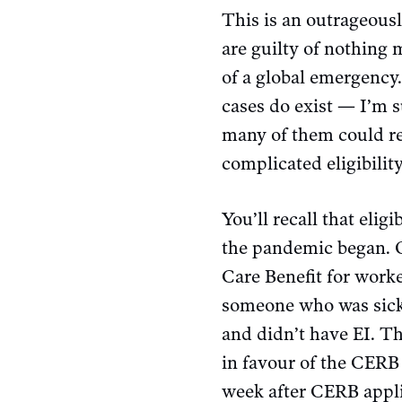
This is an outrageous
are guilty of nothing 
of a global emergency
cases do exist — I’m s
many of them could rea
complicated eligibility
You’ll recall that elig
the pandemic began. 
Care Benefit for work
someone who was sick,
and didn’t have EI. T
in favour of the CERB 
week after CERB appl