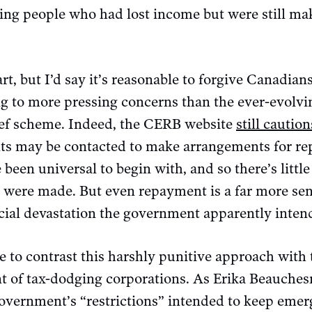
ing people who had lost income but were still mak
rt, but I’d say it’s reasonable to forgive Canadian
g to more pressing concerns than the ever-evolvin
ief scheme. Indeed, the CERB website
still caution
ants may be contacted to make arrangements for re
een universal to begin with, and so there’s little
s were made. But even repayment is a far more se
ncial devastation the government apparently intend
e to contrast this harshly punitive approach with
t of tax-dodging corporations. As Erika Beauche
government’s “restrictions” intended to keep eme