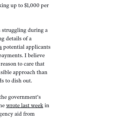
ing up to $1,000 per
s struggling during a
g details of a
s
potential applicants
payments. I believe
 reason to care that
nsible approach than
s to dish out.
 the government’s
sne
wrote last week
in
rgency aid from