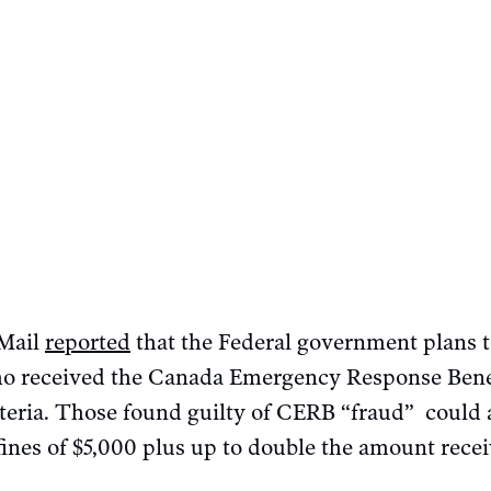
 Mail
reported
that the Federal government plans to
who received the Canada Emergency Response Bene
riteria. Those found guilty of CERB “fraud” could 
 fines of $5,000 plus up to double the amount rec