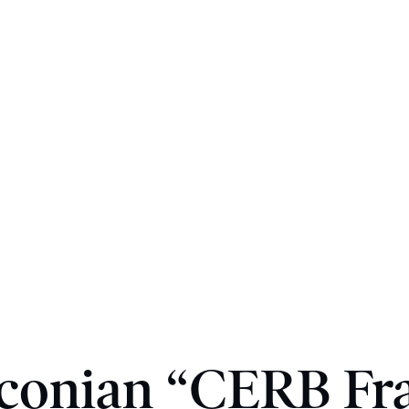
conian “CERB Fr