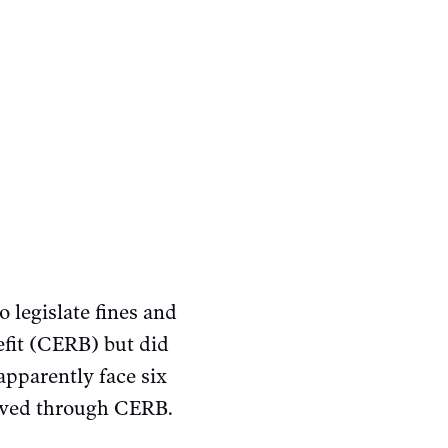
 legislate fines and
fit (CERB) but did
apparently face six
eived through CERB.