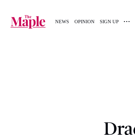
NEWS
OPINION
SIGN UP
Dra