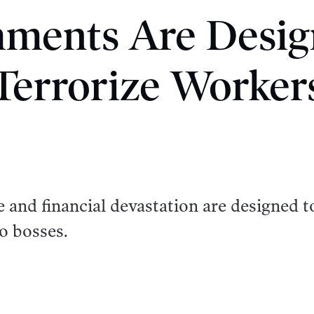
hments Are Desig
Terrorize Worker
me and financial devastation are designed t
o bosses.