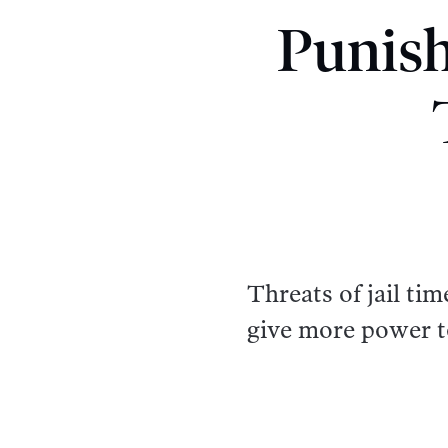
Punis
Threats of jail ti
give more power t