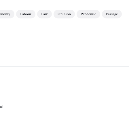
onomy
Labour
Law
Opinion
Pandemic
Passage
ad