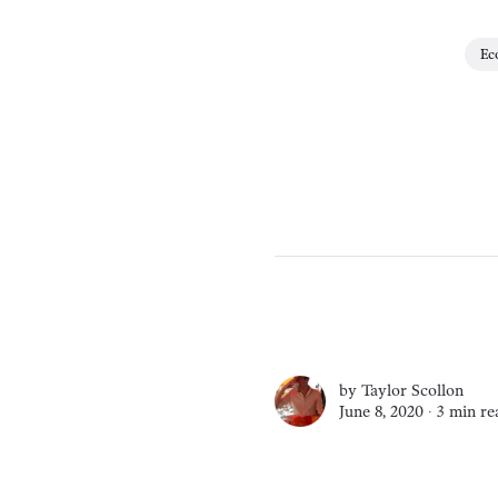
Ec
by
Taylor Scollon
June 8, 2020 ∙
3 min re