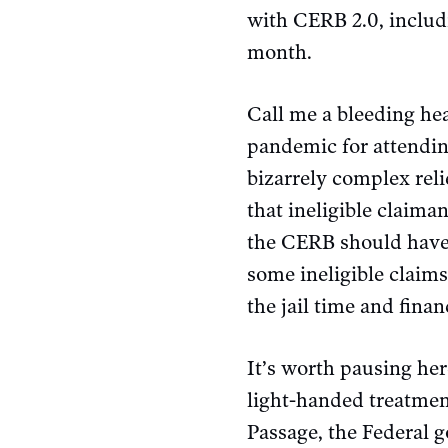
with CERB 2.0, includ
month.
Call me a bleeding hea
pandemic for attendin
bizarrely complex rel
that ineligible claim
the CERB should have b
some ineligible claim
the jail time and fina
It’s worth pausing her
light-handed treatmen
Passage, the Federal 