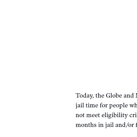
Today, the Globe and
jail time for people 
not meet eligibility c
months in jail and/or