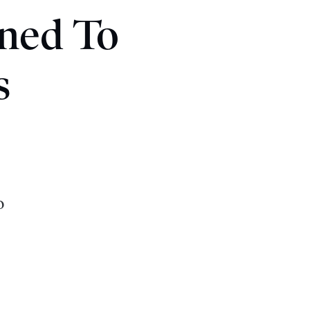
ned To
s
o