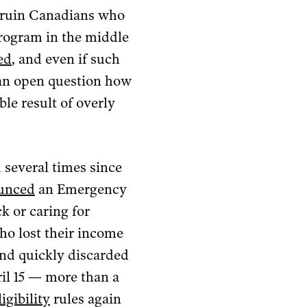
d ruin Canadians who
program in the middle
ed
, and even if such
l an open question how
le result of overly
d several times since
unced
an Emergency
k or caring for
o lost their income
and quickly discarded
il 15 — more than a
igibility
rules again