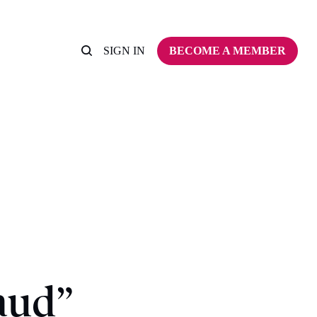
SIGN IN
BECOME A MEMBER
aud”