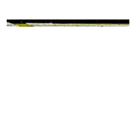
Marking Two Years Of Death, Despair And