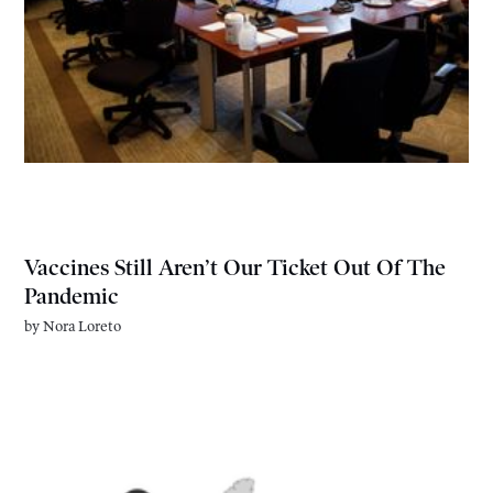
Vaccines Still Aren’t Our Ticket Out Of The
Pandemic
by
Nora Loreto