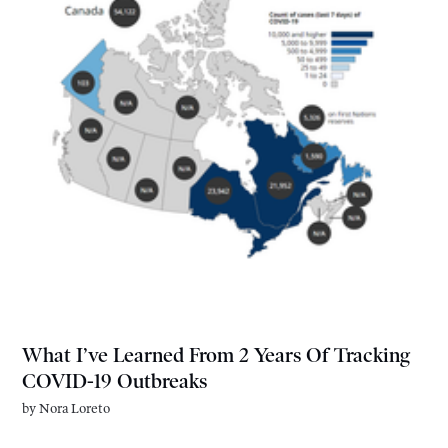
What I’ve Learned From 2 Years Of Tracking
COVID-19 Outbreaks
by
Nora Loreto