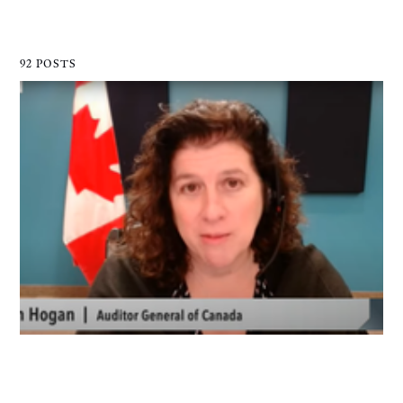
92 POSTS