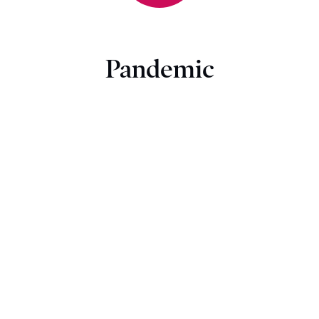
Pandemic