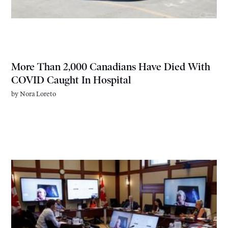
More Than 2,000 Canadians Have Died With
COVID Caught In Hospital
by
Nora Loreto