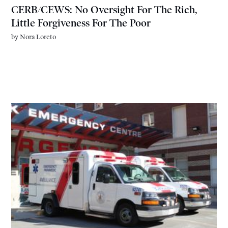
CERB/CEWS: No Oversight For The Rich,
Little Forgiveness For The Poor
by
Nora Loreto