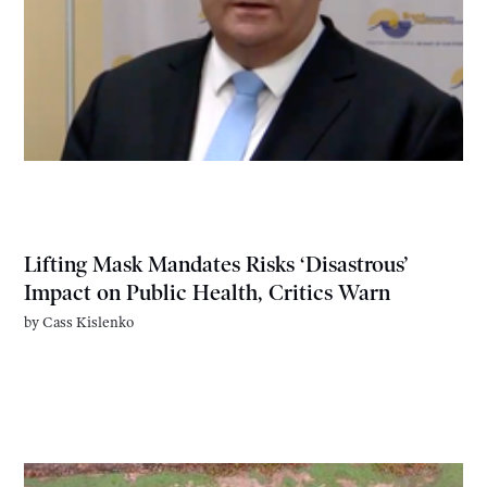
Lifting Mask Mandates Risks ‘Disastrous’
Impact on Public Health, Critics Warn
by
Cass Kislenko