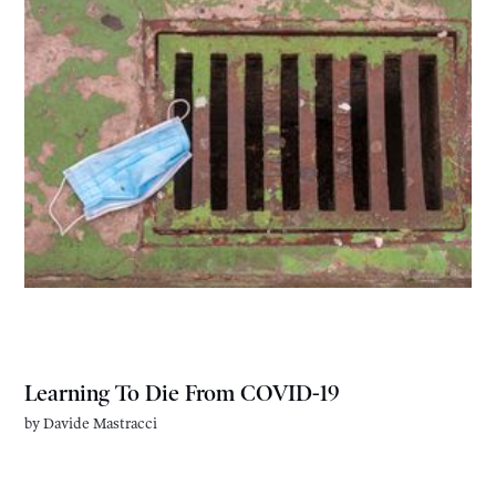
Learning To Die From COVID-19
by
Davide Mastracci