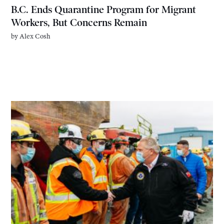
B.C. Ends Quarantine Program for Migrant
Workers, But Concerns Remain
by
Alex Cosh