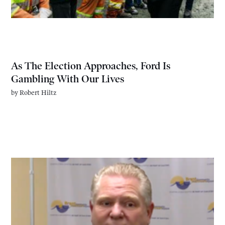
As The Election Approaches, Ford Is
Gambling With Our Lives
by
Robert Hiltz