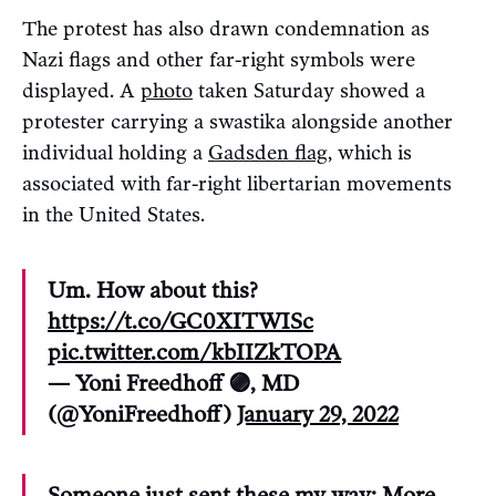
The protest has also drawn condemnation as
Nazi flags and other far-right symbols were
displayed. A
photo
taken Saturday showed a
protester carrying a swastika alongside another
individual holding a
Gadsden flag
, which is
associated with far-right libertarian movements
in the United States.
Um. How about this?
https://t.co/GC0XITWISc
pic.twitter.com/kbIIZkTOPA
— Yoni Freedhoff 🟣, MD
(@YoniFreedhoff)
January 29, 2022
Someone just sent these my way: More