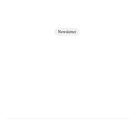
Newsletter