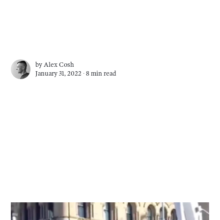
by
Alex Cosh
January 31, 2022 ∙
8 min read