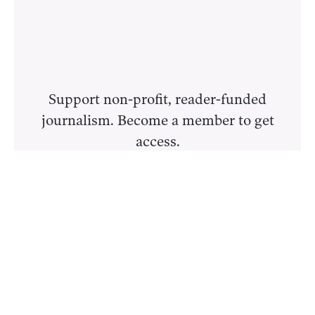
Support non-profit, reader-funded
journalism. Become a member to get
access.