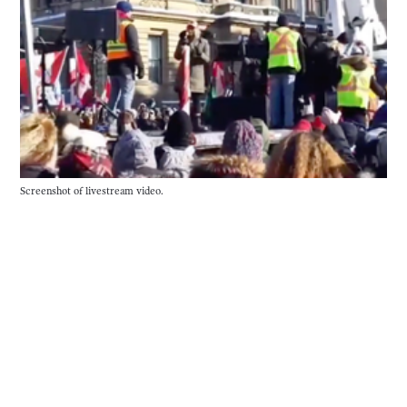
Screenshot of livestream video.