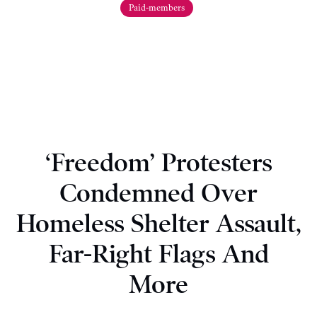
Paid-members
‘Freedom’ Protesters
Condemned Over
Homeless Shelter Assault,
Far-Right Flags And
More