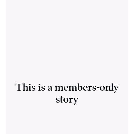
This is a members-only
story