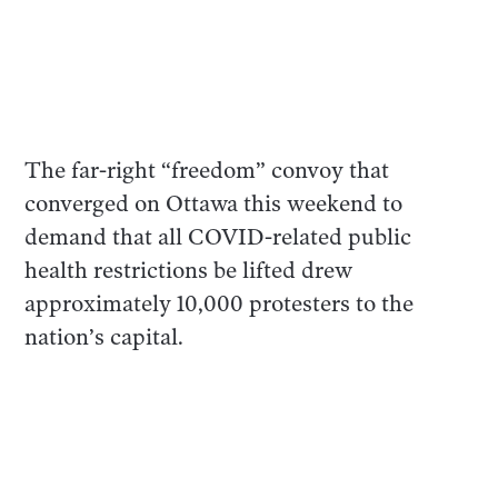
The far-right “freedom” convoy that
converged on Ottawa this weekend to
demand that all COVID-related public
health restrictions be lifted drew
approximately 10,000 protesters to the
nation’s capital.