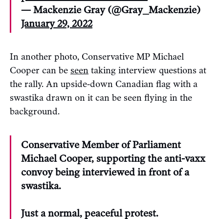
— Mackenzie Gray (@Gray_Mackenzie)
January 29, 2022
In another photo, Conservative MP Michael
Cooper can be
seen
taking interview questions at
the rally. An upside-down Canadian flag with a
swastika drawn on it can be seen flying in the
background.
Conservative Member of Parliament
Michael Cooper, supporting the anti-vaxx
convoy being interviewed in front of a
swastika.
Just a normal, peaceful protest.