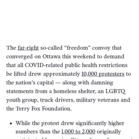
The
far-right
so-called “freedom” convoy that
converged on Ottawa this weekend to demand
that all COVID-related public health restrictions
be lifted drew approximately
10,000 protesters
to
the nation’s capital — along with damning
statements from a homeless shelter, an LGBTQ
youth group, truck drivers, military veterans and
the Terry Fox Foundation.
While the protest drew significantly higher
numbers than the
1,000 to 2,000
originally