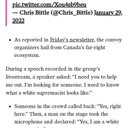
pic.twitter.com/Xou4sb9beu
— Chris Bittle (@Chris_Bittle)
January 29,
2022
As reported in
Friday’s newsletter,
the convoy
organizers hail from Canada’s far-right
ecosystem.
During a speech recorded in the group’s
livestream, a speaker asked: “I need you to help
me out. I’m looking for someone. I need to know
what a white supremacist looks like.”
Someone in the crowd called back: “Yes, right
here.” Then, a man on the stage took the
microphone and declared: “Yes, I am a white