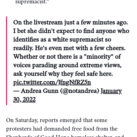
supremacist.”
On the livestream just a few minutes ago.
I bet she didn't expect to find anyone who
identifies as a white supremacist so
readily. He's even met with a few cheers.
Whether or not there is a "minority" of
voices parading around extreme views,
ask yourself why they feel safe here.
pic.twitter.com/JfngNfRZ5n
— Andrea Gunn (@notandrea)
January
30, 2022
On Saturday, reports emerged that some
protesters had demanded free food from the