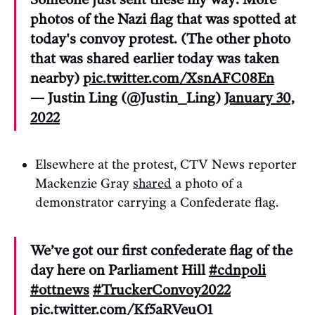
photos of the Nazi flag that was spotted at
today's convoy protest. (The other photo
that was shared earlier today was taken
nearby)
pic.twitter.com/XsnAFC08En
— Justin Ling (@Justin_Ling)
January 30,
2022
Elsewhere at the protest, CTV News reporter
Mackenzie Gray
shared
a photo of a
demonstrator carrying a Confederate flag.
We’ve got our first confederate flag of the
day here on Parliament Hill
#cdnpoli
#ottnews
#TruckerConvoy2022
pic.twitter.com/Kf5aRVeuO1