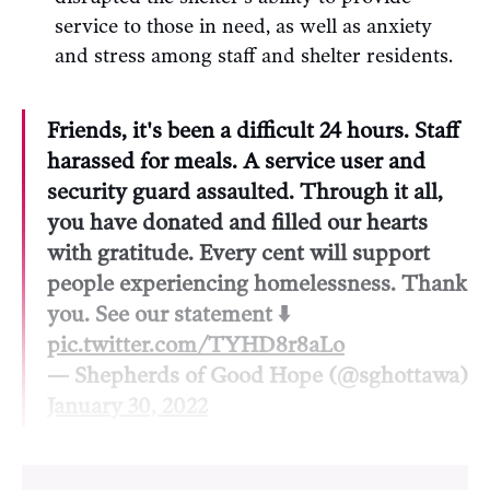
service to those in need, as well as anxiety
and stress among staff and shelter residents.
Friends, it's been a difficult 24 hours. Staff
harassed for meals. A service user and
security guard assaulted. Through it all,
you have donated and filled our hearts
with gratitude. Every cent will support
people experiencing homelessness. Thank
you. See our statement ⬇️
pic.twitter.com/TYHD8r8aLo
— Shepherds of Good Hope (@sghottawa)
January 30, 2022