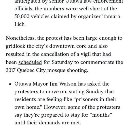
anticipated by senior Ottawa law enforcement
officials, the numbers were
well short
of the
50,000 vehicles claimed by organizer Tamara
Lich.
Nonetheless, the protest has been large enough to
gridlock the city's downtown core and also
resulted in the cancellation of a vigil that had
been
scheduled
for Saturday to commemorate the
2017 Quebec City mosque shooting.
Ottawa Mayor Jim Watson has
asked
the
protesters to move on, stating Sunday that
residents are feeling like “prisoners in their
own home.” However, some of the protesters
say they’re prepared to stay for “months”
until their demands are met.