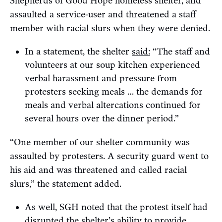
Shepherds of Good Hope homeless shelter, and
assaulted a service-user and threatened a staff
member with racial slurs when they were denied.
In a statement, the shelter
said:
“The staff and
volunteers at our soup kitchen experienced
verbal harassment and pressure from
protesters seeking meals … the demands for
meals and verbal altercations continued for
several hours over the dinner period.”
“One member of our shelter community was
assaulted by protesters. A security guard went to
his aid and was threatened and called racial
slurs,” the statement added.
As well, SGH noted that the protest itself had
disrupted the shelter’s ability to provide